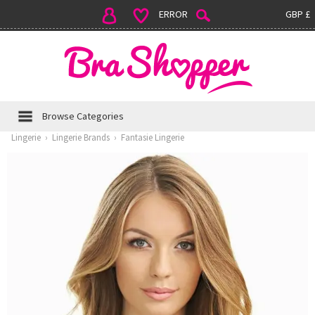
ERROR
GBP £
Browse Categories
Lingerie
›
Lingerie Brands
›
Fantasie Lingerie