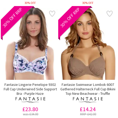
30% OFF
30% OFF
30% OFF RRP
30% OFF RRP
Fantasie Lingerie Penelope 9302
Fantasie Swimwear Lombok 6007
Full Cup Underwired Side Support
Gathered Halterneck Full Cup Bikini
Bra - Purple Haze
Top New Beachwear - Truffle
£23.80
£14.24
was £34.00
RRP £42.00