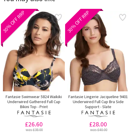
30% OFF RRP
30% OFF RRP
Fantasie Swimwear 5824 Waikiki
Fantasie Lingerie Jacqueline 9401
Underwired Gathered Full Cup
Underwired Full Cup Bra Side
Bikini Top - Print
Support - Slate
£26.60
£28.00
was £38.00
was £40.00