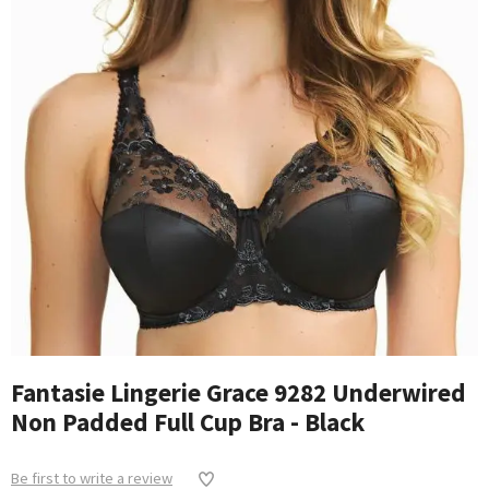
Fantasie Lingerie Grace 9282 Underwired
Non Padded Full Cup Bra - Black
Be first to write a review