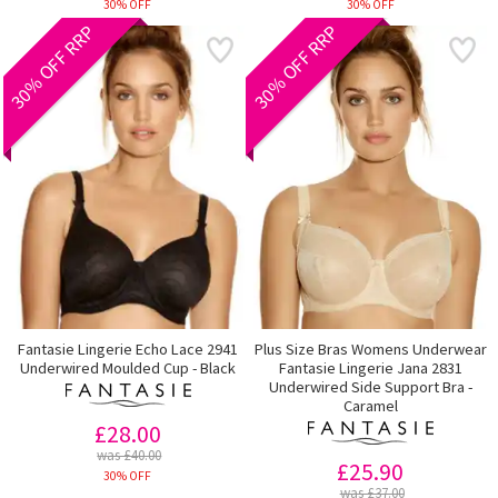
30% OFF
30% OFF
30% OFF RRP
30% OFF RRP
Fantasie Lingerie Echo Lace 2941
Plus Size Bras Womens Underwear
Underwired Moulded Cup - Black
Fantasie Lingerie Jana 2831
Underwired Side Support Bra -
Caramel
£28.00
was £40.00
£25.90
30% OFF
was £37.00