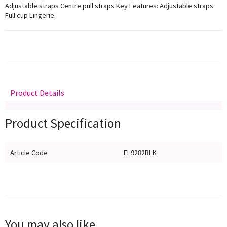
Adjustable straps Centre pull straps Key Features: Adjustable straps
Full cup Lingerie.
Product Details
Delivery
Returns
Size Guide
Product Specification
Article Code
FL9282BLK
You may also like