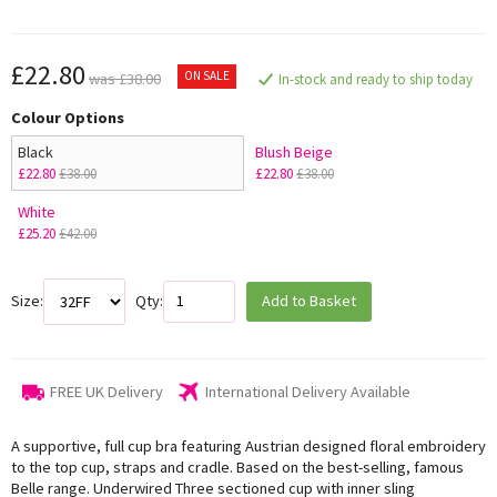
£22.80
ON SALE
was £38.00
In-stock and ready to ship today
Colour Options
Black
Blush Beige
£22.80
£38.00
£22.80
£38.00
White
£25.20
£42.00
Size:
Qty:
Add to Basket
FREE UK Delivery
International Delivery Available
A supportive, full cup bra featuring Austrian designed floral embroidery
to the top cup, straps and cradle. Based on the best-selling, famous
Belle range. Underwired Three sectioned cup with inner sling