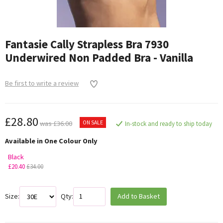
Fantasie Cally Strapless Bra 7930
Underwired Non Padded Bra - Vanilla
Be first to write a review
£28.80
ON SALE
was £36.00
In-stock and ready to ship today
Available in One Colour Only
Black
£20.40
£34.00
Size:
Qty:
Add to Basket