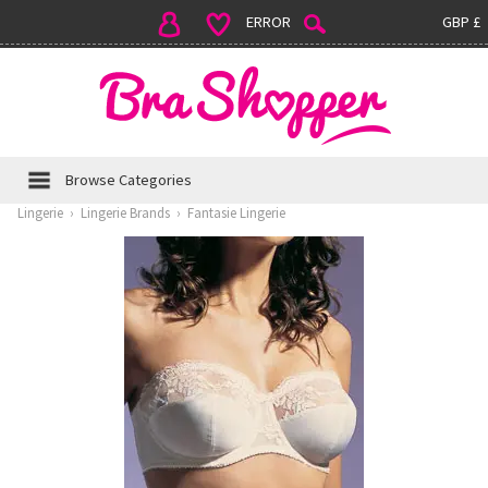
ERROR
GBP £
Browse Categories
Lingerie
›
Lingerie Brands
›
Fantasie Lingerie