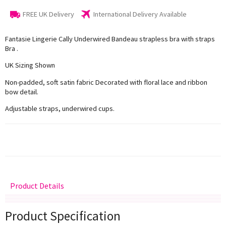
FREE UK Delivery
International Delivery Available
Fantasie Lingerie Cally Underwired Bandeau strapless bra with straps
Bra .
UK Sizing Shown
Non-padded, soft satin fabric Decorated with floral lace and ribbon
bow detail.
Adjustable straps, underwired cups.
Product Details
Delivery
Returns
Size Guide
Product Specification