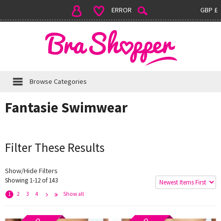
ERROR
GBP £
Browse Categories
Fantasie Swimwear
Filter These Results
Show/Hide Filters
Showing 1-12 of 143
e
x
t
L
s
t
>
a
>
1
2
3
4
Show all
N
>