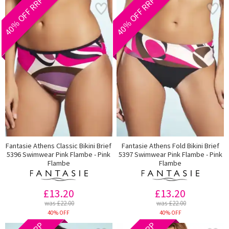
40% OFF RRP
40% OFF RRP
Fantasie Athens Classic Bikini Brief
Fantasie Athens Fold Bikini Brief
5396 Swimwear Pink Flambe - Pink
5397 Swimwear Pink Flambe - Pink
Flambe
Flambe
£13.20
£13.20
was £22.00
was £22.00
40% OFF
40% OFF