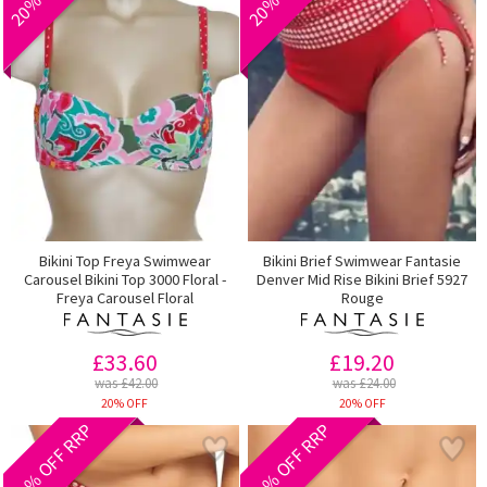
Bikini Top Freya Swimwear
Bikini Brief Swimwear Fantasie
Carousel Bikini Top 3000 Floral -
Denver Mid Rise Bikini Brief 5927
Freya Carousel Floral
Rouge
£33.60
£19.20
was £42.00
was £24.00
20% OFF
20% OFF
20% OFF RRP
40% OFF RRP