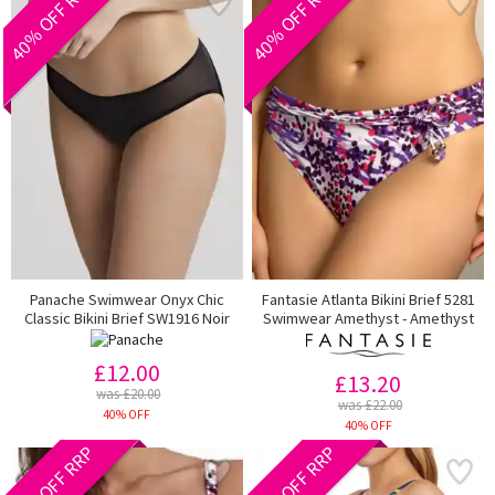
40% OFF RRP
40% OFF RRP
Panache Swimwear Onyx Chic
Fantasie Atlanta Bikini Brief 5281
Classic Bikini Brief SW1916 Noir
Swimwear Amethyst - Amethyst
£12.00
£13.20
was £20.00
was £22.00
40% OFF
40% OFF
40% OFF RRP
20% OFF RRP