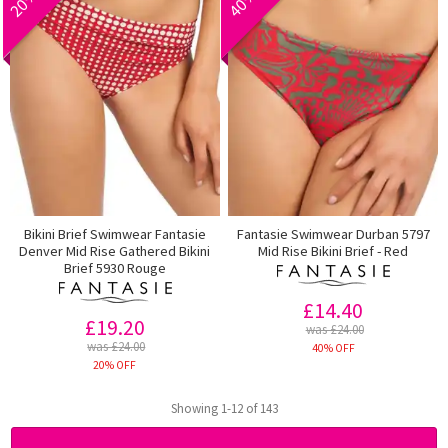
Bikini Brief Swimwear Fantasie
Fantasie Swimwear Durban 5797
Denver Mid Rise Gathered Bikini
Mid Rise Bikini Brief - Red
Brief 5930 Rouge
£14.40
£19.20
was £24.00
was £24.00
40% OFF
20% OFF
Showing 1-12 of 143