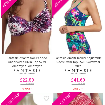
Fantasie Atlanta Non Padded
Fantasie Amalfi Tankini Adjustable
Underwired Bikini Top 5279
Sides Swim Top 6528 Swimwear
Amethyst - Amethyst
Multi
£22.80
£41.60
was £38.00
was £52.00
40% OFF
20% OFF
20% OFF RRP
20% OFF RRP