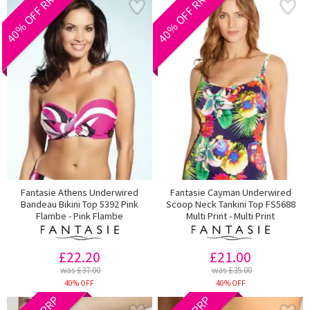
40% OFF RRP
40% OFF RRP
Fantasie Athens Underwired
Fantasie Cayman Underwired
Bandeau Bikini Top 5392 Pink
Scoop Neck Tankini Top FS5688
Flambe - Pink Flambe
Multi Print - Multi Print
£22.20
£21.00
was £37.00
was £35.00
40% OFF
40% OFF