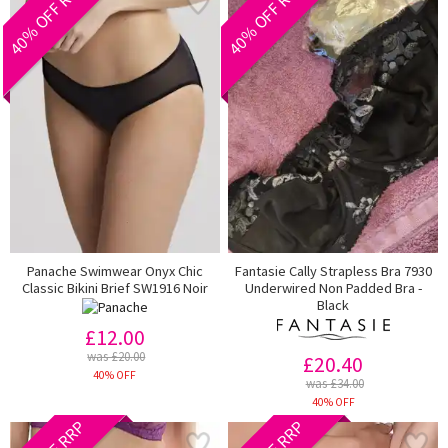
40% OFF RRP
40% OFF RRP
Panache Swimwear Onyx Chic
Fantasie Cally Strapless Bra 7930
Classic Bikini Brief SW1916 Noir
Underwired Non Padded Bra -
Black
£12.00
was £20.00
£20.40
40% OFF
was £34.00
40% OFF