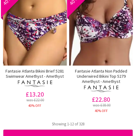
Fantasie Atlanta Bikini Brief 5281
Fantasie Atlanta Non Padded
Swimwear Amethyst - Amethyst
Underwired Bikini Top 5279
Amethyst - Amethyst
£13.20
£22.80
was £22.00
was £38.00
40% OFF
40% OFF
Showing 1-12 of 328