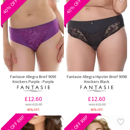
40% OFF RRP
40% OFF RRP
Fantasie Allegra Brief 9095
Fantasie Allegra Hipster Brief 9098
Knickers Purple - Purple
Knickers Black
£12.60
£12.60
was £21.00
was £21.00
40% OFF
40% OFF
40% OFF RRP
40% OFF RRP