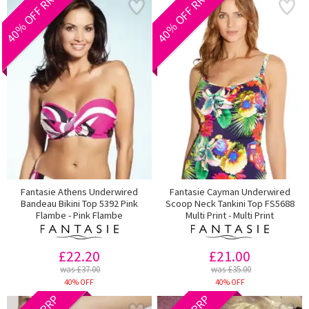
40% OFF RRP
40% OFF RRP
Fantasie Athens Underwired
Fantasie Cayman Underwired
Bandeau Bikini Top 5392 Pink
Scoop Neck Tankini Top FS5688
Flambe - Pink Flambe
Multi Print - Multi Print
£22.20
£21.00
was £37.00
was £35.00
40% OFF
40% OFF