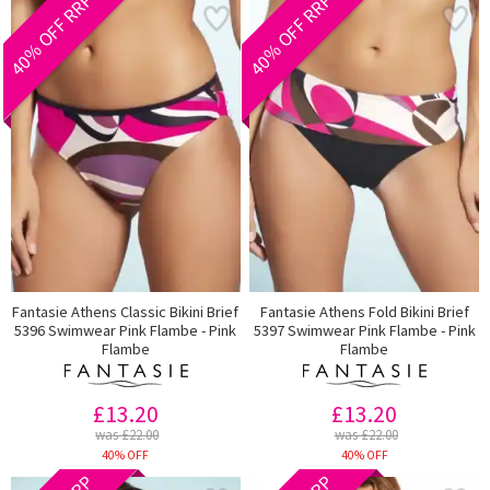
40% OFF RRP
40% OFF RRP
Fantasie Athens Classic Bikini Brief
Fantasie Athens Fold Bikini Brief
5396 Swimwear Pink Flambe - Pink
5397 Swimwear Pink Flambe - Pink
Flambe
Flambe
£13.20
£13.20
was £22.00
was £22.00
40% OFF
40% OFF