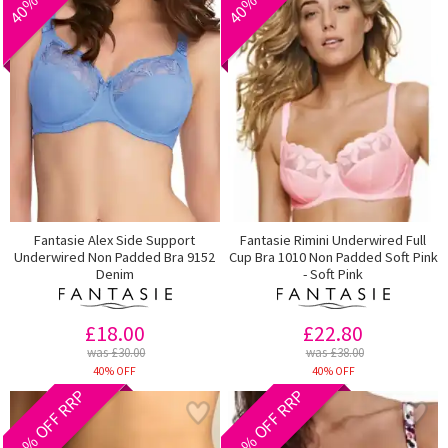
Fantasie Alex Side Support
Fantasie Rimini Underwired Full
Underwired Non Padded Bra 9152
Cup Bra 1010 Non Padded Soft Pink
Denim
- Soft Pink
£18.00
£22.80
was £30.00
was £38.00
40% OFF
40% OFF
40% OFF RRP
40% OFF RRP