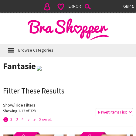
ERROR
GBP £
Browse Categories
Fantasie
Filter These Results
Show/Hide Filters
Showing 1-12 of 328
e
x
t
L
s
t
>
a
>
1
2
3
4
Show all
N
>