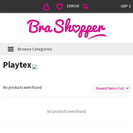
ERROR
GBP £
Browse Categories
Playtex
No products were found
No products were found