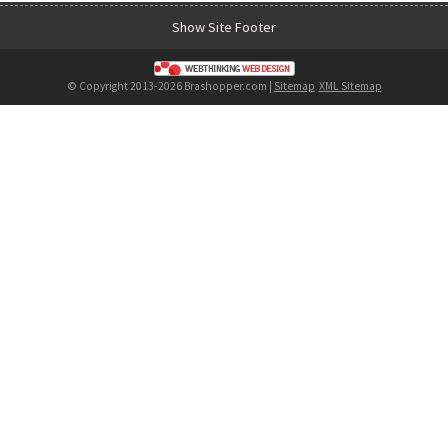
Show Site Footer
© Copyright 2013-2026 Brashopper.com |
Sitemap
XML Sitemap