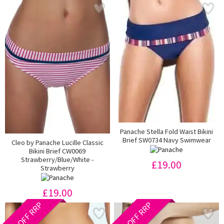
Panache Stella Fold Waist Bikini
Brief SW0734 Navy Swimwear
Cleo by Panache Lucille Classic
Bikini Brief CW0069
Strawberry/Blue/White -
£19.00
Strawberry
£19.00
40% OFF RRP
40% OFF RRP