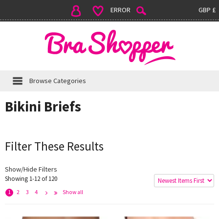
ERROR
GBP £
Browse Categories
Bikini Briefs
Filter These Results
Show/Hide Filters
Showing 1-12 of 120
e
x
t
L
s
t
>
a
>
1
2
3
4
Show all
N
>