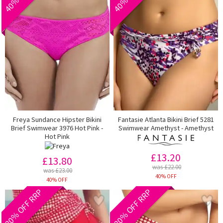
Freya Sundance Hipster Bikini
Fantasie Atlanta Bikini Brief 5281
Brief Swimwear 3976 Hot Pink -
Swimwear Amethyst - Amethyst
Hot Pink
£13.20
£13.80
was £22.00
was £23.00
40% OFF
40% OFF
20% OFF RRP
20% OFF RRP