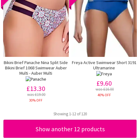
Bikini Brief Panache Nina Split Side
Freya Active Swimwear Short 3191
Bikini Brief 1068 Swimwear Auber
Ultramarine
Multi - Auber Multi
£9.60
£13.30
was £16.00
was £19.00
40% OFF
30% OFF
Showing 1-12 of 120
Show another 12 products