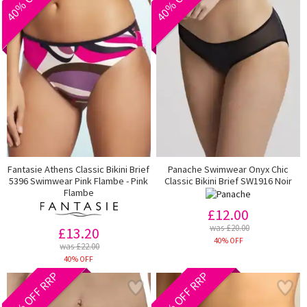
Fantasie Athens Classic Bikini Brief
Panache Swimwear Onyx Chic
5396 Swimwear Pink Flambe - Pink
Classic Bikini Brief SW1916 Noir
Flambe
£12.00
was £20.00
£13.20
40% OFF
was £22.00
40% OFF
40% OFF RRP
40% OFF RRP