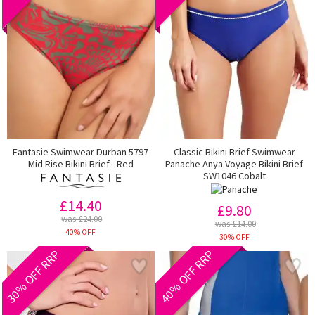
Fantasie Swimwear Durban 5797
Classic Bikini Brief Swimwear
Mid Rise Bikini Brief - Red
Panache Anya Voyage Bikini Brief
SW1046 Cobalt
£14.40
£9.80
was £24.00
was £14.00
40% OFF
30% OFF
30% OFF RRP
40% OFF RRP