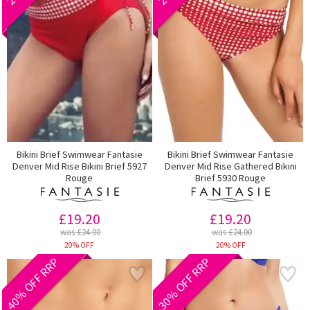
Bikini Brief Swimwear Fantasie
Bikini Brief Swimwear Fantasie
Denver Mid Rise Bikini Brief 5927
Denver Mid Rise Gathered Bikini
Rouge
Brief 5930 Rouge
£19.20
£19.20
was £24.00
was £24.00
20% OFF
20% OFF
40% OFF RRP
30% OFF RRP