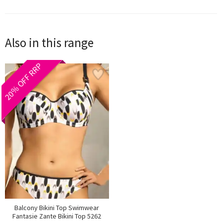
Also in this range
20% OFF RRP
Balcony Bikini Top Swimwear
Fantasie Zante Bikini Top 5262