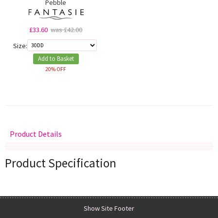
Pebble
£33.60
was £42.00
Size:
Add to Basket
20% OFF
Product Details
Delivery
Returns
Size Guide
Product Specification
Show Site Footer