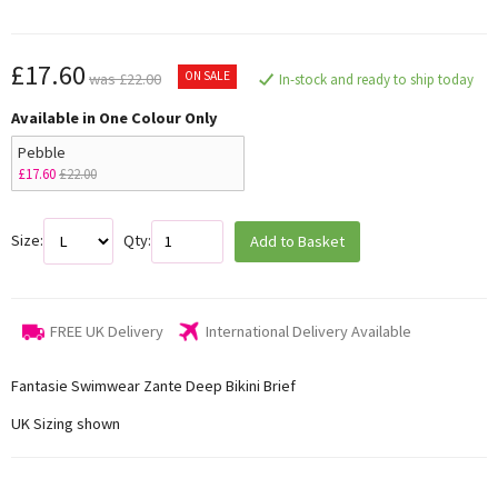
£17.60
ON SALE
was £22.00
In-stock and ready to ship today
Available in One Colour Only
Pebble
£17.60
£22.00
Size:
Qty:
Add to Basket
FREE UK Delivery
International Delivery Available
Fantasie Swimwear Zante Deep Bikini Brief
UK Sizing shown