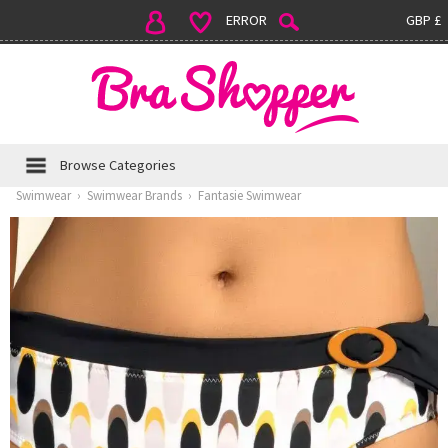
ERROR
GBP £
Browse Categories
Swimwear
›
Swimwear Brands
›
Fantasie Swimwear