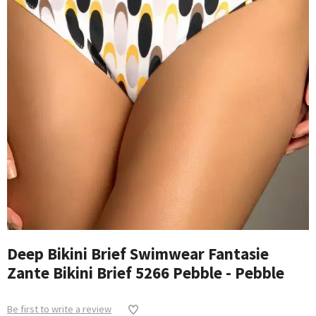
Deep Bikini Brief Swimwear Fantasie
Zante Bikini Brief 5266 Pebble - Pebble
Be first to write a review