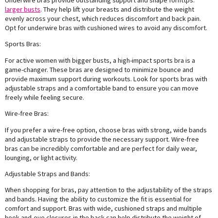
Underwire bras provide outstanding support and shape forhttps:
larger busts
. They help lift your breasts and distribute the weight
evenly across your chest, which reduces discomfort and back pain.
Opt for underwire bras with cushioned wires to avoid any discomfort.
Sports Bras:
For active women with bigger busts, a high-impact sports bra is a
game-changer. These bras are designed to minimize bounce and
provide maximum support during workouts. Look for sports bras with
adjustable straps and a comfortable band to ensure you can move
freely while feeling secure.
Wire-free Bras:
If you prefer a wire-free option, choose bras with strong, wide bands
and adjustable straps to provide the necessary support. Wire-free
bras can be incredibly comfortable and are perfect for daily wear,
lounging, or light activity.
Adjustable Straps and Bands:
When shopping for bras, pay attention to the adjustability of the straps
and bands. Having the ability to customize the fit is essential for
comfort and support. Bras with wide, cushioned straps and multiple
hook-and-eye closures in the back can help distribute the weight of