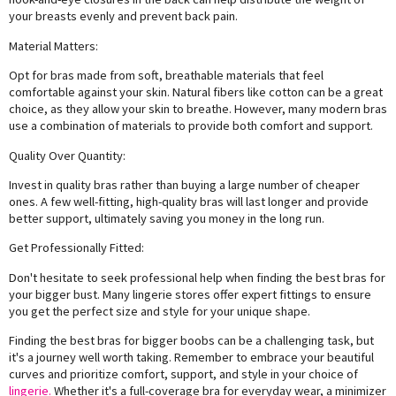
your breasts evenly and prevent back pain.
Material Matters:
Opt for bras made from soft, breathable materials that feel
comfortable against your skin. Natural fibers like cotton can be a great
choice, as they allow your skin to breathe. However, many modern bras
use a combination of materials to provide both comfort and support.
Quality Over Quantity:
Invest in quality bras rather than buying a large number of cheaper
ones. A few well-fitting, high-quality bras will last longer and provide
better support, ultimately saving you money in the long run.
Get Professionally Fitted:
Don't hesitate to seek professional help when finding the best bras for
your bigger bust. Many lingerie stores offer expert fittings to ensure
you get the perfect size and style for your unique shape.
Finding the best bras for bigger boobs can be a challenging task, but
it's a journey well worth taking. Remember to embrace your beautiful
curves and prioritize comfort, support, and style in your choice of
lingerie.
Whether it's a full-coverage bra for everyday wear, a minimizer