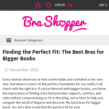
ERROR
GBP £
Browse Categories
Finding the Perfect Fit: The Best Bras for
Bigger Boobs
07 November 2023
Every woman deserves to feel comfortable and confident in her own
skin. And when it comes to the perfect foundation for any outfit, it all
starts with the right bra. If you're blessed with bigger boobs, you know
the importance of finding a bra that provides support, comfort, and
style without compromising on fit. In this blog, we're here to help you
navigate the world of lingerie and discover the best bras for bigger
busts. So, let's dive in and find the perfect fit for you!