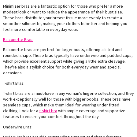
Minimizer bras are a fantastic option for those who prefer a more
modest look or want to reduce the appearance of their bust size.
These bras distribute your breast tissue more evenly to create a
smoother silhouette, making your clothes fit better and helping you
feel more comfortable in everyday wear.
Balconette Bras:
Balconette bras are perfect for larger busts, offering a lifted and
rounded shape. These bras typically have underwire and padded cups,
which provide excellent support while giving a little extra cleavage.
They're also a stylish choice for both everyday wear and special
occasions.
T-shirt Bras:
T-shirt bras are a must-have in any woman's lingerie collection, and they
work exceptionally well for those with bigger boobs. These bras have
seamless cups, which make them ideal for wearing under fitted
clothing. Look for a
t-shirt bra
with ample coverage and supportive
features to ensure your comfort throughout the day.
Underwire Bras: