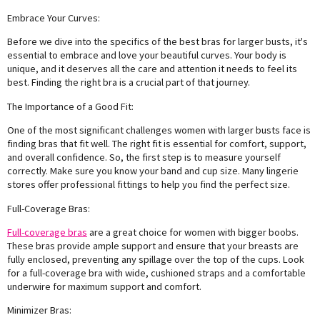
Embrace Your Curves:
Before we dive into the specifics of the best bras for larger busts, it's
essential to embrace and love your beautiful curves. Your body is
unique, and it deserves all the care and attention it needs to feel its
best. Finding the right bra is a crucial part of that journey.
The Importance of a Good Fit:
One of the most significant challenges women with larger busts face is
finding bras that fit well. The right fit is essential for comfort, support,
and overall confidence. So, the first step is to measure yourself
correctly. Make sure you know your band and cup size. Many lingerie
stores offer professional fittings to help you find the perfect size.
Full-Coverage Bras:
Full-coverage bras
are a great choice for women with bigger boobs.
These bras provide ample support and ensure that your breasts are
fully enclosed, preventing any spillage over the top of the cups. Look
for a full-coverage bra with wide, cushioned straps and a comfortable
underwire for maximum support and comfort.
Minimizer Bras: