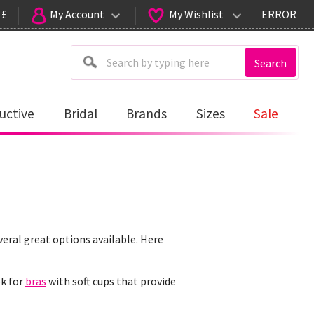
 £
My Account
My Wishlist
ERROR
Search
uctive
Bridal
Brands
Sizes
Sale
veral great options available. Here
ok for
bras
with soft cups that provide