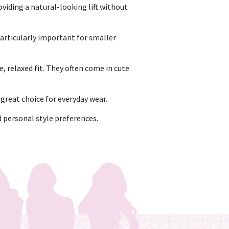
viding a natural-looking lift without
particularly important for smaller
, relaxed fit. They often come in cute
reat choice for everyday wear.
d personal style preferences.