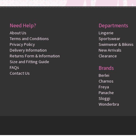
Need Help?
Departments
About Us
Lingerie
Terms and Conditions
Sportswear
Privacy Policy
Swimwear & Bikinis
Delivery Information
New Arrivals
Returns Form & Information
Clearance
Size and Fitting Guide
FAQs
Brands
Contact Us
Berlei
Charnos
Freya
Panache
Sloggi
Wonderbra