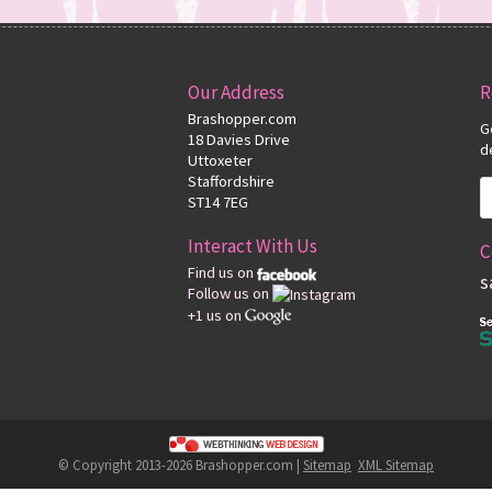
Our Address
R
Brashopper.com
G
18 Davies Drive
d
Uttoxeter
Staffordshire
ST14 7EG
Interact With Us
C
Find us on
s
Follow us on
+1 us on
© Copyright 2013-2026 Brashopper.com |
Sitemap
XML Sitemap