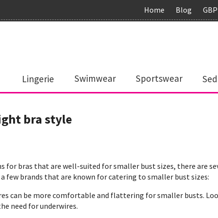
Home
Blog
GBP
Lingerie
Swimwear
Sportswear
Sed
ight bra style
 for bras that are well-suited for smaller bust sizes, there are se
 a few brands that are known for catering to smaller bust sizes:
res can be more comfortable and flattering for smaller busts. Lo
he need for underwires.