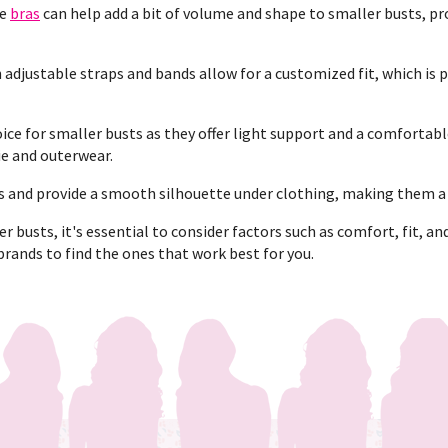
se
bras
can help add a bit of volume and shape to smaller busts, pro
 adjustable straps and bands allow for a customized fit, which is 
ice for smaller busts as they offer light support and a comfortable
ie and outerwear.
 and provide a smooth silhouette under clothing, making them a g
 busts, it's essential to consider factors such as comfort, fit, an
brands to find the ones that work best for you.