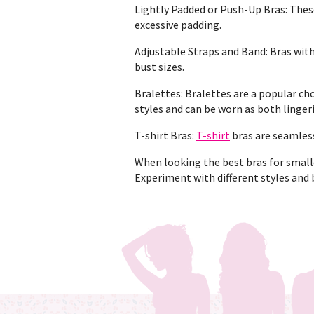
Lightly Padded or Push-Up Bras: The
excessive padding.
Adjustable Straps and Band: Bras with
bust sizes.
Bralettes: Bralettes are a popular cho
styles and can be worn as both linger
T-shirt Bras:
T-shirt
bras are seamless
When looking the best bras for smaller
Experiment with different styles and 