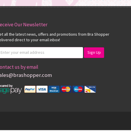
eceive Our Newsletter
et all the latest news, offers and promotions from Bra Shopper
elivered direct to your email inbox!
ontact us by email
ales@brashopper.com