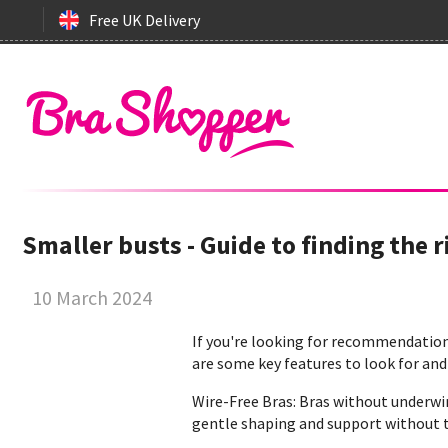
Free UK Delivery
Smaller busts - Guide to finding the r
10 March 2024
If you're looking for recommendations
are some key features to look for and
Wire-Free Bras: Bras without underwi
gentle shaping and support without t