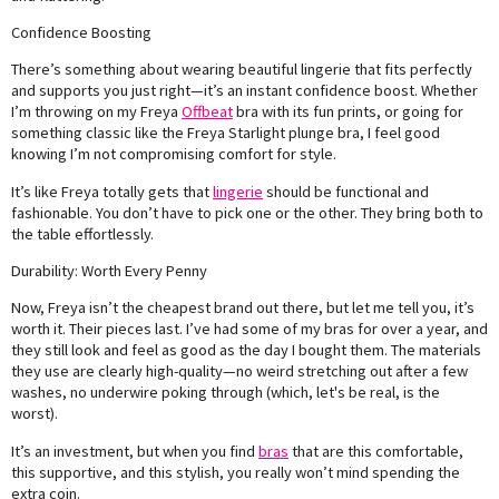
Confidence Boosting
There’s something about wearing beautiful lingerie that fits perfectly
and supports you just right—it’s an instant confidence boost. Whether
I’m throwing on my Freya
Offbeat
bra with its fun prints, or going for
something classic like the Freya Starlight plunge bra, I feel good
knowing I’m not compromising comfort for style.
It’s like Freya totally gets that
lingerie
should be functional and
fashionable. You don’t have to pick one or the other. They bring both to
the table effortlessly.
Durability: Worth Every Penny
Now, Freya isn’t the cheapest brand out there, but let me tell you, it’s
worth it. Their pieces last. I’ve had some of my bras for over a year, and
they still look and feel as good as the day I bought them. The materials
they use are clearly high-quality—no weird stretching out after a few
washes, no underwire poking through (which, let's be real, is the
worst).
It’s an investment, but when you find
bras
that are this comfortable,
this supportive, and this stylish, you really won’t mind spending the
extra coin.