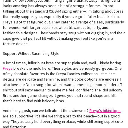
I don’t know about you, but finding lingerie that actually fits right and
looks amazing has always been a bit of a struggle for me. I’m not
talking about the standard XS/S/M sizing either—I’m talking about bras
that really support you, especially if you’ve got a fuller bust like I do.
Freya’s got that figured out. They cater to a range of sizes, particularly
for women with larger cup sizes who still want cute, flirty, and
fashionable designs. Their bands stay snug without digging in, and their
cups give that perfect lift without making you feel like you're in a
torture device!
Support Without Sacrificing Style
A lot of times, fuller bust bras are super plain and, well…kinda boring.
Freya
breaks the mold here. Their styles are seriously gorgeous. One
of my absolute favorites is the Freya Fancies collection—the lace
details are delicate and feminine, and the color options are endless. I
also love the Deco range for when I want something smooth under a T-
shirt but still sexy enough to make me feel confident. The Idol Balcony
Bra is another game-changer. It gives you that round shape and lift
that’s hard to find with balcony bras.
And oh my gosh, can we talk about the swimwear?
Freya's bikini tops
are so supportive, it’s like wearing a bra to the beach—but in a good
way. They actually hold everything in place, while still being super cute
and flattering.