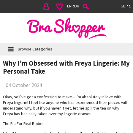
ERROR
GBP £
Browse Categories
Why I’m Obsessed with Freya Lingerie: My
Personal Take
04 October 2024
Okay, so I’ve got a confession to make—I’m absolutely in love with
Freya lingerie! I feel like anyone who has experienced their pieces will
understand why, but if you haven’t yet, let me spill the tea on why
Freya has basically taken over my lingerie drawer.
The Fit: For Real Bodies