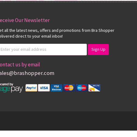
eceive Our Newsletter
et all the latest news, offers and promotions from Bra Shopper
elivered direct to your email inbox!
ontact us by email
ales@brashopper.com