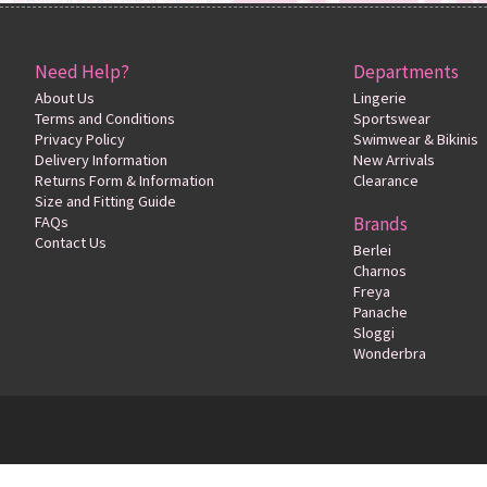
Need Help?
Departments
About Us
Lingerie
Terms and Conditions
Sportswear
Privacy Policy
Swimwear & Bikinis
Delivery Information
New Arrivals
Returns Form & Information
Clearance
Size and Fitting Guide
FAQs
Brands
Contact Us
Berlei
Charnos
Freya
Panache
Sloggi
Wonderbra