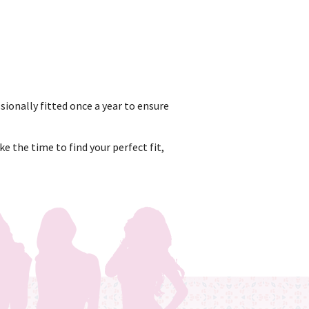
sionally fitted once a year to ensure
e the time to find your perfect fit,