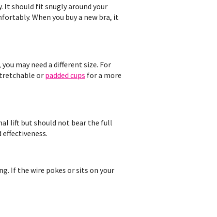
. It should fit snugly around your
mfortably. When you buy a new bra, it
, you may need a different size. For
stretchable or
padded cups
for a more
l lift but should not bear the full
 effectiveness.
ng. If the wire pokes or sits on your