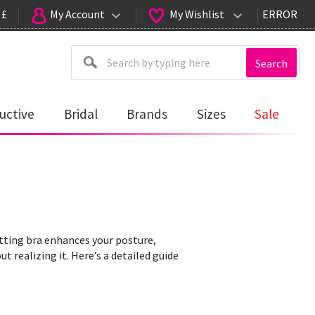
 £
My Account
My Wishlist
ERROR
Search
uctive
Bridal
Brands
Sizes
Sale
fitting bra enhances your posture,
 realizing it. Here’s a detailed guide