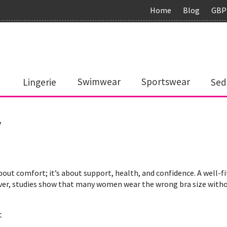
Home
Blog
GBP
Lingerie
Swimwear
Sportswear
Sed
y
about comfort; it’s about support, health, and confidence. A well-
ver, studies show that many women wear the wrong bra size without
t