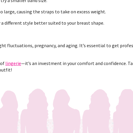
 try a smaller band size.
o large, causing the straps to take on excess weight.
y a different style better suited to your breast shape.
ht fluctuations, pregnancy, and aging. It’s essential to get profes
 of
lingerie
—it’s an investment in your comfort and confidence. Tak
outfit!