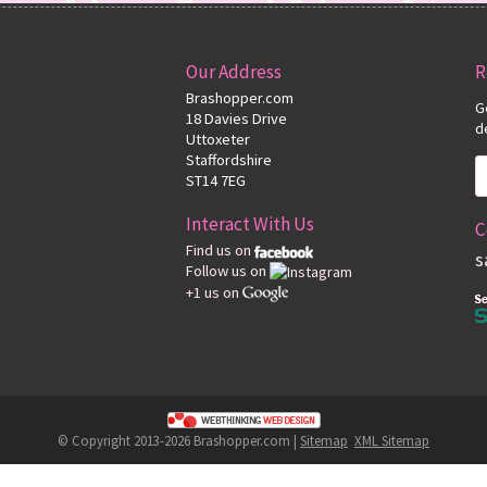
Our Address
R
Brashopper.com
G
18 Davies Drive
d
Uttoxeter
Staffordshire
ST14 7EG
Interact With Us
C
Find us on
s
Follow us on
+1 us on
© Copyright 2013-2026 Brashopper.com |
Sitemap
XML Sitemap