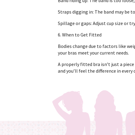
Band riding up: The band is too loose;
Straps digging in: The band may be to
Spillage or gaps: Adjust cup size or tr
6. When to Get Fitted
Bodies change due to factors like weig
your bras meet your current needs.
A properly fitted bra isn’t just a piece
and you’ll feel the difference in every 