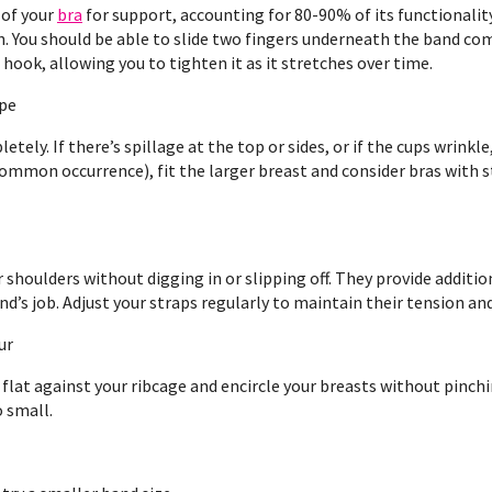
 of your
bra
for support, accounting for 80-90% of its functionality
in. You should be able to slide two fingers underneath the band co
hook, allowing you to tighten it as it stretches over time.
ape
etely. If there’s spillage at the top or sides, or if the cups wrinkle
ommon occurrence), fit the larger breast and consider bras with 
shoulders without digging in or slipping off. They provide additiona
d’s job. Adjust your straps regularly to maintain their tension and
ur
e flat against your ribcage and encircle your breasts without pinchi
o small.