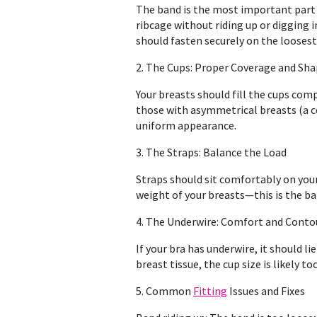
The band is the most important part
ribcage without riding up or digging 
should fasten securely on the loosest 
2. The Cups: Proper Coverage and Sh
Your breasts should fill the cups compl
those with asymmetrical breasts (a c
uniform appearance.
3. The Straps: Balance the Load
Straps should sit comfortably on your 
weight of your breasts—this is the ban
4. The Underwire: Comfort and Conto
If your bra has underwire, it should li
breast tissue, the cup size is likely to
5. Common
Fitting
Issues and Fixes