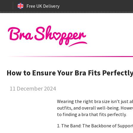
Free UK Delivery
How to Ensure Your Bra Fits Perfectl
11 December 2024
Wearing the right bra size isn’t just 
outfits, and overall well-being. Howe
to finding a bra that fits perfectly.
1. The Band: The Backbone of Suppor