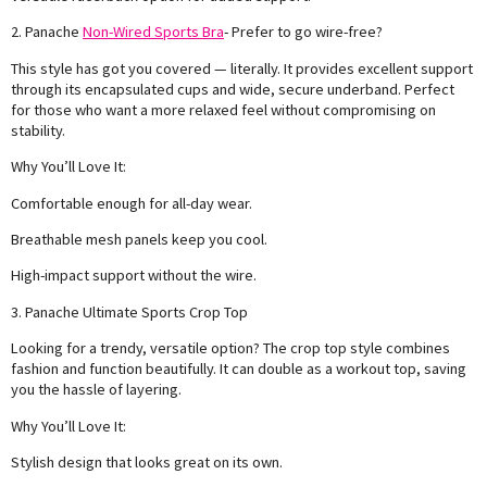
2. Panache
Non-Wired Sports Bra
- Prefer to go wire-free?
This style has got you covered — literally. It provides excellent support
through its encapsulated cups and wide, secure underband. Perfect
for those who want a more relaxed feel without compromising on
stability.
Why You’ll Love It:
Comfortable enough for all-day wear.
Breathable mesh panels keep you cool.
High-impact support without the wire.
3. Panache Ultimate Sports Crop Top
Looking for a trendy, versatile option? The crop top style combines
fashion and function beautifully. It can double as a workout top, saving
you the hassle of layering.
Why You’ll Love It:
Stylish design that looks great on its own.