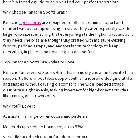
here’s a friendly guide to help you find your perfect sports bra.
Why Choose Panache Sports Bras?
Panache
sports bras
are designed to offer maximum support and
comfort without compromising on style. They cater especially well to
larger cup sizes, ensuring that everyone gets the high-impact support
they need. The bras are thoughtfully crafted with moisture-wicking
fabrics, padded straps, and encapsulation technology to keep
everything in place — no bouncing, no discomfort.
Top Panache Sports Bra Styles to Love
Panache Underwired Sports Bra - This iconic style is a fan favorite for a
reason. It offers unbeatable support with an underwire design that lifts
and shapes without causing discomfort. The wide, padded straps
distribute weight evenly, making it perfect for high-impact activities
like running or HIIT workouts.
Why You’ll Love It:
Available in a range of fun colors and patterns.
Moulded cups reduce bounce by up to 83%.
Versatile racerback option for added support.