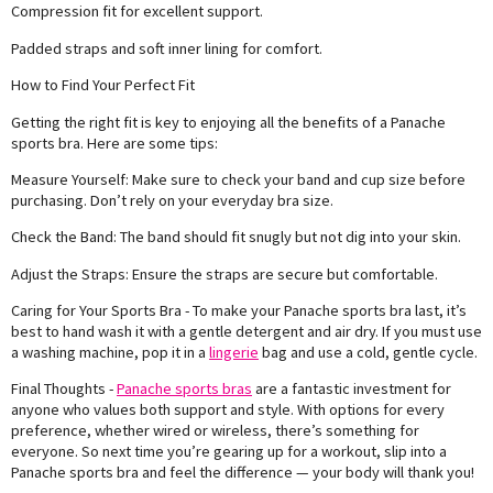
Compression fit for excellent support.
Padded straps and soft inner lining for comfort.
How to Find Your Perfect Fit
Getting the right fit is key to enjoying all the benefits of a Panache
sports bra. Here are some tips:
Measure Yourself: Make sure to check your band and cup size before
purchasing. Don’t rely on your everyday bra size.
Check the Band: The band should fit snugly but not dig into your skin.
Adjust the Straps: Ensure the straps are secure but comfortable.
Caring for Your Sports Bra - To make your Panache sports bra last, it’s
best to hand wash it with a gentle detergent and air dry. If you must use
a washing machine, pop it in a
lingerie
bag and use a cold, gentle cycle.
Final Thoughts -
Panache sports bras
are a fantastic investment for
anyone who values both support and style. With options for every
preference, whether wired or wireless, there’s something for
everyone. So next time you’re gearing up for a workout, slip into a
Panache sports bra and feel the difference — your body will thank you!