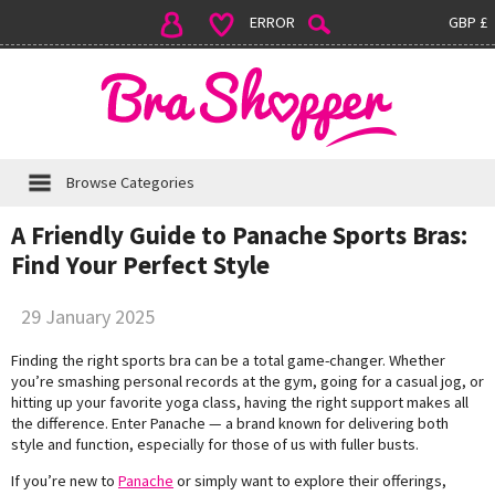
ERROR
GBP £
Browse Categories
A Friendly Guide to Panache Sports Bras:
Find Your Perfect Style
29 January 2025
Finding the right sports bra can be a total game-changer. Whether
you’re smashing personal records at the gym, going for a casual jog, or
hitting up your favorite yoga class, having the right support makes all
the difference. Enter Panache — a brand known for delivering both
style and function, especially for those of us with fuller busts.
If you’re new to
Panache
or simply want to explore their offerings,