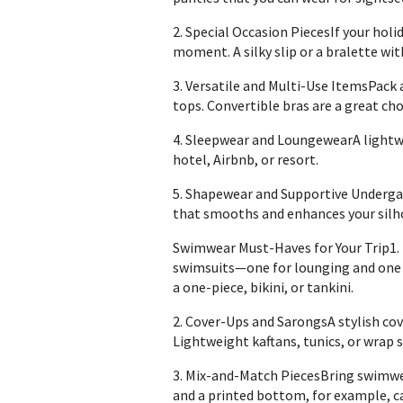
2. Special Occasion PiecesIf your holi
moment. A silky slip or a bralette wi
3. Versatile and Multi-Use ItemsPack 
tops. Convertible bras are a great choi
4. Sleepwear and LoungewearA lightwe
hotel, Airbnb, or resort.
5. Shapewear and Supportive Undergar
that smooths and enhances your silh
Swimwear Must-Haves for Your Trip1.
swimsuits—one for lounging and one fo
a one-piece, bikini, or tankini.
2. Cover-Ups and SarongsA stylish cove
Lightweight kaftans, tunics, or wrap s
3. Mix-and-Match PiecesBring swimwea
and a printed bottom, for example, ca