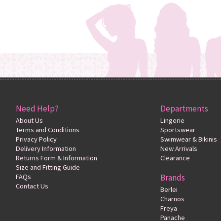
Need Help?
Departments
About Us
Lingerie
Terms and Conditions
Sportswear
Privacy Policy
Swimwear & Bikinis
Delivery Information
New Arrivals
Returns Form & Information
Clearance
Size and Fitting Guide
FAQs
Brands
Contact Us
Berlei
Charnos
Freya
Panache