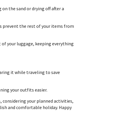
on the sand or drying off after a
.
s prevent the rest of your items from
 of your luggage, keeping everything
ring it while traveling to save
ing your outfits easier.
 considering your planned activities,
tylish and comfortable holiday. Happy