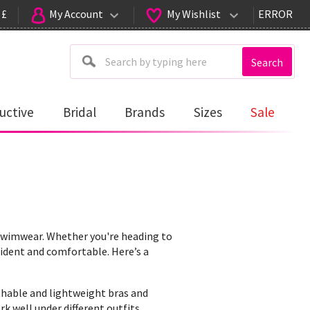
 £
My Account
My Wishlist
ERROR
Search
uctive
Bridal
Brands
Sizes
Sale
wimwear. Whether you're heading to
nfident and comfortable. Here’s a
athable and lightweight bras and
k well under different outfits.