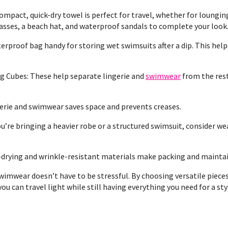
mpact, quick-dry towel is perfect for travel, whether for lounging 
lasses, a beach hat, and waterproof sandals to complete your look
rproof bag handy for storing wet swimsuits after a dip. This help
g Cubes: These help separate lingerie and
swimwear
from the rest
ngerie and swimwear saves space and prevents creases.
u’re bringing a heavier robe or a structured swimsuit, consider wea
-drying and wrinkle-resistant materials make packing and maintain
imwear doesn’t have to be stressful. By choosing versatile pieces,
ou can travel light while still having everything you need for a s