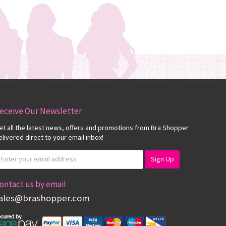
eceive Our Newsletter
et all the latest news, offers and promotions from Bra Shopper
elivered direct to your email inbox!
ontact us by email
ales@brashopper.com