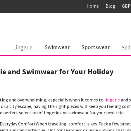
Home
Blog
GBP
Lingerie
Swimwear
Sportswear
Sed
rie and Swimwear for Your Holiday
citing and overwhelming, especially when it comes to
lingerie
and s
or a city escape, having the right pieces will keep you feeling co
 perfect selection of lingerie and swimwear for your next trip.
. Everyday ComfortWhen traveling, comfort is key. Pack a few bre
ing and daily activities. Opt for seamless or nude options that wor