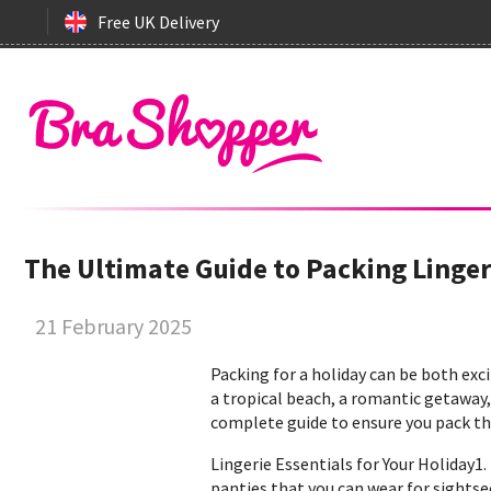
Free UK Delivery
The Ultimate Guide to Packing Linge
21 February 2025
Packing for a holiday can be both ex
a tropical beach, a romantic getaway, 
complete guide to ensure you pack the
Lingerie Essentials for Your Holiday1
panties that you can wear for sightsee