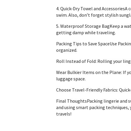
4. Quick-Dry Towel and AccessoriesA co
swim. Also, don’t forget stylish sung
5. Waterproof Storage BagKeep a wate
getting damp while traveling.
Packing Tips to Save SpaceUse Packin
organized.
Roll Instead of Fold: Rolling your li
Wear Bulkier Items on the Plane: If yo
luggage space.
Choose Travel-Friendly Fabrics: Quick
Final ThoughtsPacking lingerie and sw
and using smart packing techniques, y
travels!