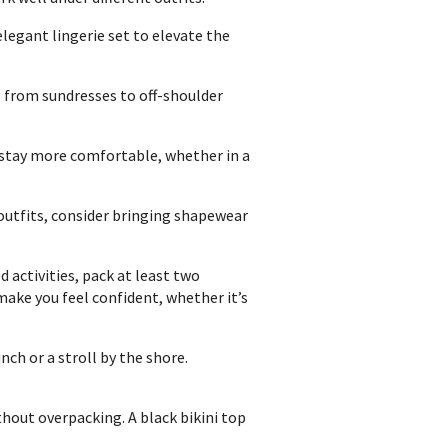
elegant lingerie set to elevate the
, from sundresses to off-shoulder
 stay more comfortable, whether in a
outfits, consider bringing shapewear
 activities, pack at least two
ake you feel confident, whether it’s
nch or a stroll by the shore.
hout overpacking. A black bikini top