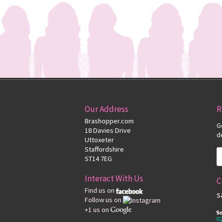
Our Address
R
Brashopper.com
G
18 Davies Drive
d
Uttoxeter
Staffordshire
ST14 7EG
Interact With Us
C
Find us on
s
Follow us on
+1 us on