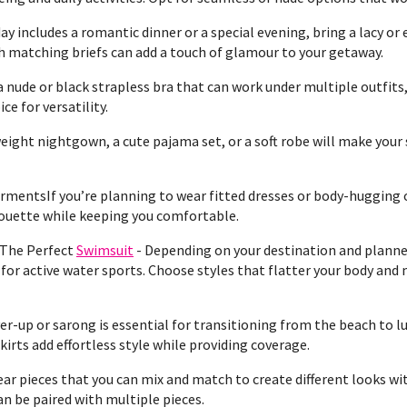
day includes a romantic dinner or a special evening, bring a lacy or 
th matching briefs can add a touch of glamour to your getaway.
a nude or black strapless bra that can work under multiple outfits
ce for versatility.
ight nightgown, a cute pajama set, or a soft robe will make your
mentsIf you’re planning to wear fitted dresses or body-hugging 
ouette while keeping you comfortable.
 The Perfect
Swimsuit
- Depending on your destination and planned
r active water sports. Choose styles that flatter your body and m
r-up or sarong is essential for transitioning from the beach to lu
kirts add effortless style while providing coverage.
r pieces that you can mix and match to create different looks wit
n be paired with multiple pieces.