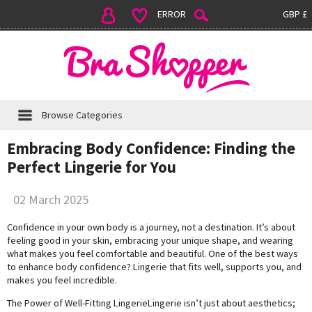
ERROR
GBP £
Browse Categories
Embracing Body Confidence: Finding the
Perfect Lingerie for You
02 March 2025
Confidence in your own body is a journey, not a destination. It’s about
feeling good in your skin, embracing your unique shape, and wearing
what makes you feel comfortable and beautiful. One of the best ways
to enhance body confidence? Lingerie that fits well, supports you, and
makes you feel incredible.
The Power of Well-Fitting LingerieLingerie isn’t just about aesthetics;