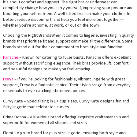
it’s about comfort and support. The right bra or underwear can
completely change how you carry yourself, improving your posture and
boosting your self-esteem. A well-fitted bra can make your clothes fit
better, reduce discomfort, and help you feel more put together—
whether you’re at home, at work, or out on the town.
Choosing the Right BrandsWhen it comes to lingerie, investing in quality
brands that prioritize fit and support can make all the difference. Some
brands stand out for their commitment to both style and function:
Panache
– Known for catering to fuller busts, Panache offers excellent
support without sacrificing elegance. Their bras provide lift, comfort,
and beautiful designs to make you feel amazing.
Freya
– If you’re looking for fashionable, vibrant lingerie with great
support, Freya is a fantastic choice. Their styles range from everyday
essentials to eye-catching statement pieces.
Curvy Kate – Specializing in D+ cup sizes, Curvy Kate designs fun and
flirty lingerie that celebrates curves.
Prima Donna – A luxurious brand offering exquisite craftsmanship and
superior fit for women of all shapes and sizes.
Elomi – A go-to brand for plus-size lingerie, ensuring both style and