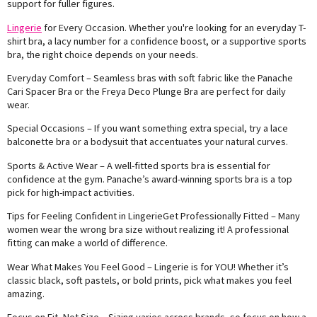
support for fuller figures.
Lingerie
for Every Occasion. Whether you're looking for an everyday T-
shirt bra, a lacy number for a confidence boost, or a supportive sports
bra, the right choice depends on your needs.
Everyday Comfort – Seamless bras with soft fabric like the Panache
Cari Spacer Bra or the Freya Deco Plunge Bra are perfect for daily
wear.
Special Occasions – If you want something extra special, try a lace
balconette bra or a bodysuit that accentuates your natural curves.
Sports & Active Wear – A well-fitted sports bra is essential for
confidence at the gym. Panache’s award-winning sports bra is a top
pick for high-impact activities.
Tips for Feeling Confident in LingerieGet Professionally Fitted – Many
women wear the wrong bra size without realizing it! A professional
fitting can make a world of difference.
Wear What Makes You Feel Good – Lingerie is for YOU! Whether it’s
classic black, soft pastels, or bold prints, pick what makes you feel
amazing.