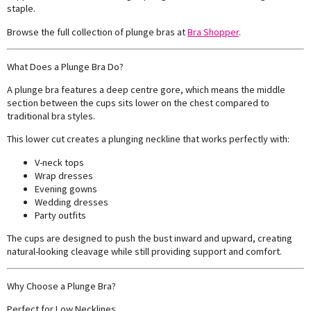
staple.
Browse the full collection of plunge bras at
Bra Shopper
.
What Does a Plunge Bra Do?
A plunge bra features a deep centre gore, which means the middle
section between the cups sits lower on the chest compared to
traditional bra styles.
This lower cut creates a plunging neckline that works perfectly with:
V-neck tops
Wrap dresses
Evening gowns
Wedding dresses
Party outfits
The cups are designed to push the bust inward and upward, creating
natural-looking cleavage while still providing support and comfort.
Why Choose a Plunge Bra?
Perfect for Low Necklines