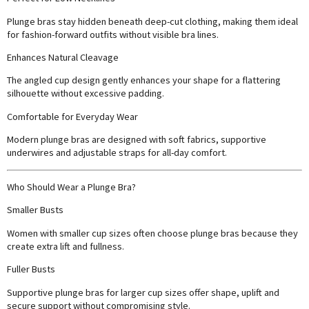
Plunge bras stay hidden beneath deep-cut clothing, making them ideal
for fashion-forward outfits without visible bra lines.
Enhances Natural Cleavage
The angled cup design gently enhances your shape for a flattering
silhouette without excessive padding.
Comfortable for Everyday Wear
Modern plunge bras are designed with soft fabrics, supportive
underwires and adjustable straps for all-day comfort.
Who Should Wear a Plunge Bra?
Smaller Busts
Women with smaller cup sizes often choose plunge bras because they
create extra lift and fullness.
Fuller Busts
Supportive plunge bras for larger cup sizes offer shape, uplift and
secure support without compromising style.