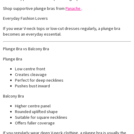
Shop supportive plunge bras from
Panache
.
Everyday Fashion Lovers
If you wear V-neck tops or low-cut dresses regularly, a plunge bra
becomes an everyday essential.
Plunge Bra vs Balcony Bra
Plunge Bra
Low centre front
Creates cleavage
Perfect for deep necklines
Pushes bust inward
Balcony Bra
Higher centre panel
Rounded uplifted shape
Suitable for square necklines
Offers fuller coverage
If you regularly wear deep V-neck clothing, a plunge bra is usually the