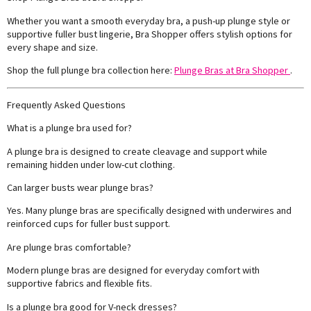
Whether you want a smooth everyday bra, a push-up plunge style or
supportive fuller bust lingerie, Bra Shopper offers stylish options for
every shape and size.
Shop the full plunge bra collection here:
Plunge Bras at Bra Shopper
.
Frequently Asked Questions
What is a plunge bra used for?
A plunge bra is designed to create cleavage and support while
remaining hidden under low-cut clothing.
Can larger busts wear plunge bras?
Yes. Many plunge bras are specifically designed with underwires and
reinforced cups for fuller bust support.
Are plunge bras comfortable?
Modern plunge bras are designed for everyday comfort with
supportive fabrics and flexible fits.
Is a plunge bra good for V-neck dresses?