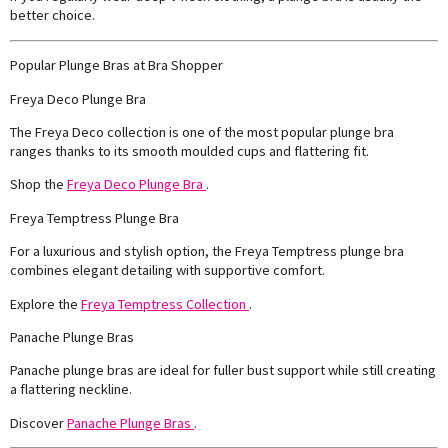
better choice.
Popular Plunge Bras at Bra Shopper
Freya Deco Plunge Bra
The Freya Deco collection is one of the most popular plunge bra
ranges thanks to its smooth moulded cups and flattering fit.
Shop the
Freya Deco Plunge Bra
.
Freya Temptress Plunge Bra
For a luxurious and stylish option, the Freya Temptress plunge bra
combines elegant detailing with supportive comfort.
Explore the
Freya Temptress Collection
.
Panache Plunge Bras
Panache plunge bras are ideal for fuller bust support while still creating
a flattering neckline.
Discover
Panache Plunge Bras
.