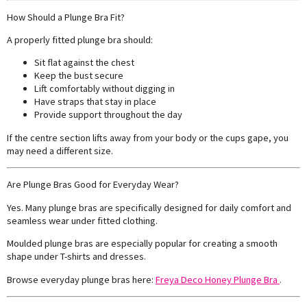
How Should a Plunge Bra Fit?
A properly fitted plunge bra should:
Sit flat against the chest
Keep the bust secure
Lift comfortably without digging in
Have straps that stay in place
Provide support throughout the day
If the centre section lifts away from your body or the cups gape, you
may need a different size.
Are Plunge Bras Good for Everyday Wear?
Yes. Many plunge bras are specifically designed for daily comfort and
seamless wear under fitted clothing.
Moulded plunge bras are especially popular for creating a smooth
shape under T-shirts and dresses.
Browse everyday plunge bras here:
Freya Deco Honey Plunge Bra
.