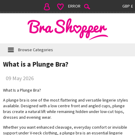
ERROR
GBP £
Browse Categories
What is a Plunge Bra?
09 May 2026
What Is a Plunge Bra?
A plunge bra is one of the most flattering and versatile lingerie styles
available. Designed with a low centre front and angled cups, plunge
bras create a natural lift while remaining hidden under low-cut tops,
dresses and evening wear.
Whether you want enhanced cleavage, everyday comfort or invisible
support under V-neck clothing, a plunge bra is an essential lingerie