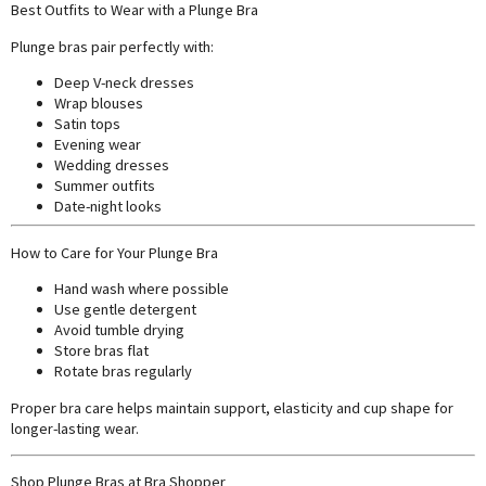
Best Outfits to Wear with a Plunge Bra
Plunge bras pair perfectly with:
Deep V-neck dresses
Wrap blouses
Satin tops
Evening wear
Wedding dresses
Summer outfits
Date-night looks
How to Care for Your Plunge Bra
Hand wash where possible
Use gentle detergent
Avoid tumble drying
Store bras flat
Rotate bras regularly
Proper bra care helps maintain support, elasticity and cup shape for
longer-lasting wear.
Shop Plunge Bras at Bra Shopper