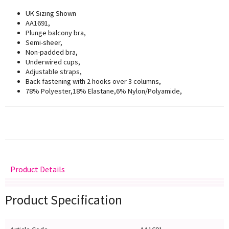
UK Sizing Shown
AA1691,
Plunge balcony bra,
Semi-sheer,
Non-padded bra,
Underwired cups,
Adjustable straps,
Back fastening with 2 hooks over 3 columns,
78% Polyester,18% Elastane,6% Nylon/Polyamide,
Product Details
Delivery
Returns
Size Guide
Product Specification