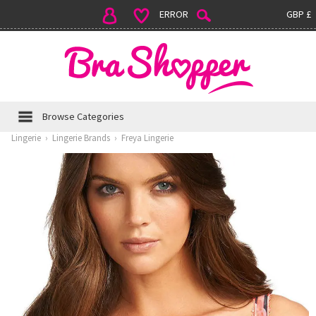
ERROR
GBP £
Browse Categories
Lingerie
›
Lingerie Brands
›
Freya Lingerie