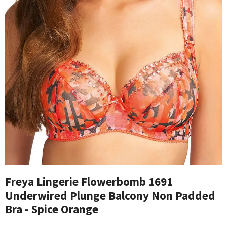
Freya Lingerie Flowerbomb 1691
Underwired Plunge Balcony Non Padded
Bra - Spice Orange