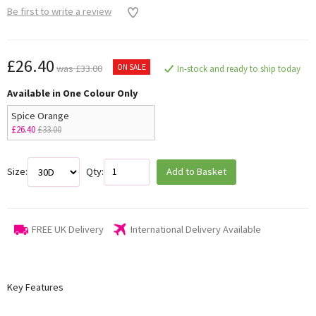
Be first to write a review
£26.40
ON SALE
was £33.00
In-stock and ready to ship today
Available in One Colour Only
Spice Orange
£26.40
£33.00
Size:
Qty:
Add to Basket
FREE UK Delivery
International Delivery Available
Key Features