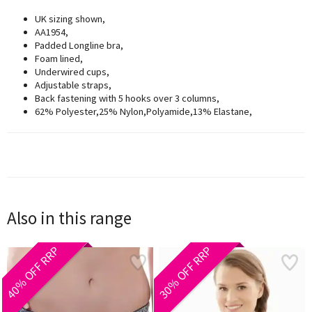
UK sizing shown,
AA1954,
Padded Longline bra,
Foam lined,
Underwired cups,
Adjustable straps,
Back fastening with 5 hooks over 3 columns,
62% Polyester,25% Nylon,Polyamide,13% Elastane,
Also in this range
40% OFF RRP
30% OFF RRP