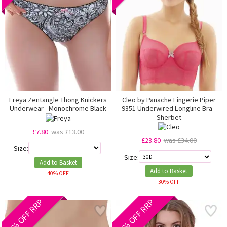
Freya Zentangle Thong Knickers
Cleo by Panache Lingerie Piper
Underwear - Monochrome Black
9351 Underwired Longline Bra -
Sherbet
£7.80
was £13.00
£23.80
was £34.00
Size:
Size:
Add to Basket
Add to Basket
40% OFF
30% OFF
40% OFF RRP
40% OFF RRP