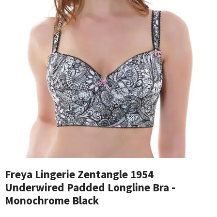
Freya Lingerie Zentangle 1954
Underwired Padded Longline Bra -
Monochrome Black