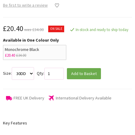
Be first to write a review
£20.40
ON SALE
was £34.00
In-stock and ready to ship today
Available in One Colour Only
Monochrome Black
£20.40
£34.00
Size:
Qty:
Add to Basket
FREE UK Delivery
International Delivery Available
Key Features