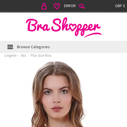
ERROR
GBP £
Browse Categories
Lingerie
›
Bra
›
Plus Size Bras