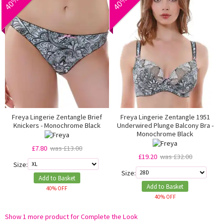
Freya Lingerie Zentangle Brief
Freya Lingerie Zentangle 1951
Knickers - Monochrome Black
Underwired Plunge Balcony Bra -
Monochrome Black
£7.80
was £13.00
£19.20
was £32.00
Size:
Size:
Add to Basket
Add to Basket
40% OFF
40% OFF
Show 1 more product for Complete the Look