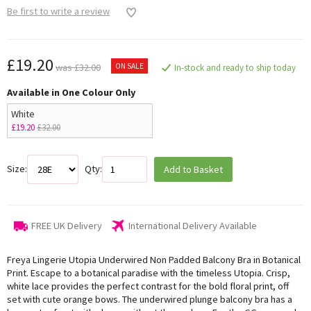
Be first to write a review
£19.20
ON SALE
was £32.00
In-stock and ready to ship today
Available in One Colour Only
White
£19.20
£32.00
Size:
Qty:
Add to Basket
FREE UK Delivery
International Delivery Available
Freya Lingerie Utopia Underwired Non Padded Balcony Bra in Botanical
Print. Escape to a botanical paradise with the timeless Utopia. Crisp,
white lace provides the perfect contrast for the bold floral print, off
set with cute orange bows. The underwired plunge balcony bra has a