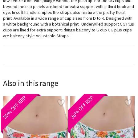
low centre front with plunge without the push up. For the GG cups and
beyond the cup panels are lined for extra support with a third hook and
eye. In soft handle simplex the straps also feature the pretty floral
print. Available in a wide range of cup sizes from D to K. Designed with
a white background with a botanical print . Underwired support GG Plus
cups are lined for extra support Plunge balcony to G cup GG plus cups
are balcony style Adjustable Straps.
Also in this range
30% OFF RRP
30% OFF RRP