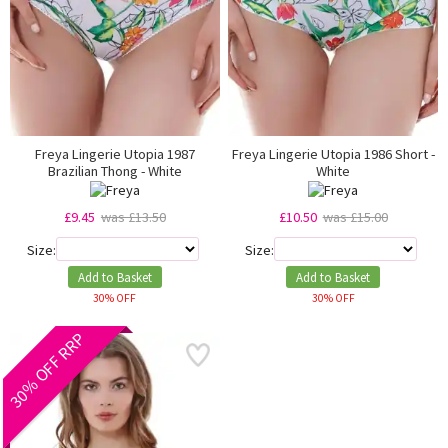
Freya Lingerie Utopia 1987
Freya Lingerie Utopia 1986 Short -
Brazilian Thong - White
White
£9.45
was £13.50
£10.50
was £15.00
Size:
Size:
Add to Basket
Add to Basket
30% OFF
30% OFF
30% OFF RRP