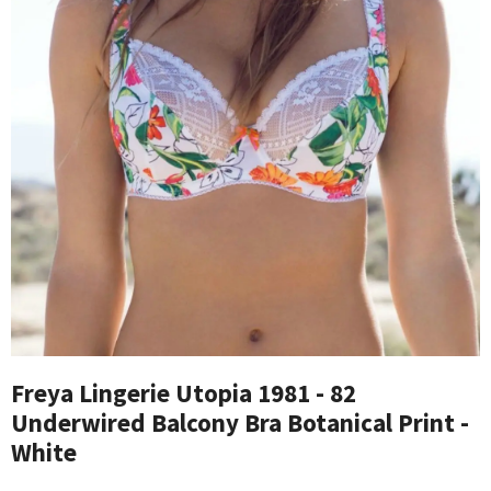
Freya Lingerie Utopia 1981 - 82
Underwired Balcony Bra Botanical Print -
White