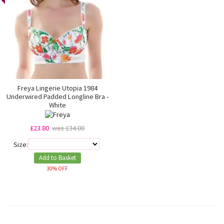
Freya Lingerie Utopia 1984
Underwired Padded Longline Bra -
White
£23.80
was £34.00
Size:
Add to Basket
30% OFF