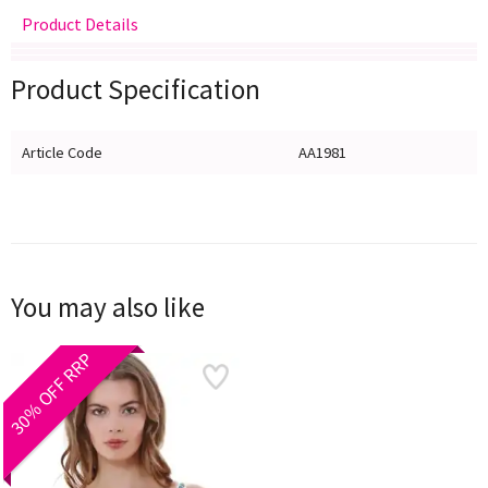
Product Details
Delivery
Returns
Size Guide
Product Specification
Article Code
AA1981
You may also like
30% OFF RRP