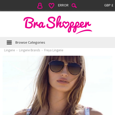
ERROR
GBP £
Browse Categories
Lingerie
›
Lingerie Brands
›
Freya Lingerie