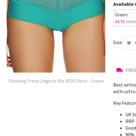
Available 
Green
£8.70
£14.5
Size:
FREE
Showing Freya Lingerie Rio 3536 Short - Green
Best sellin
with cotton
Key Featur
UK S
RRP 
Good
90% 