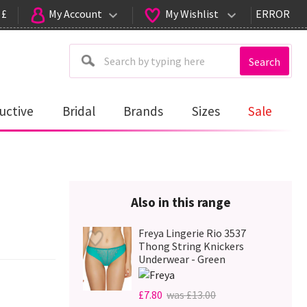
 £
My Account
My Wishlist
ERROR
Search
uctive
Bridal
Brands
Sizes
Sale
Also in this range
Freya Lingerie Rio 3537
Thong String Knickers
Underwear - Green
£7.80
was £13.00