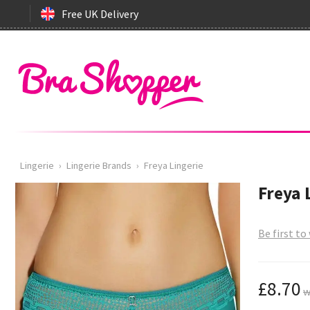
Free UK Delivery
Lingerie
›
Lingerie Brands
›
Freya Lingerie
Freya 
Be first to
£8.70
w