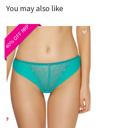
You may also like
40% OFF RRP