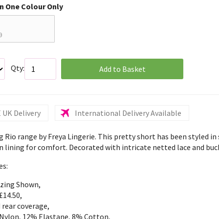
in One Colour Only
0
Qty:
Add to Basket
 UK Delivery
International Delivery Available
g Rio range by Freya Lingerie. This pretty short has been styled in 
 lining for comfort. Decorated with intricate netted lace and buck
es:
izing Shown,
£14.50,
 rear coverage,
Nylon, 12% Elastane, 8% Cotton,