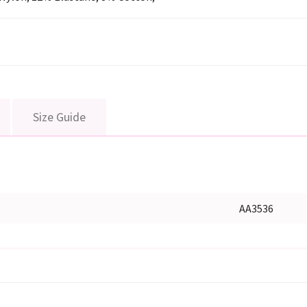
Size Guide
AA3536