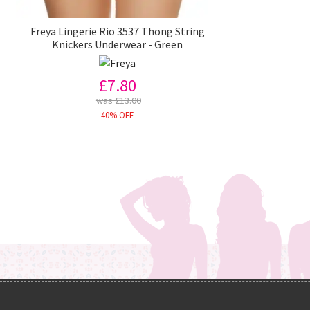
Freya Lingerie Rio 3537 Thong String
Knickers Underwear - Green
£7.80
was £13.00
40% OFF