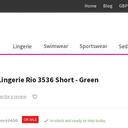
Home
Blog
GBP
Lingerie
Swimwear
Sportswear
Sed
Lingerie Rio 3536 Short - Green
 write a review
ON SALE
as £14.50
In-stock and ready to ship today