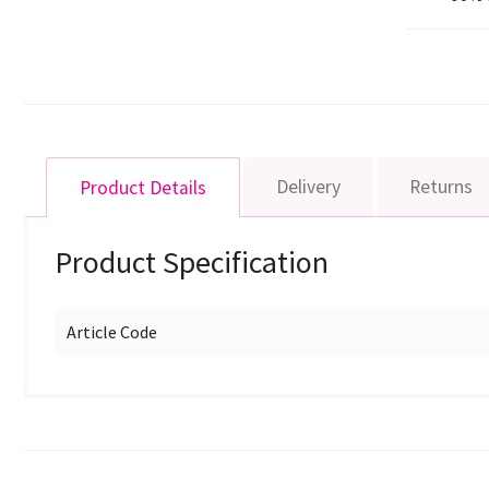
Delivery
Returns
Product Details
Product Specification
Article Code