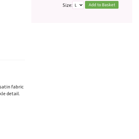
Add to Basket
Size:
satin fabric
le detail.