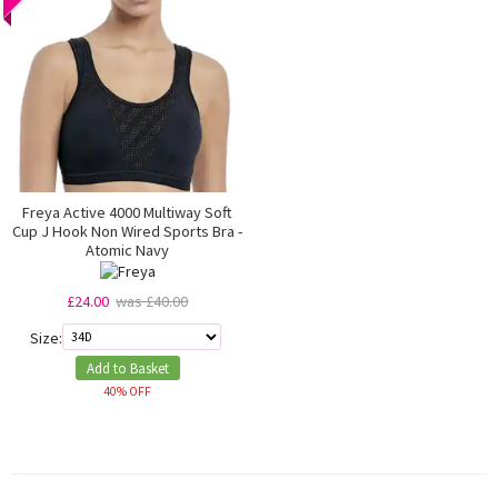
Freya Active 4000 Multiway Soft
Cup J Hook Non Wired Sports Bra -
Atomic Navy
£24.00
was £40.00
Size:
Add to Basket
40% OFF