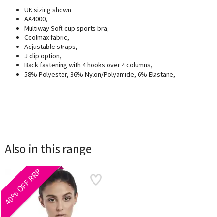
UK sizing shown
AA4000,
Multiway Soft cup sports bra,
Coolmax fabric,
Adjustable straps,
J clip option,
Back fastening with 4 hooks over 4 columns,
58% Polyester, 36% Nylon/Polyamide, 6% Elastane,
Also in this range
40% OFF RRP