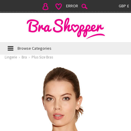
ERROR
GBP £
Browse Categories
Lingerie
›
Bra
›
Plus Size Bras