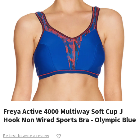
Freya Active 4000 Multiway Soft Cup J
Hook Non Wired Sports Bra - Olympic Blue
Be first to write a review