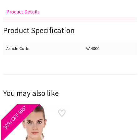
Product Details
Delivery
Returns
Size Guide
Product Specification
Article Code
AA4000
You may also like
30% OFF RRP