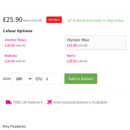
£25.90
ON SALE
was £37.00
In-stock and ready to ship today
Colour Options
Atomic Navy
Olympic Blue
£24.00
£40.00
£25.90
£37.00
Nebula
Nero
£24.00
£40.00
£28.00
£40.00
Size:
Qty:
Add to Basket
FREE UK Delivery
International Delivery Available
Key Features