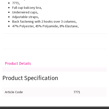
7771,
Full cup balcony bra,
Underwired cups,
Adjustable straps,
Back fastening with 2 hooks over 3 columns,
47% Polyester, 45% Polyamide, 8% Elastane,
Product Details
Delivery
Returns
Size Guide
Product Specification
Article Code
7771