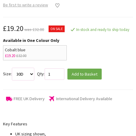
Be first to write a review
£19.20
ON SALE
was £32.00
In-stock and ready to ship today
Available in One Colour Only
Cobalt blue
£19.20
£32.00
Size:
Qty:
Add to Basket
FREE UK Delivery
International Delivery Available
Key Features
UK sizing shown,