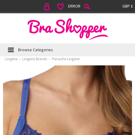
ERROR
GBP £
Browse Categories
Lingerie
›
Lingerie Brands
›
Panache Lingerie