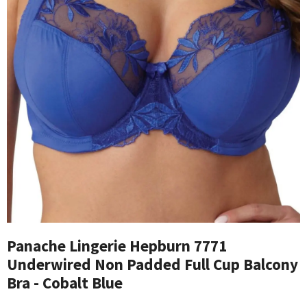
Panache Lingerie Hepburn 7771
Underwired Non Padded Full Cup Balcony
Bra - Cobalt Blue