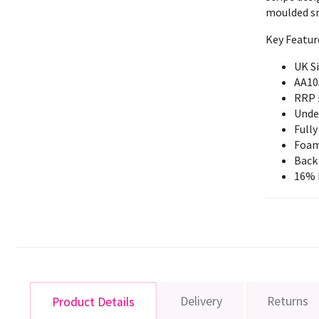
moulded sm
Key Featur
UK S
AA10
RRP 
Unde
Fully
Foam
Back
16% 
Delivery
Returns
Product Details