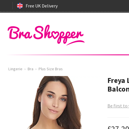
Free UK Delivery
Lingerie
›
Bra
›
Plus Size Bras
Freya 
Balcon
Be first to
£27.2