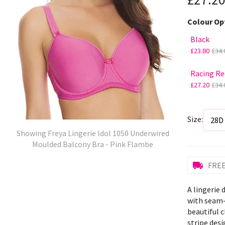
Colour Op
Black
£23.80
£34.
Racing Re
£27.20
£34.
Size:
Showing Freya Lingerie Idol 1050 Underwired
Moulded Balcony Bra - Pink Flambe
FREE
A lingerie
with seam-
beautiful c
stripe desi