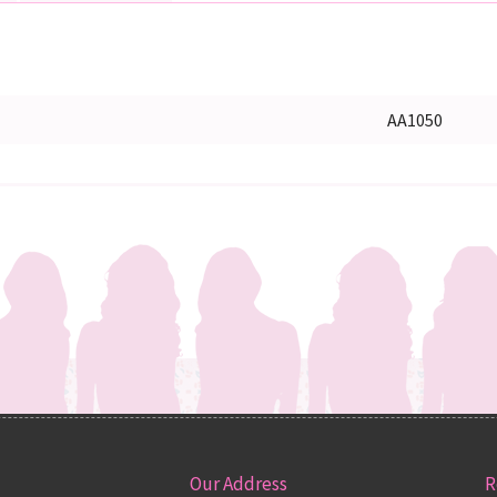
AA1050
Our Address
R