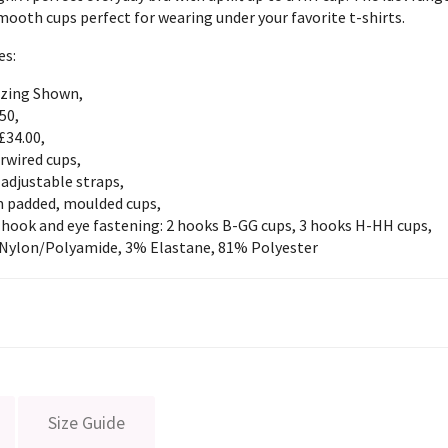
ooth cups perfect for wearing under your favorite t-shirts.
es:
izing Shown,
50,
£34.00,
rwired cups,
 adjustable straps,
 padded, moulded cups,
 hook and eye fastening: 2 hooks B-GG cups, 3 hooks H-HH cups,
Nylon/Polyamide, 3% Elastane, 81% Polyester
Size Guide