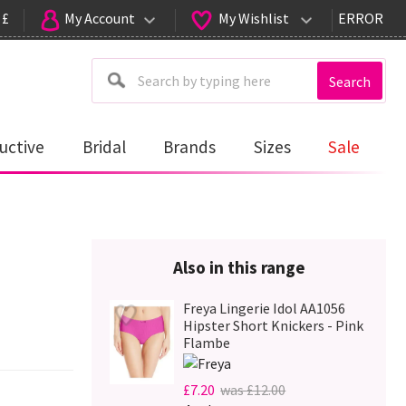
 £
My Account
My Wishlist
ERROR
Search
uctive
Bridal
Brands
Sizes
Sale
Also in this range
Freya Lingerie Idol AA1056
Hipster Short Knickers - Pink
Flambe
£7.20
was £12.00