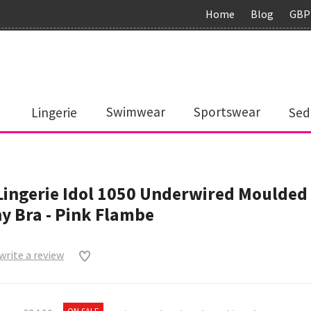
Home
Blog
GBP
Lingerie
Swimwear
Sportswear
Sed
Lingerie Idol 1050 Underwired Moulded
y Bra - Pink Flambe
 write a review
0
ON SALE