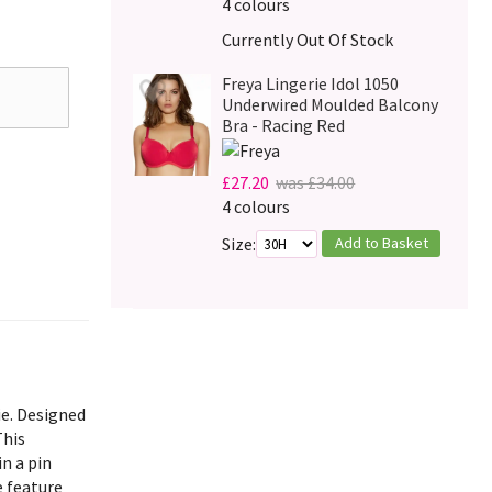
4 colours
Currently Out Of Stock
Freya Lingerie Idol 1050
Underwired Moulded Balcony
Bra - Racing Red
£27.20
was £34.00
4 colours
Add to Basket
Size:
ie. Designed
This
in a pin
e feature