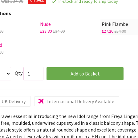
was £34.00
In-stock and ready to ship today
tions
Nude
Pink Flambe
00
£23.80
£34.00
£27.20
£34.00
d
00
Qty:
Add to Basket
 UK Delivery
International Delivery Available
 drawer essential introducing the new Idol range from Freya Linger
free, moulded, underwired cups styled in a classic balcony shape. 
lassic style offers a natural rounded shape and excellent coverage 
gn. A perfect everyday bra with uplift up to a HH cup. The idol rang