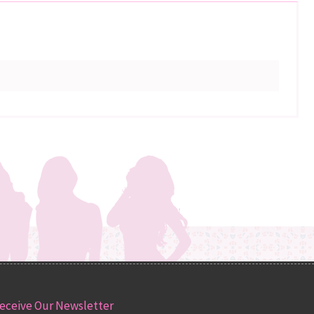
eceive Our Newsletter