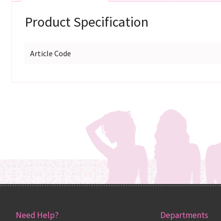
Product Specification
Article Code
Need Help?
Departments