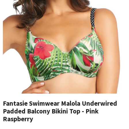
Fantasie Swimwear Malola Underwired
Padded Balcony Bikini Top - Pink
Raspberry