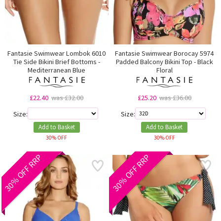
Fantasie Swimwear Lombok 6010
Fantasie Swimwear Borocay 5974
Tie Side Bikini Brief Bottoms -
Padded Balcony Bikini Top - Black
Mediterranean Blue
Floral
£22.40
was £32.00
£25.20
was £36.00
Size:
Size:
Add to Basket
Add to Basket
30% OFF
30% OFF
30% OFF RRP
30% OFF RRP