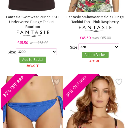
Fantasie Swimwear Zurich 5613
Fantasie Swimwear Malola Plunge
Underwired Plunge Tankini -
Tankini Top - Pink Raspberry
Bourbon
£45.50
was £65.00
£45.50
was £65.00
Size:
Size:
Add to Basket
Add to Basket
30% OFF
30% OFF
30% OFF RRP
30% OFF RRP