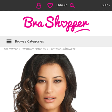
ERROR
GBP £
Browse Categories
Swimwear
›
Swimwear Brands
›
Fantasie Swimwear