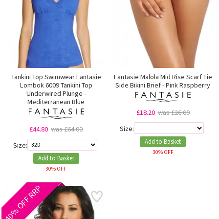
Tankini Top Swimwear Fantasie
Fantasie Malola Mid Rise Scarf Tie
Lombok 6009 Tankini Top
Side Bikini Brief - Pink Raspberry
Underwired Plunge -
Mediterranean Blue
£18.20
was £26.00
Size:
£44.80
was £64.00
Add to Basket
Size:
30% OFF
Add to Basket
30% OFF
40% OFF RRP