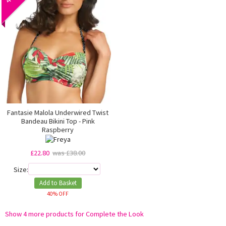
Fantasie Malola Underwired Twist
Bandeau Bikini Top - Pink
Raspberry
£22.80
was £38.00
Size:
Add to Basket
40% OFF
Show 4 more products for Complete the Look