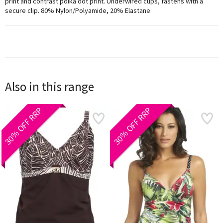
print and contrast polka dot print. Underwired cups, fastens with a
secure clip. 80% Nylon/Polyamide, 20% Elastane
Also in this range
30% OFF RRP
30% OFF RRP