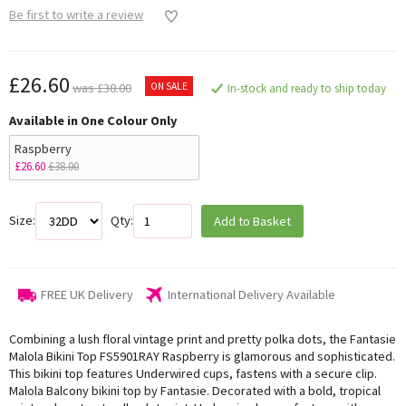
Be first to write a review
£26.60
ON SALE
was £38.00
In-stock and ready to ship today
Available in One Colour Only
Raspberry
£26.60
£38.00
Size:
Qty:
Add to Basket
FREE UK Delivery
International Delivery Available
Combining a lush floral vintage print and pretty polka dots, the Fantasie
Malola Bikini Top FS5901RAY Raspberry is glamorous and sophisticated.
This bikini top features Underwired cups, fastens with a secure clip.
Malola Balcony bikini top by Fantasie. Decorated with a bold, tropical