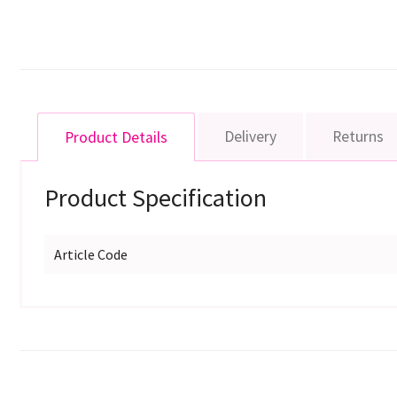
Delivery
Returns
Product Details
Product Specification
Article Code