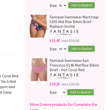
Add to Basket
Size:
Fantasie Swimwear Martiniqe
5255 Mid Rise Bikini Brief -
Radiant Orchid
£15.40
was £22.00
Add to Basket
Size:
Fantasie Swimwear San
Francisco 6146 Mid Rise Bikini
Brief - Hot Coral Red
t Coral Red
his tribal
£18.20
was £26.00
pport and
nd clasp
Add to Basket
Size:
Show 2 more products for Complete the
Look