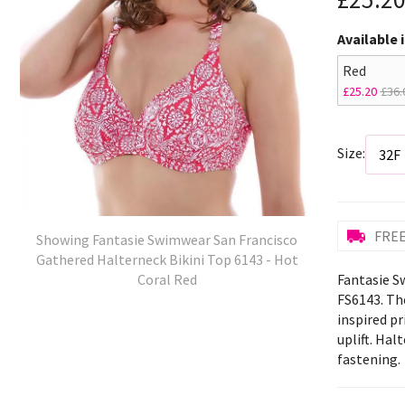
Available 
Red
£25.20
£36.
Size:
FREE
Showing Fantasie Swimwear San Francisco
Gathered Halterneck Bikini Top 6143 - Hot
Fantasie S
Coral Red
FS6143. The
inspired p
uplift. Hal
fastening.