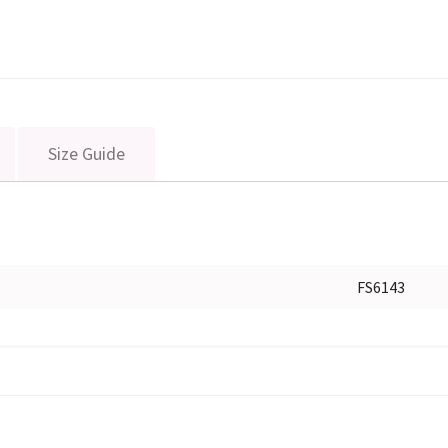
Size Guide
FS6143