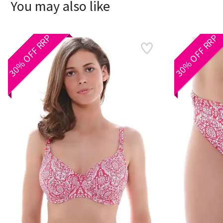
You may also like
30% OFF RRP
30% OFF RRP