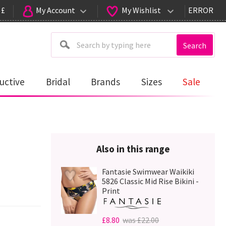
 £
My Account
My Wishlist
ERROR
Search
uctive
Bridal
Brands
Sizes
Sale
Also in this range
Fantasie Swimwear Waikiki
5826 Classic Mid Rise Bikini -
Print
£8.80
was £22.00