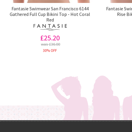
Fantasie Swimwear San Francisco 6144
Fantasie Swi
Gathered Full Cup Bikini Top - Hot Coral
Rise Bi
Red
£25.20
was £36.00
30% OFF