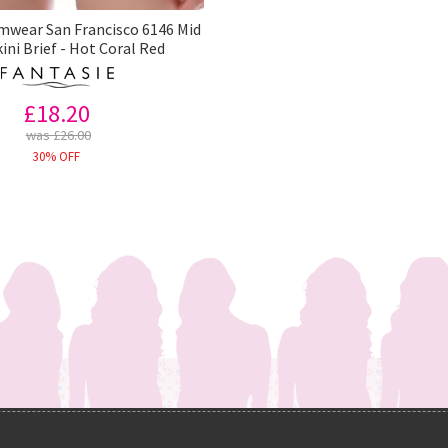
mwear San Francisco 6146 Mid
kini Brief - Hot Coral Red
£18.20
was £26.00
30% OFF