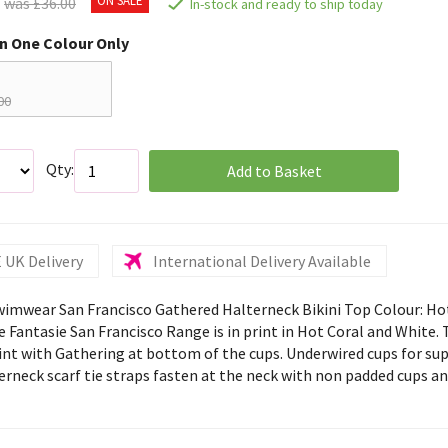
was £36.00
In-stock and ready to ship today
in One Colour Only
00
Qty:
Add to Basket
 UK Delivery
International Delivery Available
wimwear San Francisco Gathered Halterneck Bikini Top Colour: Ho
 Fantasie San Francisco Range is in print in Hot Coral and White. T
rint with Gathering at bottom of the cups. Underwired cups for su
terneck scarf tie straps fasten at the neck with non padded cups a