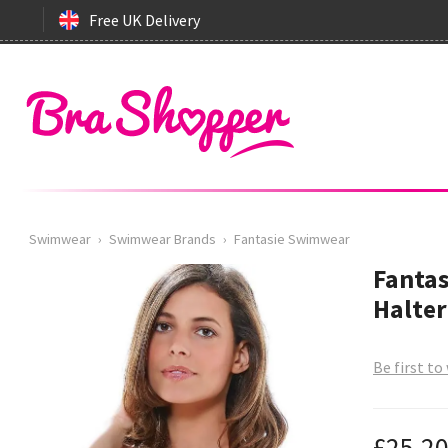
Free UK Delivery
Swimwear
›
Swimwear Brands
›
Fantasie Swimwear
Fantas
Halter
Be first to
£25.2