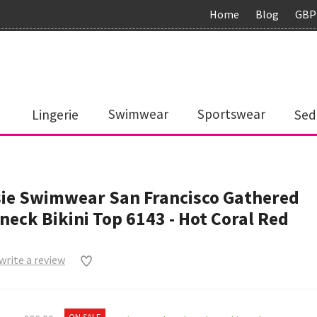
Home
Blog
GBP
Lingerie
Swimwear
Sportswear
Sed
ie Swimwear San Francisco Gathered
neck Bikini Top 6143 - Hot Coral Red
 write a review
0
ON SALE