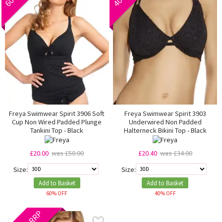
Freya Swimwear Spirit 3906 Soft
Freya Swimwear Spirit 3903
Cup Non Wired Padded Plunge
Underwired Non Padded
Tankini Top - Black
Halterneck Bikini Top - Black
£20.00
was £50.00
£20.40
was £34.00
Size:
Size:
Add to Basket
Add to Basket
60% OFF
40% OFF