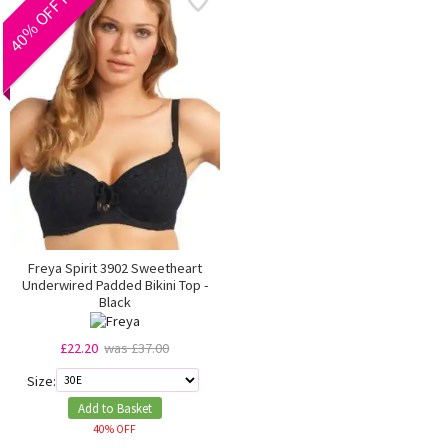
40% OFF RRP
Freya Spirit 3902 Sweetheart
Underwired Padded Bikini Top -
Black
£22.20
was £37.00
Size:
Add to Basket
40% OFF