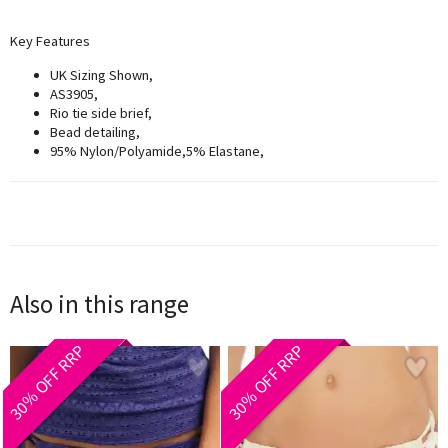
Key F
eatures
UK Sizing Shown,
AS3905,
Rio tie side brief,
Bead detailing,
95% Nylon/Polyamide,5% Elastane,
Also in this range
30% OFF RRP
30% OFF RRP