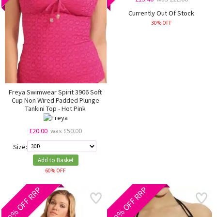
Currently Out Of Stock
30% OFF
Freya Swimwear Spirit 3906 Soft
Cup Non Wired Padded Plunge
Tankini Top - Hot Pink
£20.00
was £50.00
Size:
Add to Basket
60% OFF
60% OFF RRP
40% OFF RRP