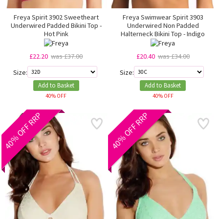
Freya Spirit 3902 Sweetheart
Freya Swimwear Spirit 3903
Underwired Padded Bikini Top -
Underwired Non Padded
Hot Pink
Halterneck Bikini Top - Indigo
£22.20
was £37.00
£20.40
was £34.00
Size:
Size:
Add to Basket
Add to Basket
40% OFF
40% OFF
40% OFF RRP
40% OFF RRP