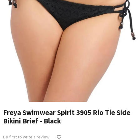
Freya Swimwear Spirit 3905 Rio Tie Side
Bikini Brief - Black
Be first to write a review