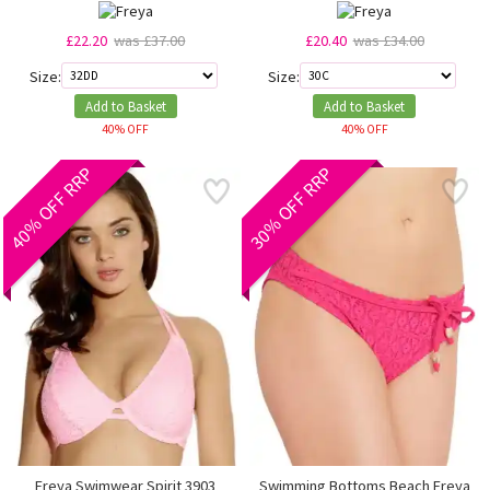
£22.20
was £37.00
£20.40
was £34.00
Size:
Size:
Add to Basket
Add to Basket
40% OFF
40% OFF
40% OFF RRP
30% OFF RRP
Freya Swimwear Spirit 3903
Swimming Bottoms Beach Freya