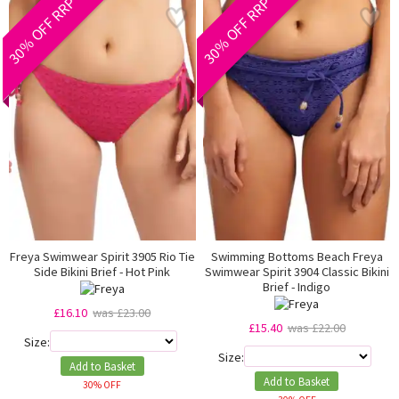
30% OFF RRP
30% OFF RRP
Freya Swimwear Spirit 3905 Rio Tie
Swimming Bottoms Beach Freya
Side Bikini Brief - Hot Pink
Swimwear Spirit 3904 Classic Bikini
Brief - Indigo
£16.10
was £23.00
£15.40
was £22.00
Size:
Size:
Add to Basket
Add to Basket
30% OFF