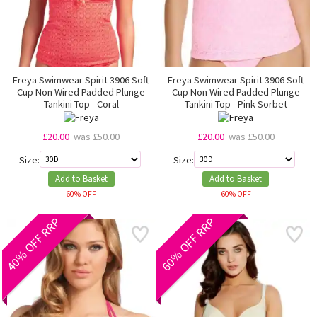
Freya Swimwear Spirit 3906 Soft
Freya Swimwear Spirit 3906 Soft
Cup Non Wired Padded Plunge
Cup Non Wired Padded Plunge
Tankini Top - Coral
Tankini Top - Pink Sorbet
£20.00
was £50.00
£20.00
was £50.00
Size:
Size:
Add to Basket
Add to Basket
60% OFF
60% OFF
40% OFF RRP
60% OFF RRP