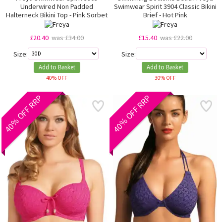
Underwired Non Padded
Swimwear Spirit 3904 Classic Bikini
Halterneck Bikini Top - Pink Sorbet
Brief - Hot Pink
£20.40
was £34.00
£15.40
was £22.00
Size:
Size:
Add to Basket
Add to Basket
40% OFF
30% OFF
40% OFF RRP
40% OFF RRP