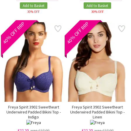
Add to Basket
Add to Basket
30% OFF
30% OFF
40% OFF RRP
40% OFF RRP
Freya Spirit 3902 Sweetheart
Freya Spirit 3902 Sweetheart
Underwired Padded Bikini Top -
Underwired Padded Bikini Top -
Indigo
Linen
£22.20
was £37.00
£22.20
was £37.00