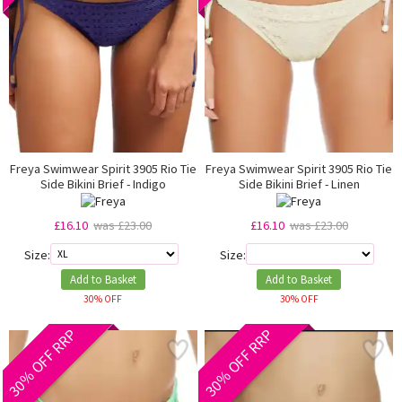
Freya Swimwear Spirit 3905 Rio Tie
Freya Swimwear Spirit 3905 Rio Tie
Side Bikini Brief - Indigo
Side Bikini Brief - Linen
£16.10
was £23.00
£16.10
was £23.00
Size:
Size:
Add to Basket
Add to Basket
30% OFF
30% OFF
30% OFF RRP
30% OFF RRP