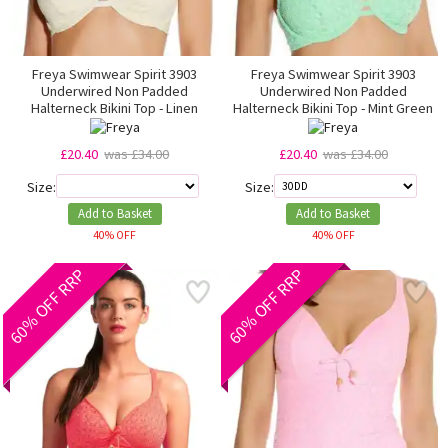
Freya Swimwear Spirit 3903
Freya Swimwear Spirit 3903
Underwired Non Padded
Underwired Non Padded
Halterneck Bikini Top - Linen
Halterneck Bikini Top - Mint Green
£20.40
was £34.00
£20.40
was £34.00
Size:
Size:
Add to Basket
Add to Basket
40% OFF
40% OFF
60% OFF RRP
60% OFF RRP