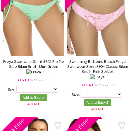
Freya Swimwear Spirit 3905 Rio Tie
Swimming Bottoms Beach Freya
Side Bikini Brief - Mint Green
Swimwear Spirit 3904 Classic Bikini
Brief - Pink Sorbet
£16.10
was £23.00
£15.40
was £22.00
Size:
Size:
Add to Basket
Add to Basket
30% OFF
30% OFF
40% OFF RRP
40% OFF RRP