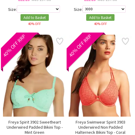
Size:
Size:
Add to Basket
Add to Basket
40% OFF
40% OFF
40% OFF RRP
40% OFF RRP
Freya Spirit 3902 Sweetheart
Freya Swimwear Spirit 3903
Underwired Padded Bikini Top -
Underwired Non Padded
Mint Green
Halterneck Bikini Top - Coral