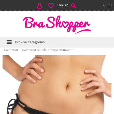
ERROR
GBP £
Browse Categories
Swimwear
›
Swimwear Brands
›
Freya Swimwear