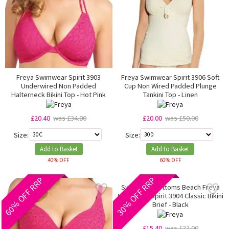
Freya Swimwear Spirit 3903
Freya Swimwear Spirit 3906 Soft
Underwired Non Padded
Cup Non Wired Padded Plunge
Halterneck Bikini Top - Hot Pink
Tankini Top - Linen
£20.40
was £34.00
£20.00
was £50.00
Size:
Size:
Add to Basket
Add to Basket
40% OFF
60% OFF
60% OFF RRP
30% OFF RRP
Swimming Bottoms Beach Freya
Swimwear Spirit 3904 Classic Bikini
Brief - Black
£15.40
was £22.00