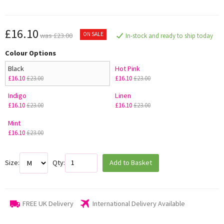
£16.10
ON SALE
was £23.00
In-stock and ready to ship today
Colour Options
Black
Hot Pink
£16.10
£23.00
£16.10
£23.00
Indigo
Linen
£16.10
£23.00
£16.10
£23.00
Mint
£16.10
£23.00
Size:
Qty:
Add to Basket
FREE UK Delivery
International Delivery Available