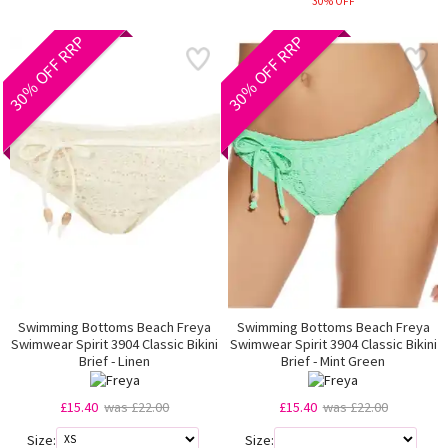
30% OFF
30% OFF RRP
30% OFF RRP
Swimming Bottoms Beach Freya
Swimming Bottoms Beach Freya
Swimwear Spirit 3904 Classic Bikini
Swimwear Spirit 3904 Classic Bikini
Brief - Linen
Brief - Mint Green
£15.40
was £22.00
£15.40
was £22.00
Size:
Size: