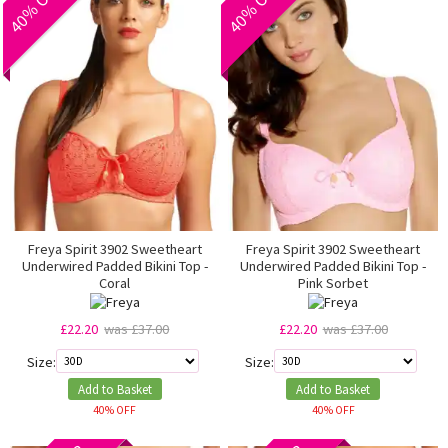
Freya Spirit 3902 Sweetheart
Freya Spirit 3902 Sweetheart
Underwired Padded Bikini Top -
Underwired Padded Bikini Top -
Coral
Pink Sorbet
£22.20
was £37.00
£22.20
was £37.00
Size:
Size:
Add to Basket
Add to Basket
40% OFF
40% OFF