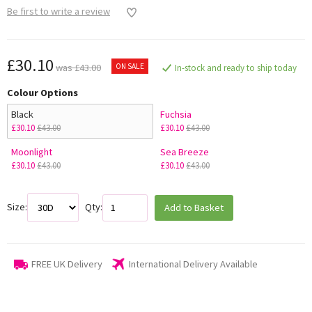
Be first to write a review
£30.10
ON SALE
was £43.00
In-stock and ready to ship today
Colour Options
Black
Fuchsia
£30.10
£43.00
£30.10
£43.00
Moonlight
Sea Breeze
£30.10
£43.00
£30.10
£43.00
Size:
Qty:
Add to Basket
FREE UK Delivery
International Delivery Available