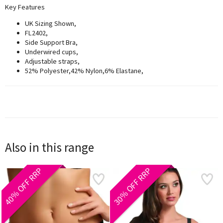
Key Features
UK Sizing Shown,
FL2402,
Side Support Bra,
Underwired cups,
Adjustable straps,
52% Polyester,42% Nylon,6% Elastane,
Also in this range
40% OFF RRP
30% OFF RRP