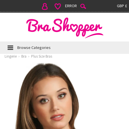
ERROR
GBP £
Browse Categories
Lingerie
›
Bra
›
Plus Size Bras