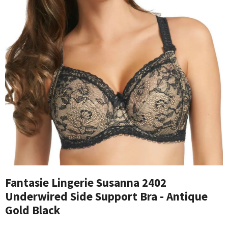
Fantasie Lingerie Susanna 2402
Underwired Side Support Bra - Antique
Gold Black