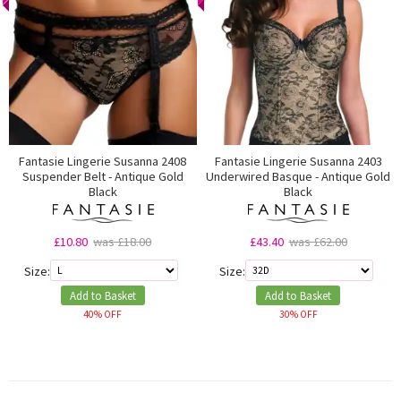
Fantasie Lingerie Susanna 2408
Fantasie Lingerie Susanna 2403
Suspender Belt - Antique Gold
Underwired Basque - Antique Gold
Black
Black
£10.80
was £18.00
£43.40
was £62.00
Size:
Size:
Add to Basket
Add to Basket
40% OFF
30% OFF