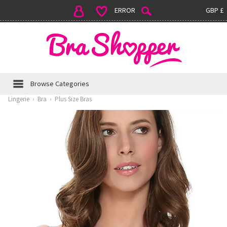
ERROR
GBP £
Browse Categories
Lingerie
›
Bra
›
Plus Size Bras