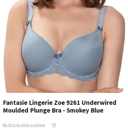
Fantasie Lingerie Zoe 9261 Underwired
Moulded Plunge Bra - Smokey Blue
Be first to write a review