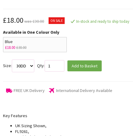
£18.00
ON SALE
was £30.00
In-stock and ready to ship today
Available in One Colour Only
Blue
£18.00
£30.00
Size:
Qty:
Add to Basket
FREE UK Delivery
International Delivery Available
Key Features
UK Sizing Shown,
FL9261,