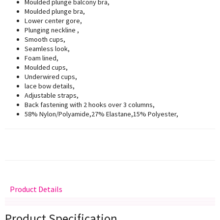
Moulded plunge balcony bra,
Moulded plunge bra,
Lower center gore,
Plunging neckline ,
Smooth cups,
Seamless look,
Foam lined,
Moulded cups,
Underwired cups,
lace bow details,
Adjustable straps,
Back fastening with 2 hooks over 3 columns,
58% Nylon/Polyamide,27% Elastane,15% Polyester,
Product Details
Delivery
Returns
Size Guide
Product Specification