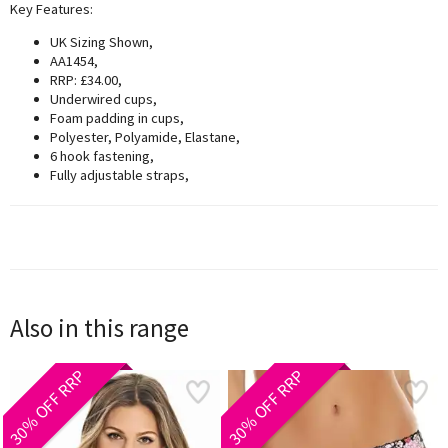
Key Features:
UK Sizing Shown,
AA1454,
RRP: £34.00,
Underwired cups,
Foam padding in cups,
Polyester, Polyamide, Elastane,
6 hook fastening,
Fully adjustable straps,
Also in this range
30% OFF RRP
30% OFF RRP