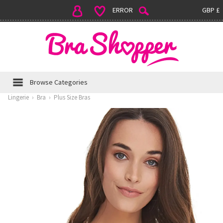
ERROR
GBP £
Browse Categories
Lingerie
›
Bra
›
Plus Size Bras