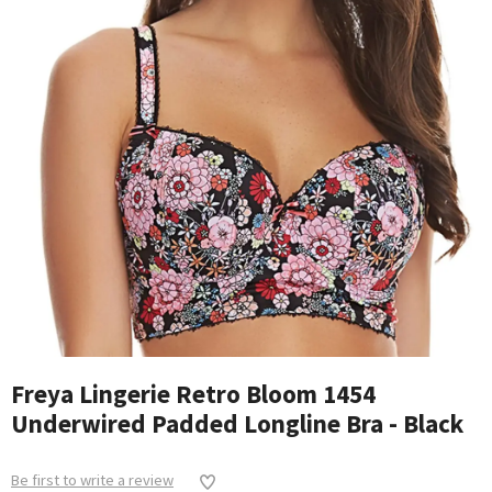
Freya Lingerie Retro Bloom 1454
Underwired Padded Longline Bra - Black
Be first to write a review