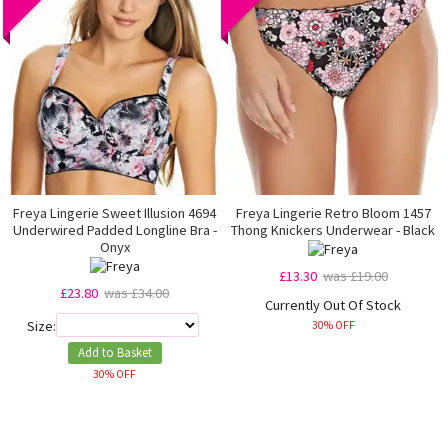
Freya Lingerie Sweet Illusion 4694
Freya Lingerie Retro Bloom 1457
Underwired Padded Longline Bra -
Thong Knickers Underwear - Black
Onyx
£13.30
was £19.00
£23.80
was £34.00
Currently Out Of Stock
Size:
30% OFF
Add to Basket
30% OFF