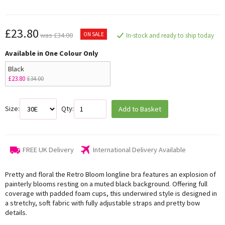
£23.80
ON SALE
was £34.00
In-stock and ready to ship today
Available in One Colour Only
Black
£23.80
£34.00
Size:
Qty:
Add to Basket
FREE UK Delivery
International Delivery Available
Pretty and floral the Retro Bloom longline bra features an explosion of
painterly blooms resting on a muted black background. Offering full
coverage with padded foam cups, this underwired style is designed in
a stretchy, soft fabric with fully adjustable straps and pretty bow
details.