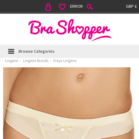
ERROR
GBP £
Browse Categories
Lingerie
›
Lingerie Brands
›
Freya Lingerie