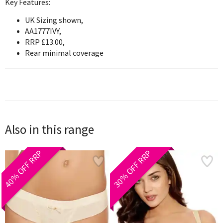
Key Features:
UK Sizing shown,
AA1777IVY,
RRP £13.00,
Rear minimal coverage
Also in this range
40% OFF RRP
30% OFF RRP