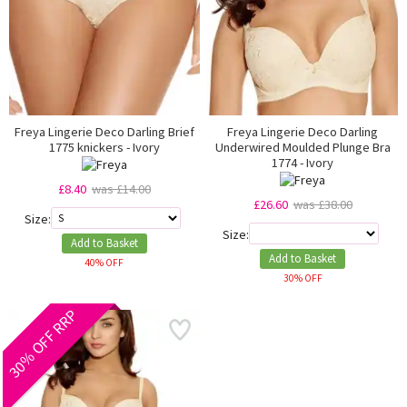
Freya Lingerie Deco Darling Brief
Freya Lingerie Deco Darling
1775 knickers - Ivory
Underwired Moulded Plunge Bra
1774 - Ivory
£8.40
was £14.00
£26.60
was £38.00
Size:
Size:
Add to Basket
Add to Basket
40% OFF
30% OFF
30% OFF RRP