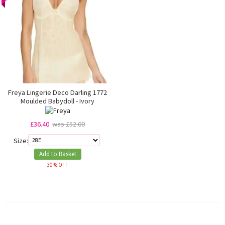
Freya Lingerie Deco Darling 1772
Moulded Babydoll - Ivory
£36.40
was £52.00
Size:
Add to Basket
30% OFF