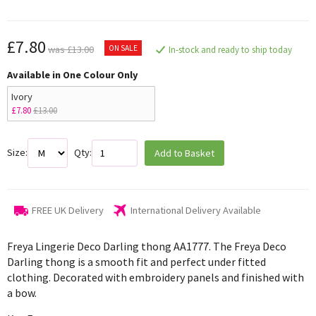
£7.80
ON SALE
was £13.00
In-stock and ready to ship today
Available in One Colour Only
Ivory
£7.80
£13.00
Size:
Qty:
Add to Basket
FREE UK Delivery
International Delivery Available
Freya Lingerie Deco Darling thong
AA1777. The Freya Deco
Darling thong is a smooth fit and perfect under fitted
clothing. Decorated with embroidery panels and finished with
a bow.