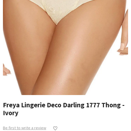
Freya Lingerie Deco Darling 1777 Thong -
Ivory
Be first to write a review