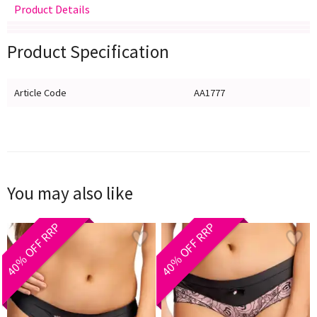
Product Details
Delivery
Returns
Size Guide
Product Specification
Article Code
AA1777
You may also like
40% OFF RRP
40% OFF RRP