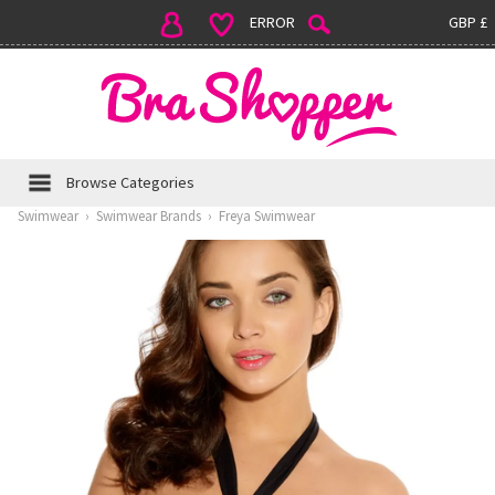
ERROR
GBP £
Browse Categories
Swimwear
›
Swimwear Brands
›
Freya Swimwear