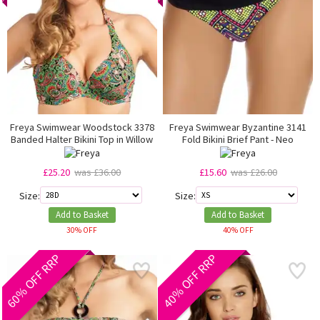
Freya Swimwear Woodstock 3378
Freya Swimwear Byzantine 3141
Banded Halter Bikini Top in Willow
Fold Bikini Brief Pant - Neo
£25.20
was £36.00
£15.60
was £26.00
Size:
Size:
Add to Basket
Add to Basket
30% OFF
40% OFF
60% OFF RRP
40% OFF RRP