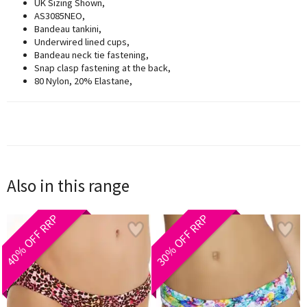
UK Sizing Shown,
AS3085NEO,
Bandeau tankini,
Underwired lined cups,
Bandeau neck tie fastening,
Snap clasp fastening at the back,
80 Nylon, 20% Elastane,
Also in this range
40% OFF RRP
30% OFF RRP