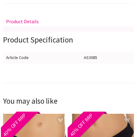
Product Details
Delivery
Returns
Size Guide
Product Specification
Article Code
AS3085
You may also like
40% OFF RRP
40% OFF RRP