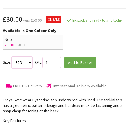
£30.00
ON SALE
was £50.00
In-stock and ready to ship today
Available in One Colour Only
Neo
£30.00
£50.00
Size:
Qty:
Add to Basket
FREE UK Delivery
International Delivery Available
Freya Swimwear Byzantine top underwired with lined. The tankini top
has a geometric pattern design and bandeau neck tie fastening and a
snap clasp fastening at the back.
Key Features