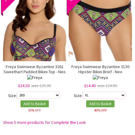
Freya Swimwear Byzantine 3261
Freya Swimwear Byzantine 3130
Sweethart Padded Bikini Top - Neo
Hipster Bikini Brief - Neo
£24.50
was £35.00
£14.40
was £24.00
Size:
Size:
Add to Basket
Add to Basket
30% OFF
40% OFF
Show 5 more products for Complete the Look