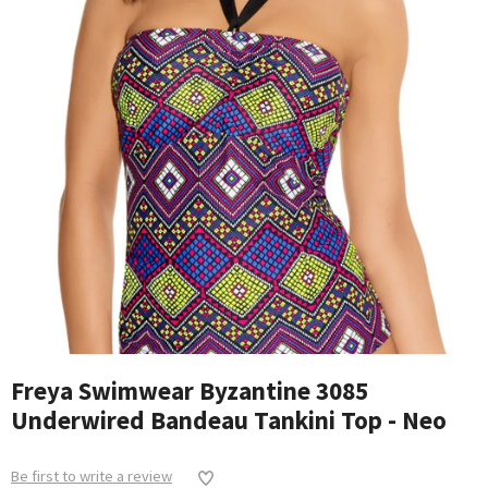
Freya Swimwear Byzantine 3085
Underwired Bandeau Tankini Top - Neo
Be first to write a review