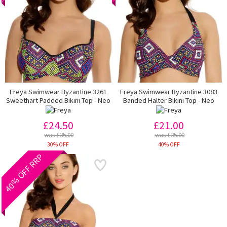
Freya Swimwear Byzantine 3261
Freya Swimwear Byzantine 3083
Sweethart Padded Bikini Top - Neo
Banded Halter Bikini Top - Neo
£24.50
£21.00
was £35.00
was £35.00
30% OFF
40% OFF
40% OFF RRP