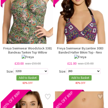
Freya Swimwear Woodstock 3381
Freya Swimwear Byzantine 3083
Bandeau Tankini Top Willow
Banded Halter Bikini Top - Neo
£20.00
was £50.00
£21.00
was £35.00
Size:
Size:
Add to Basket
Add to Basket
60% OFF
40% OFF
30% OFF RRP
40% OFF RRP