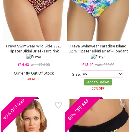
Freya Swimwear Wild Side 3323
Freya Swimwear Paradise Island
Hipster Bikini Brief - Hot Pink
3276 Hipster Bikini Brief - Fondant
£14.40
was £24.00
£15.40
was £22.00
Currently Out Of Stock
Size:
40% OFF
Add to Basket
30% OFF
30% OFF RRP
40% OFF RRP