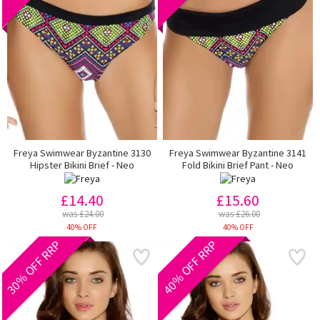
Freya Swimwear Byzantine 3130
Freya Swimwear Byzantine 3141
Hipster Bikini Brief - Neo
Fold Bikini Brief Pant - Neo
£14.40
£15.60
was £24.00
was £26.00
40% OFF
40% OFF
30% OFF RRP
40% OFF RRP