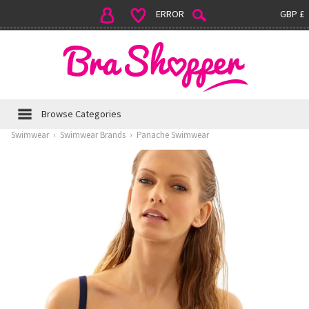
ERROR
GBP £
Browse Categories
Swimwear
›
Swimwear Brands
›
Panache Swimwear