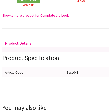
Add to Basket
40% OFF
60% OFF
Show 1 more product for Complete the Look
Product Details
Delivery
Returns
Size Guide
Product Specification
Article Code
SW1041
You may also like