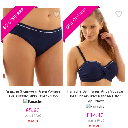
60% OFF RRP
60% OFF RRP
Panache Swimwear Anya Voyage
Panache Swimwear Anya Voyage
1046 Classic Bikini Brief - Navy
1043 Underwired Bandeau Bikini
Top - Navy
£5.60
£14.40
was £14.00
was £36.00
60% OFF
60% OFF