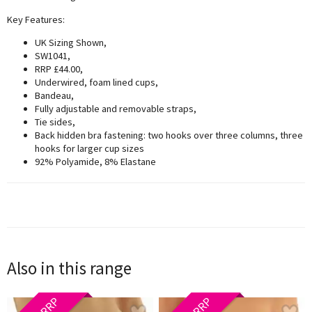
Key Features:
UK Sizing Shown,
SW1041,
RRP £44.00,
Underwired, foam lined cups,
Bandeau,
Fully adjustable and removable straps,
Tie sides,
Back hidden bra fastening: two hooks over three columns, three
hooks for larger cup sizes
92% Polyamide, 8% Elastane
Also in this range