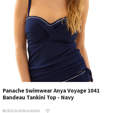
Panache Swimwear Anya Voyage 1041
Bandeau Tankini Top - Navy
Be first to write a review