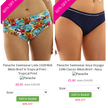
60% OFF RRP
60% OFF RRP
Panache Swimwear Leila 1028 Midi
Panache Swimwear Anya Voyage
Bikini Brief In Tropical Print -
1046 Classic Bikini Brief - Navy
Tropical Print
£5.60
was £14.00
£8.00
was £20.00
Size:
Size:
Add to Basket
Add to Basket
60% OFF
60% OFF