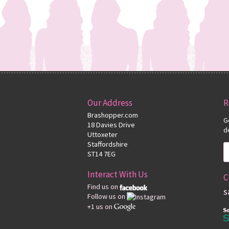
Our Address
R
Brashopper.com
G
18 Davies Drive
d
Uttoxeter
Staffordshire
ST14 7EG
Interact With Us
C
Find us on
s
Follow us on
+1 us on