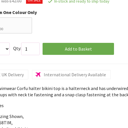
was £42.00
In-stock and ready to ship today
in One Colour Only
00
Qty:
Add to Basket
 UK Delivery
International Delivery Available
wimwear Corfu halter bikini top is a halterneck and has underwired
ups with neck tie fastening and a snap clasp fastening at the back
es
izing Shown,
68TIM,