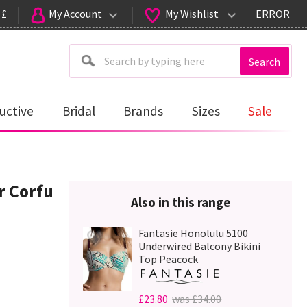
 £
My Account
My Wishlist
ERROR
Search
uctive
Bridal
Brands
Sizes
Sale
 Corfu
Also in this range
Fantasie Honolulu 5100
Underwired Balcony Bikini
Top Peacock
£23.80
was £34.00