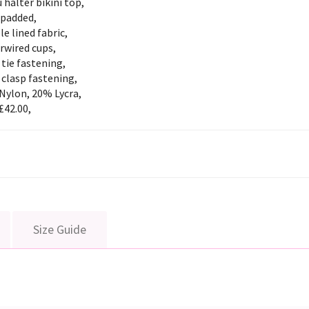
 halter bikini top,
padded,
e lined fabric,
rwired cups,
tie fastening,
clasp fastening,
Nylon, 20% Lycra,
£42.00,
Size Guide