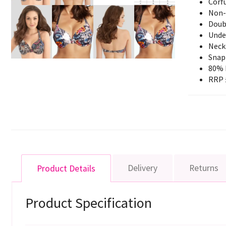
Corfu
Non-
Doubl
Unde
Neck 
Snap 
80% 
RRP 
Delivery
Returns
Product Details
Product Specification