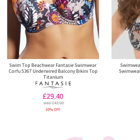
Swim Top Beachwear Fantasie Swimwear
Swimwear
Corfu 5367 Underwired Balcony Bikini Top
Swimwear 
Titanium
£29.40
was £42.00
30% OFF