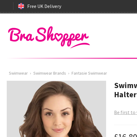
Free UK Delivery
Swimwear
›
Swimwear Brands
›
Fantasie Swimwear
Swimw
Halter
Be first to
£16.8