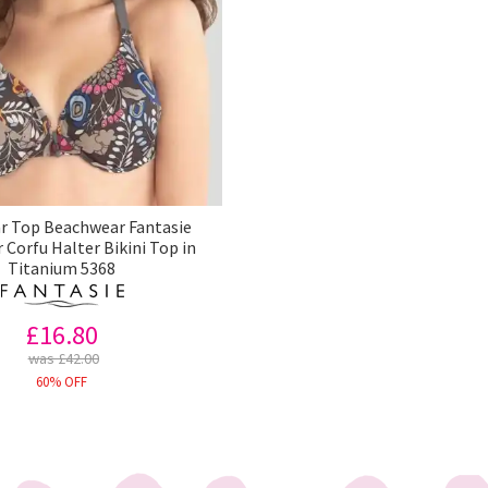
 Top Beachwear Fantasie
Corfu Halter Bikini Top in
Titanium 5368
£16.80
was £42.00
60% OFF