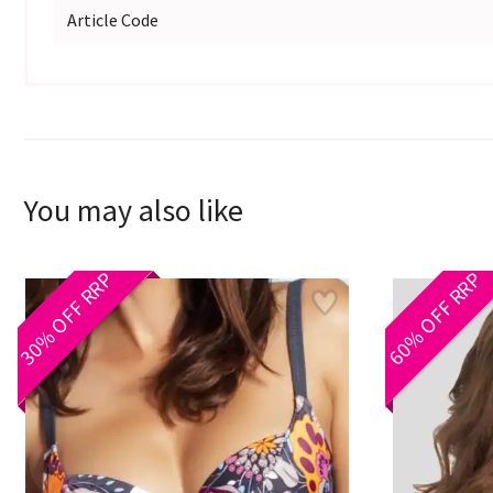
Article Code
You may also like
30% OFF RRP
60% OFF RRP