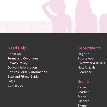
Need Help?
Departments
About Us
Lingerie
Terms and Conditions
Sportswear
Privacy Policy
Swimwear & Bikinis
Delivery Information
New Arrivals
Returns Form & Information
Clearance
Size and Fitting Guide
FAQs
Brands
Contact Us
Berlei
Charnos
Freya
Panache
Sloggi