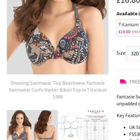
Available 
Titanium
£16.80
£42.
Size:
FREE
Showing Swimwear Top Beachwear Fantasie
Swimwear Corfu Halter Bikini Top in Titanium
Fantasie S
5368
unpadded c
Key Featur
UK S
FS53