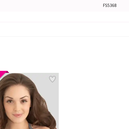
FS5368