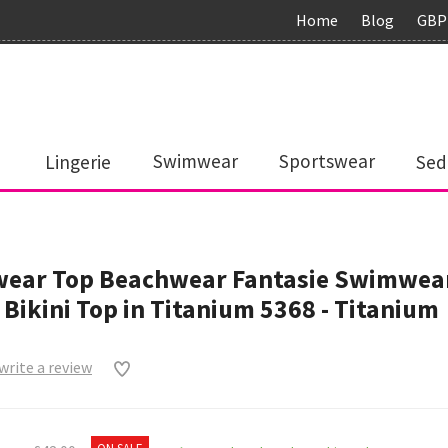
Home
Blog
GBP
Lingerie
Swimwear
Sportswear
Sed
ear Top Beachwear Fantasie Swimwear
 Bikini Top in Titanium 5368 - Titanium
 write a review
0
ON SALE