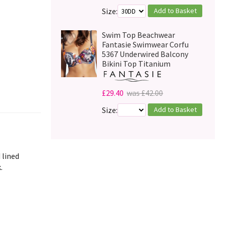
Add to Basket
Size:
Swim Top Beachwear
Fantasie Swimwear Corfu
5367 Underwired Balcony
Bikini Top Titanium
£29.40
was £42.00
Add to Basket
Size:
 lined
.