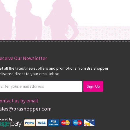
eceive Our Newsletter
et all the latest news, offers and promotions from Bra Shopper
elivered direct to your email inbox!
ontact us by email
ales@brashopper.com