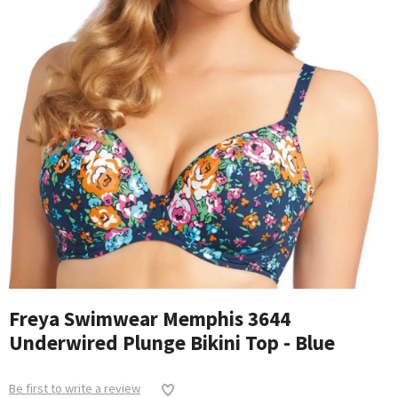
Freya Swimwear Memphis 3644
Underwired Plunge Bikini Top - Blue
Be first to write a review