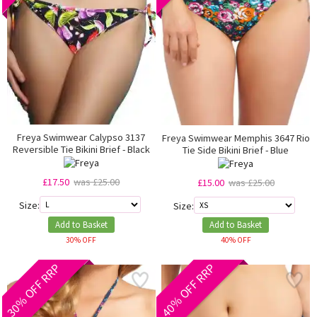
Freya Swimwear Calypso 3137
Freya Swimwear Memphis 3647 Rio
Reversible Tie Bikini Brief - Black
Tie Side Bikini Brief - Blue
£17.50
was £25.00
£15.00
was £25.00
Size:
Size:
Add to Basket
Add to Basket
30% OFF
40% OFF
30% OFF RRP
40% OFF RRP