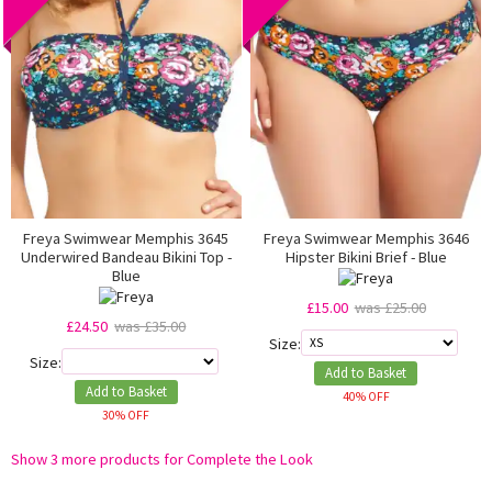
Freya Swimwear Memphis 3645
Freya Swimwear Memphis 3646
Underwired Bandeau Bikini Top -
Hipster Bikini Brief - Blue
Blue
£15.00
was £25.00
£24.50
was £35.00
Size:
Size:
Add to Basket
Add to Basket
40% OFF
30% OFF
Show 3 more products for Complete the Look