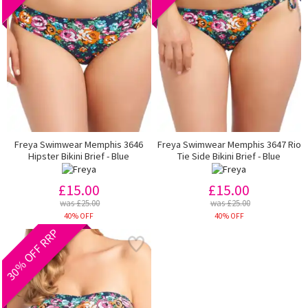
Freya Swimwear Memphis 3646
Freya Swimwear Memphis 3647 Rio
Hipster Bikini Brief - Blue
Tie Side Bikini Brief - Blue
£15.00
£15.00
was £25.00
was £25.00
40% OFF
40% OFF
30% OFF RRP