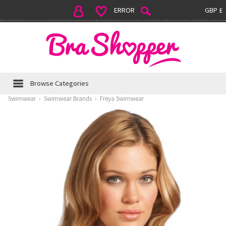
ERROR
GBP £
Browse Categories
Swimwear
›
Swimwear Brands
›
Freya Swimwear