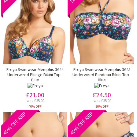
Freya Swimwear Memphis 3644
Freya Swimwear Memphis 3645
Underwired Plunge Bikini Top -
Underwired Bandeau Bikini Top -
Blue
Blue
£21.00
£24.50
was £35.00
was £35.00
40% OFF
30% OFF
40% OFF RRP
40% OFF RRP