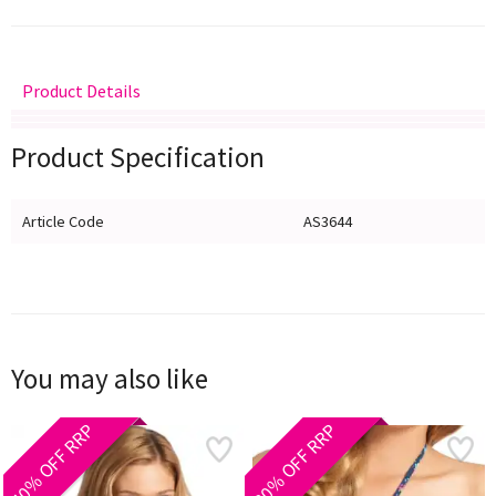
Product Details
Delivery
Returns
Size Guide
Product Specification
Article Code
AS3644
You may also like
40% OFF RRP
30% OFF RRP