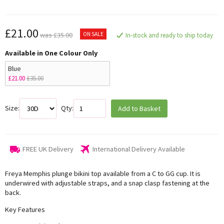
£21.00
ON SALE
was £35.00
In-stock and ready to ship today
Available in One Colour Only
Blue
£21.00
£35.00
Size:
Qty:
Add to Basket
FREE UK Delivery
International Delivery Available
Freya Memphis plunge bikini top available from a C to GG cup. It is
underwired with adjustable straps, and a snap clasp fastening at the
back.
Key Features