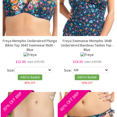
Freya Memphis Underwired Plunge
Freya Swimwear Memphis 3648
Bikini Top 3643 Swimwear Multi -
Underwired Bandeau Tankini Top -
Blue
Blue
£21.00
was £35.00
£34.30
was £49.00
Size:
Size:
Add to Basket
Add to Basket
40% OFF
30% OFF
30% OFF RRP
40% OFF RRP