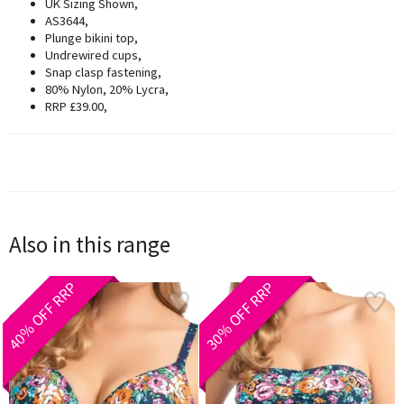
UK Sizing Shown,
AS3644,
Plunge bikini top,
Undrewired cups,
Snap clasp fastening,
80% Nylon, 20% Lycra,
RRP £39.00,
Also in this range
40% OFF RRP
30% OFF RRP