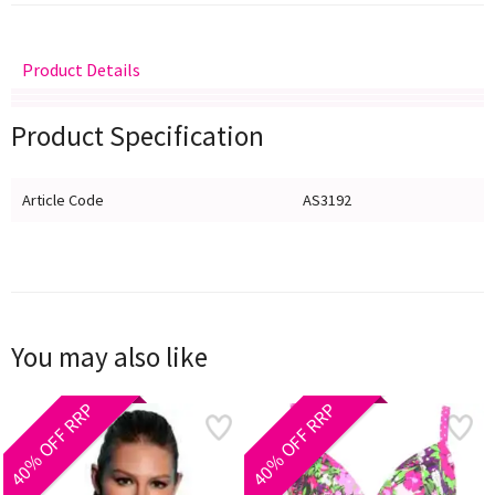
Product Details
Delivery
Returns
Size Guide
Product Specification
Article Code
AS3192
You may also like
40% OFF RRP
40% OFF RRP