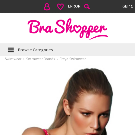
ERROR
GBP £
Browse Categories
Swimwear
›
Swimwear Brands
›
Freya Swimwear