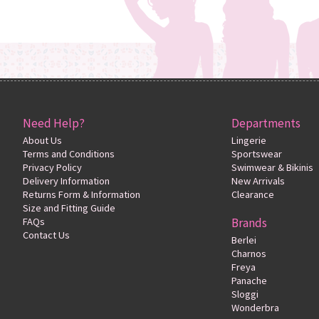
Need Help?
Departments
About Us
Lingerie
Terms and Conditions
Sportswear
Privacy Policy
Swimwear & Bikinis
Delivery Information
New Arrivals
Returns Form & Information
Clearance
Size and Fitting Guide
FAQs
Brands
Contact Us
Berlei
Charnos
Freya
Panache
Sloggi
Wonderbra