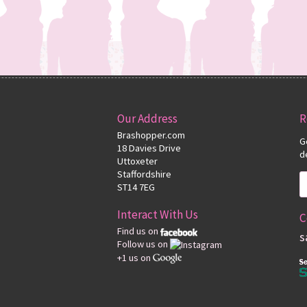
Our Address
R
Brashopper.com
G
18 Davies Drive
d
Uttoxeter
Staffordshire
ST14 7EG
Interact With Us
C
Find us on
s
Follow us on
+1 us on