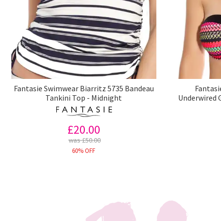
Fantasie Swimwear Biarritz 5735 Bandeau
Fantasi
Tankini Top - Midnight
Underwired G
£20.00
was £50.00
60% OFF