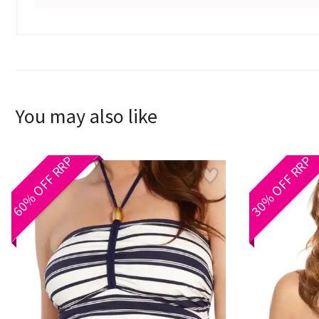
You may also like
60% OFF RRP
30% OFF RRP