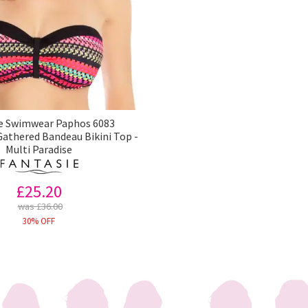
e Swimwear Paphos 6083
athered Bandeau Bikini Top -
Multi Paradise
£25.20
was £36.00
30% OFF