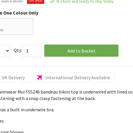
was £38.00
In-stock and ready to ship today
in One Colour Only
00
Qty:
Add to Basket
 UK Delivery
International Delivery Available
wimwear Mui FS5246 bandeau bikini top is underwired with lined cu
stening with a snap clasp fastening at the back.
has a built in underwire bra.
es
izing Shown,