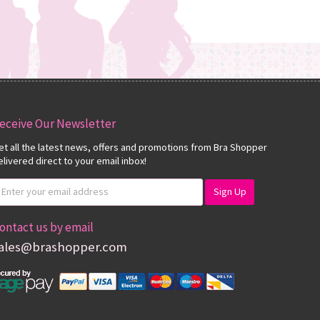
eceive Our Newsletter
et all the latest news, offers and promotions from Bra Shopper
elivered direct to your email inbox!
ontact us by email
ales@brashopper.com