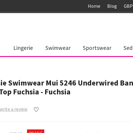
Home
Blog
GBP
Lingerie
Swimwear
Sportswear
Sed
sie Swimwear Mui 5246 Underwired Ba
 Top Fuchsia - Fuchsia
 write a review
0
ON SALE