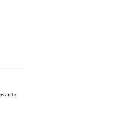
ps and a