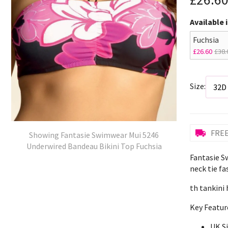
Available 
Fuchsia
£26.60
£38.
Size:
FREE
Showing Fantasie Swimwear Mui 5246
Underwired Bandeau Bikini Top Fuchsia
Fantasie S
neck tie fa
th tankini 
Key Featur
UK S