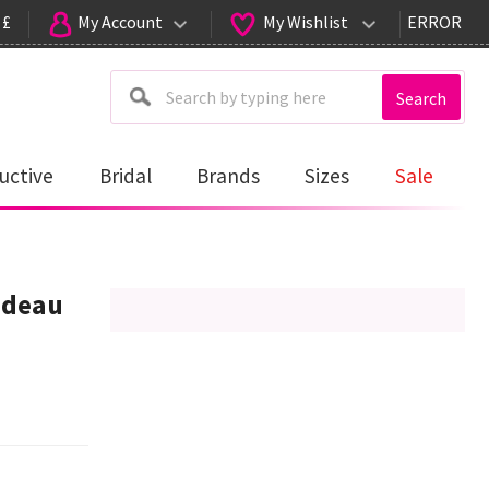
 £
My Account
My Wishlist
ERROR
Search
uctive
Bridal
Brands
Sizes
Sale
ndeau