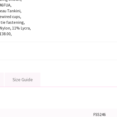
46FUA,
eau Tankini,
ewired cups,
tie fastening,
Nylon, 11% Lycra,
£38.00,
Size Guide
FS5246