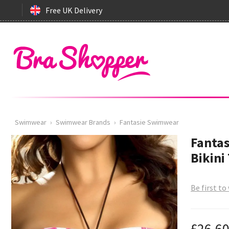
Free UK Delivery
Swimwear
›
Swimwear Brands
›
Fantasie Swimwear
Fanta
Bikini
Be first to
£26.6