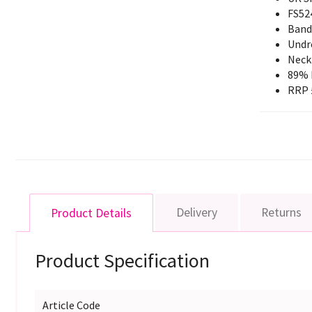
FS52
Band
Undr
Neck 
89% 
RRP 
Delivery
Returns
Product Details
Product Specification
Article Code