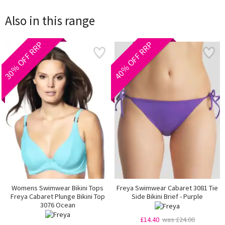
Also in this range
30% OFF RRP
40% OFF RRP
Womens Swimwear Bikini Tops
Freya Swimwear Cabaret 3081 Tie
Freya Cabaret Plunge Bikini Top
Side Bikini Brief - Purple
3076 Ocean
£14.40
was £24.00