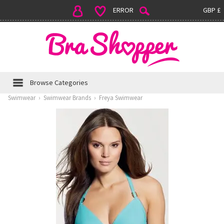
ERROR
GBP £
Browse Categories
Swimwear
›
Swimwear Brands
›
Freya Swimwear