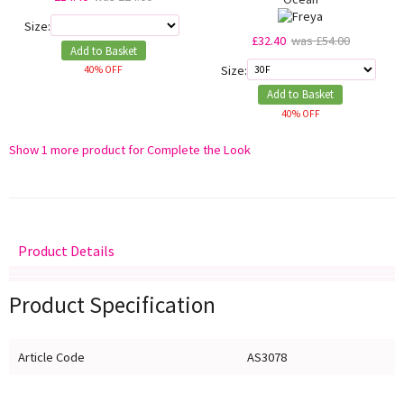
Size:
£32.40
was £54.00
Add to Basket
Size:
40% OFF
Add to Basket
40% OFF
Show 1 more product for Complete the Look
Product Details
Delivery
Returns
Size Guide
Product Specification
Article Code
AS3078