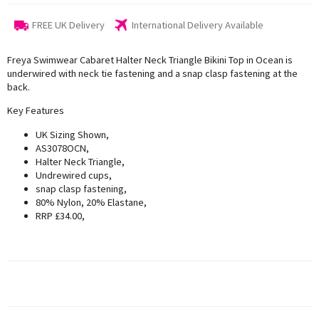
FREE UK Delivery
International Delivery Available
Freya Swimwear Cabaret Halter Neck Triangle Bikini Top in Ocean is
underwired with neck tie fastening and a snap clasp fastening at the
back.
Key Features
UK Sizing Shown,
AS3078OCN,
Halter Neck Triangle,
Undrewired cups,
snap clasp fastening,
80% Nylon, 20% Elastane,
RRP £34.00,