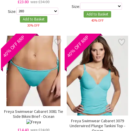
£23.80
was £34.00
Size:
Size:
Add to Basket
Add to Basket
40% OFF
30% OFF
40% OFF RRP
40% OFF RRP
Freya Swimwear Cabaret 3081 Tie
Side Bikini Brief - Ocean
Freya Swimwear Cabaret 3079
Underwired Plunge Tankini Top -
£14.40
was £24.00
Ocean