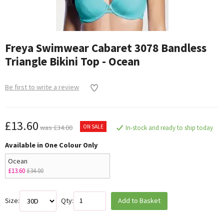
Freya Swimwear Cabaret 3078 Bandless
Triangle Bikini Top - Ocean
Be first to write a review
£13.60
ON SALE
was £34.00
In-stock and ready to ship today
Available in One Colour Only
Ocean
£13.60
£34.00
Size:
Qty:
Add to Basket