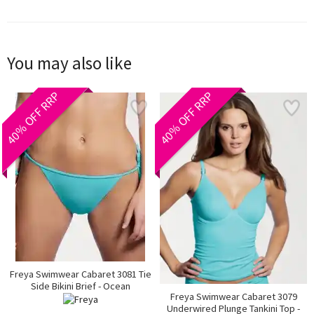
You may also like
40% OFF RRP
40% OFF RRP
Freya Swimwear Cabaret 3081 Tie
Side Bikini Brief - Ocean
Freya Swimwear Cabaret 3079
Underwired Plunge Tankini Top -