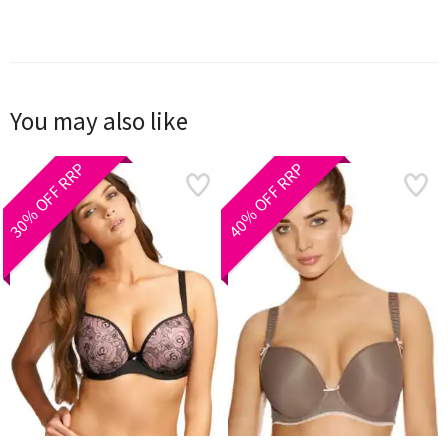
You may also like
30% OFF RRP
40% OFF RRP