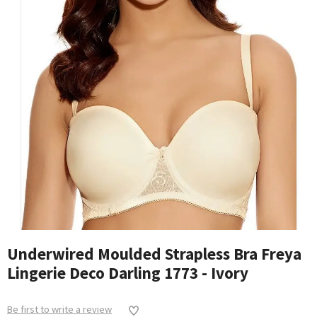
Underwired Moulded Strapless Bra Freya
Lingerie Deco Darling 1773 - Ivory
Be first to write a review