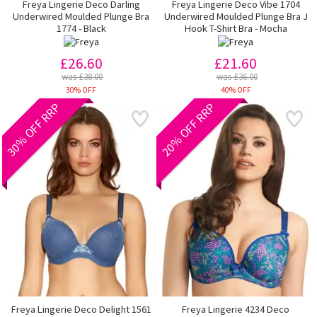
Freya Lingerie Deco Darling
Freya Lingerie Deco Vibe 1704
Underwired Moulded Plunge Bra
Underwired Moulded Plunge Bra J
1774 - Black
Hook T-Shirt Bra - Mocha
£26.60
£21.60
was £38.00
was £36.00
30% OFF
40% OFF
30% OFF RRP
20% OFF RRP
Freya Lingerie Deco Delight 1561
Freya Lingerie 4234 Deco