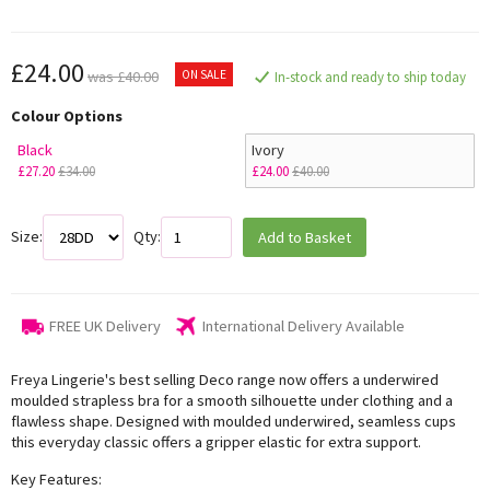
£24.00
ON SALE
was £40.00
In-stock and ready to ship today
Colour Options
Black
Ivory
£27.20
£34.00
£24.00
£40.00
Size:
Qty:
Add to Basket
FREE UK Delivery
International Delivery Available
Freya Lingerie's best selling Deco range now offers a underwired
moulded strapless bra for a smooth silhouette under clothing and a
flawless shape. Designed with moulded underwired, seamless cups
this everyday classic offers a gripper elastic for extra support.
Key Features: