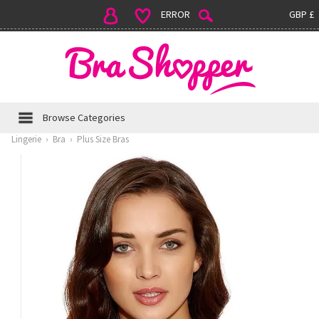
ERROR
GBP £
Browse Categories
Lingerie
›
Bra
›
Plus Size Bras