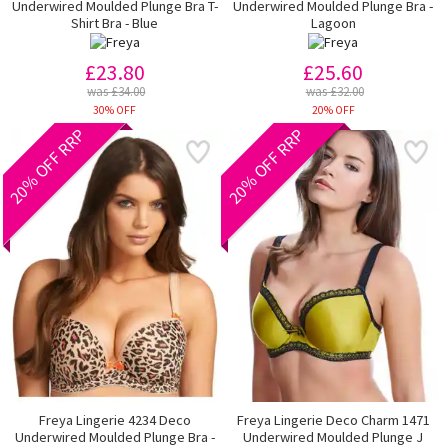
Underwired Moulded Plunge Bra T-
Underwired Moulded Plunge Bra -
Shirt Bra - Blue
Lagoon
£23.80
£25.60
was £34.00
was £32.00
30% OFF
20% OFF
20% OFF RRP
20% OFF RRP
Freya Lingerie 4234 Deco
Freya Lingerie Deco Charm 1471
Underwired Moulded Plunge Bra -
Underwired Moulded Plunge J