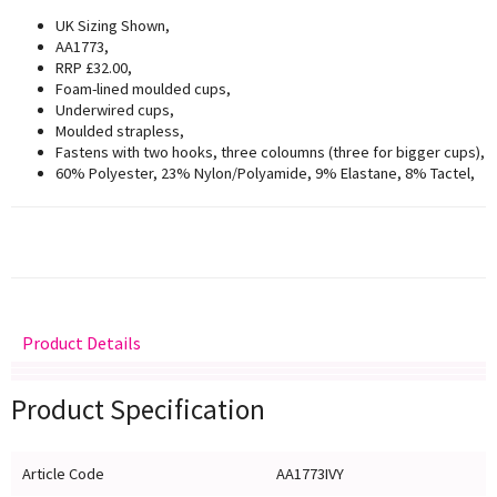
UK Sizing Shown,
AA1773,
RRP £32.00,
Foam-lined moulded cups,
Underwired cups,
Moulded strapless,
Fastens with two hooks, three coloumns (three for bigger cups),
60% Polyester, 23% Nylon/Polyamide, 9% Elastane, 8% Tactel,
Product Details
Delivery
Returns
Size Guide
Product Specification
Article Code
AA1773IVY