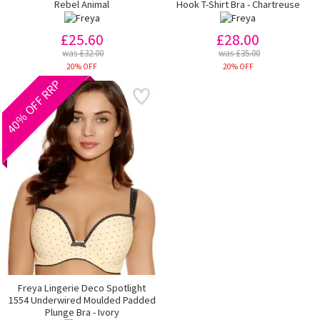
Rebel Animal
Hook T-Shirt Bra - Chartreuse
£25.60
£28.00
was £32.00
was £35.00
20% OFF
20% OFF
40% OFF RRP
Freya Lingerie Deco Spotlight
1554 Underwired Moulded Padded
Plunge Bra - Ivory