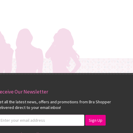
eceive Our Newsletter
et all the latest news, offers and promotions from Bra Shopper
elivered direct to your email inbox!