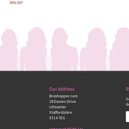
30% OFF
Our Address
R
Brashopper.com
G
18 Davies Drive
d
Uttoxeter
Staffordshire
ST14 7EG