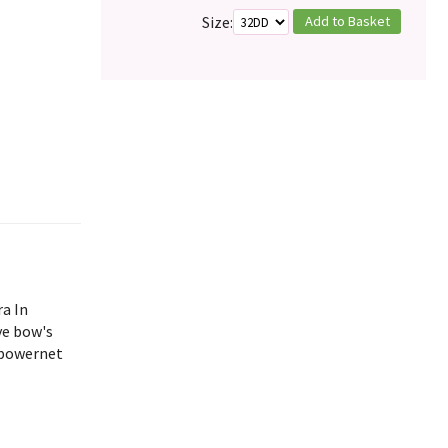
Add to Basket
Size:
ra In
ve bow's
 powernet