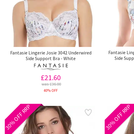
Fantasie Lin
Fantasie Lingerie Josie 3042 Underwired
Side Supp
Side Support Bra - White
£21.60
was £36.00
40% OFF
30% OFF RRP
30% OFF RRP