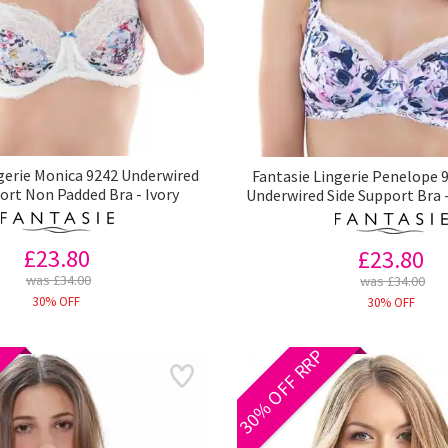
gerie Monica 9242 Underwired
Fantasie Lingerie Penelope 9
ort Non Padded Bra - Ivory
Underwired Side Support Bra 
£23.80
£23.80
was £34.00
was £34.00
30% OFF
30% OFF
30% OFF RRP