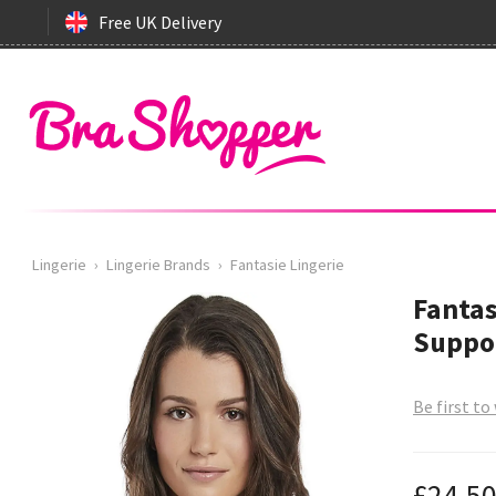
Free UK Delivery
Lingerie
›
Lingerie Brands
›
Fantasie Lingerie
Fantas
Suppor
Be first to
£24.5