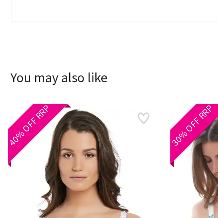
You may also like
40% OFF RRP
30% OFF RRP