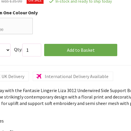
was £35.00
In-stock and ready to ship today
in One Colour Only
00
Qty:
Add to Basket
 UK Delivery
International Delivery Available
ay with the Fantasie Lingerie Liza 3012 Underwired Side Support B
he strikingly contemporary design with a floral print and decorati
 for uplift and support soft embroidery and semi sheer mesh with
es