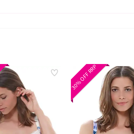
30% OFF RRP