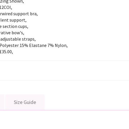
izing Shown,
12COI,
rwired support bra,
llent support,
 section cups,
ative bow's,
 adjustable straps,
Polyester 15% Elastane 7% Nylon,
£35.00,
Size Guide