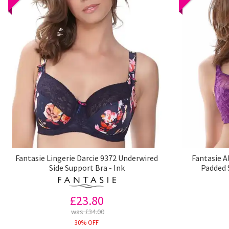
Fantasie Lingerie Darcie 9372 Underwired
Fantasie A
Side Support Bra - Ink
Padded 
£23.80
was £34.00
30% OFF