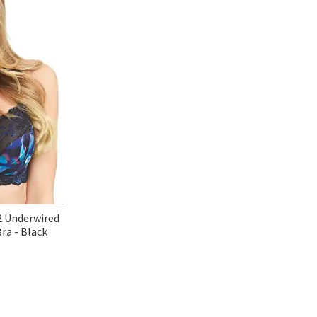
2 Underwired
ra - Black