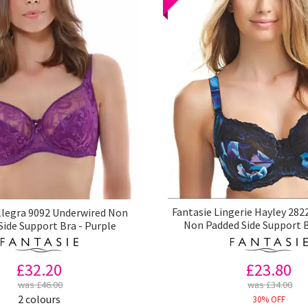
Fantasie Lingerie Hayley 282
llegra 9092 Underwired Non
Non Padded Side Support B
Side Support Bra - Purple
£23.80
£32.20
was £34.00
was £46.00
2 colours
30% OFF