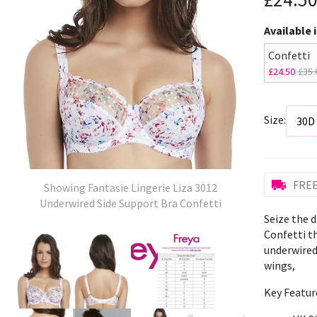
Available 
Confetti
£24.50
£35.
Size:
FREE
Showing Fantasie Lingerie Liza 3012
Underwired Side Support Bra Confetti
Seize the d
Confetti t
underwired
wings,
Key Featur