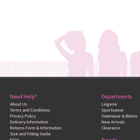
Need Help?
Departments
About Us
Lingerie
Terms and Conditions
Sportswear
Privacy Policy
Swimwear & Bikinis
Delivery Information
New Arrivals
Returns Form & Information
Clearance
Size and Fitting Guide
FAQs