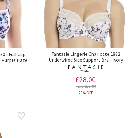
Fantasie Lingerie Charlotte 2882
302 Full Cup
Underwired Side Support Bra - Ivory
- Purple Haze
£28.00
was £35.00
20% OFF