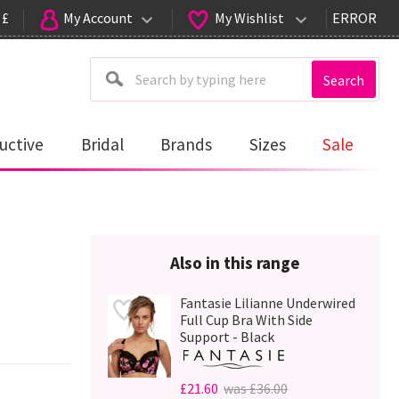
 £
My Account
My Wishlist
ERROR
Search
uctive
Bridal
Brands
Sizes
Sale
Also in this range
Fantasie Lilianne Underwired
Full Cup Bra With Side
Support - Black
£21.60
was £36.00