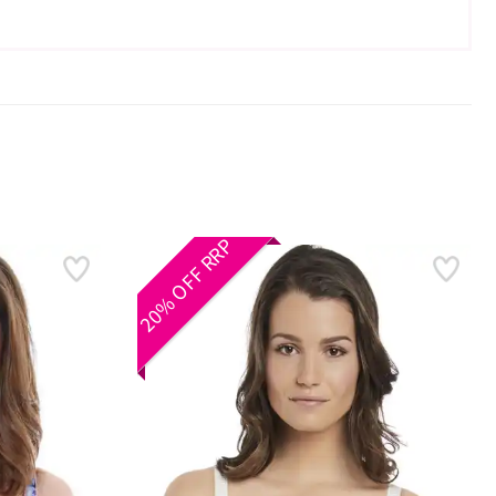
20% OFF RRP