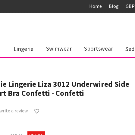
Home
Blog
GBP
Lingerie
Swimwear
Sportswear
Sed
ie Lingerie Liza 3012 Underwired Side
t Bra Confetti - Confetti
 write a review
0
ON SALE