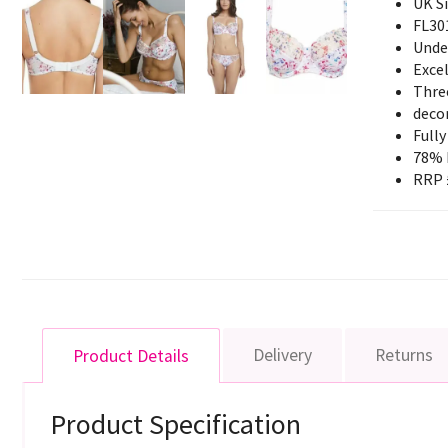
UK S
FL30
Unde
Exce
Three
decor
Fully
78% 
RRP 
Delivery
Returns
Product Details
Product Specification