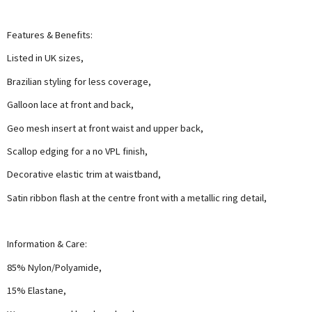
Features & Benefits:
Listed in UK sizes,
Brazilian styling for less coverage,
Galloon lace at front and back,
Geo mesh insert at front waist and upper back,
Scallop edging for a no VPL finish,
Decorative elastic trim at waistband,
Satin ribbon flash at the centre front with a metallic ring detail,
Information & Care:
85% Nylon/Polyamide,
15% Elastane,