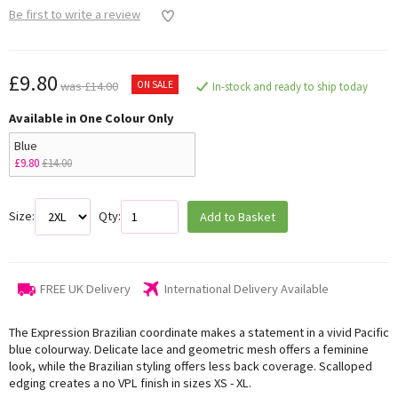
Be first to write a review
£9.80
ON SALE
was £14.00
In-stock and ready to ship today
Available in One Colour Only
Blue
£9.80
£14.00
Size:
Qty:
Add to Basket
FREE UK Delivery
International Delivery Available
The Expression Brazilian coordinate makes a statement in a vivid Pacific
blue colourway. Delicate lace and geometric mesh offers a feminine
look, while the Brazilian styling offers less back coverage. Scalloped
edging creates a no VPL finish in sizes XS - XL.