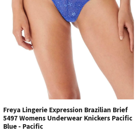
Freya Lingerie Expression Brazilian Brief
5497 Womens Underwear Knickers Pacific
Blue - Pacific