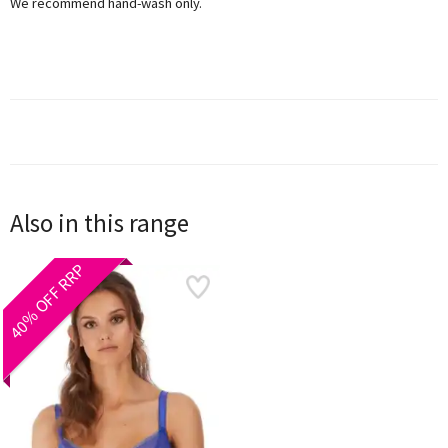
We recommend hand-wash only.
Also in this range
40% OFF RRP