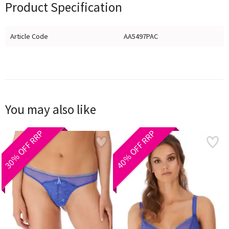
Product Specification
Article Code
AA5497PAC
You may also like
30% OFF RRP
40% OFF RRP