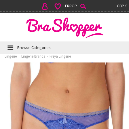
ERROR
GBP £
Browse Categories
Lingerie
›
Lingerie Brands
›
Freya Lingerie