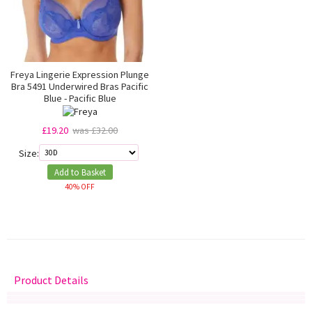
Freya Lingerie Expression Plunge
Bra 5491 Underwired Bras Pacific
Blue - Pacific Blue
£19.20
was £32.00
Size:
Add to Basket
40% OFF
Product Details
Delivery
Returns
Size Guide