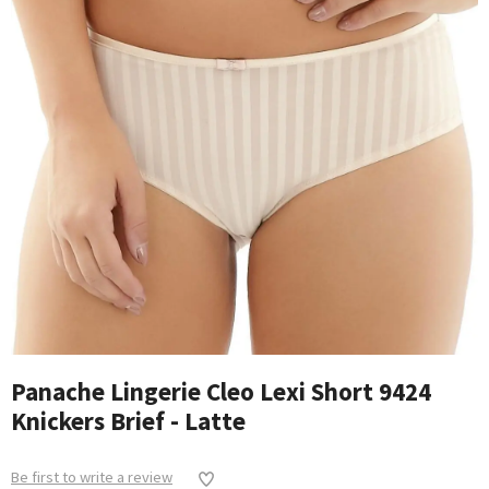
Panache Lingerie Cleo Lexi Short 9424
Knickers Brief - Latte
Be first to write a review