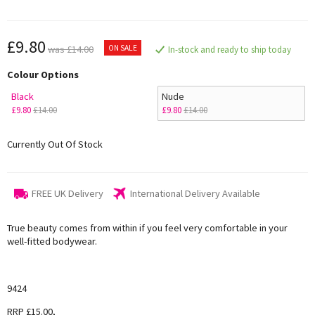
£9.80
ON SALE
was £14.00
In-stock and ready to ship today
Colour Options
Black
Nude
£9.80
£14.00
£9.80
£14.00
Currently Out Of Stock
FREE UK Delivery
International Delivery Available
True beauty comes from within if you feel very comfortable in your
well-fitted bodywear.
9424
RRP £15.00,