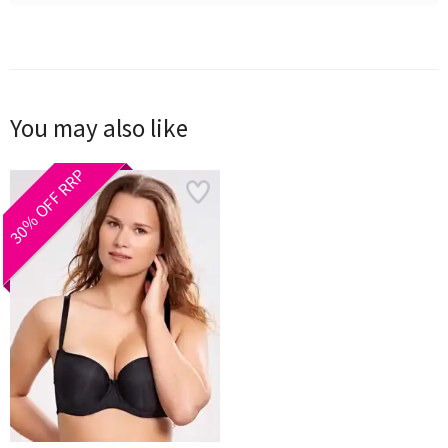
You may also like
30% OFF RRP