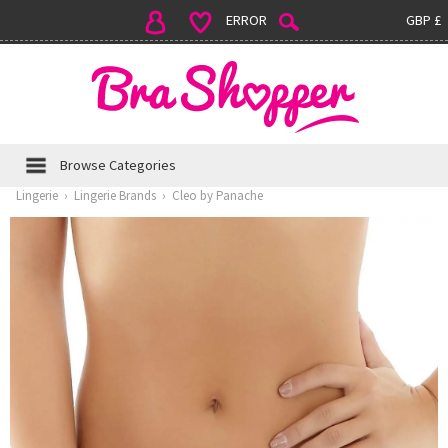
ERROR
GBP £
Browse Categories
Lingerie
›
Lingerie Brands
›
Cleo by Panache