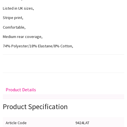
Listed in UK sizes,
Stripe print,
Comfortable,
Medium rear coverage,
74% Polyester/18% Elastane/8% Cotton,
Product Details
Delivery
Returns
Size Guide
Product Specification
Article Code
9424LAT