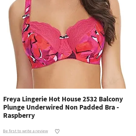
Freya Lingerie Hot House 2532 Balcony
Plunge Underwired Non Padded Bra -
Raspberry
Be first to write a review