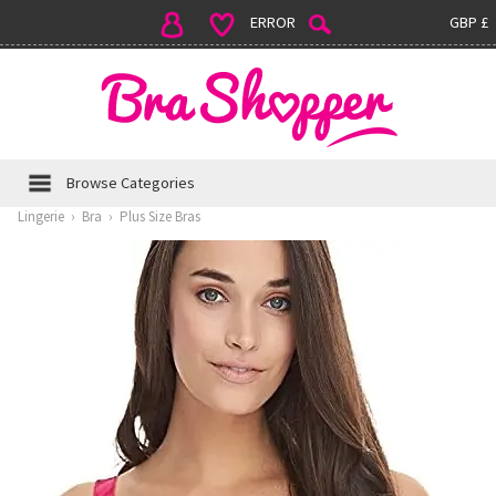
ERROR
GBP £
Browse Categories
Lingerie
›
Bra
›
Plus Size Bras