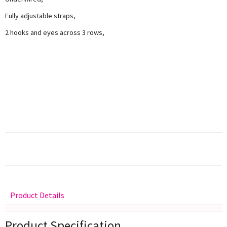
Fully adjustable straps,
2 hooks and eyes across 3 rows,
Product Details
Delivery
Returns
Size Guide
Product Specification