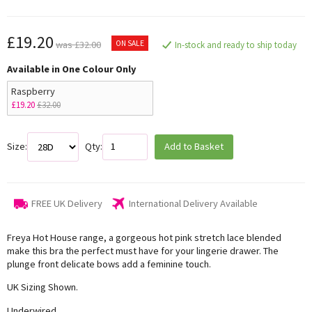
£19.20
ON SALE
was £32.00
In-stock and ready to ship today
Available in One Colour Only
Raspberry
£19.20
£32.00
Size:
Qty:
Add to Basket
FREE UK Delivery
International Delivery Available
Freya Hot House range, a gorgeous hot pink stretch lace blended
make this bra the perfect must have for your lingerie drawer. The
plunge front delicate bows add a feminine touch.
UK Sizing Shown.
Underwired,