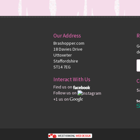
Our Address
R
Brashopper.com
G
18 Davies Drive
d
Uttoxeter
Staffordshire
ST14 7EG
Interact With Us
C
Find us on
s
Follow us on
+1 us on