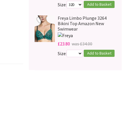
Add to Basket
Size:
Freya Limbo Plunge 3264
Bikini Top Amazon New
Swimwear
£23.80
was £34.00
Add to Basket
Size: