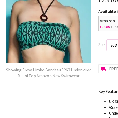
Available 
Amazon
£23.80
£34.
Size:
FREE
Showing Freya Limbo Bandeau 3263 Underwired
Bikini Top Amazon New Swimwear
Key Featur
UK S
AS32
Unde