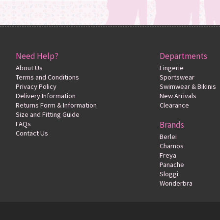
Need Help?
Departments
About Us
Lingerie
Terms and Conditions
Sportswear
Privacy Policy
Swimwear & Bikinis
Delivery Information
New Arrivals
Returns Form & Information
Clearance
Size and Fitting Guide
FAQs
Brands
Contact Us
Berlei
Charnos
Freya
Panache
Sloggi
Wonderbra