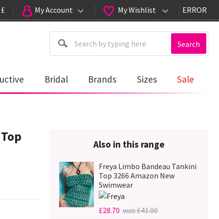
 £
My Account
My Wishlist
ERROR
Search
uctive
Bridal
Brands
Sizes
Sale
 Top
Also in this range
Freya Limbo Bandeau Tankini
Top 3266 Amazon New
Swimwear
£28.70
was £41.00