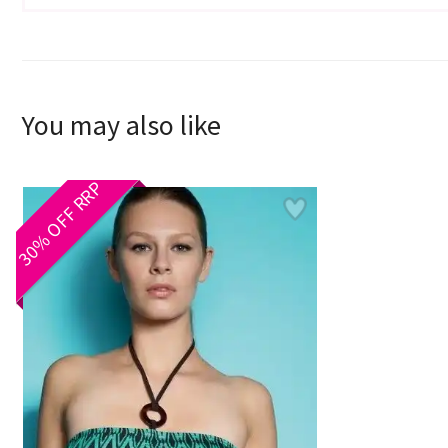
You may also like
30% OFF RRP