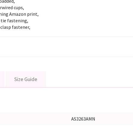
padded,
rwired cups,
ning Amazon print,
tie fastening,
clasp fastener,
Size Guide
AS3263AMN