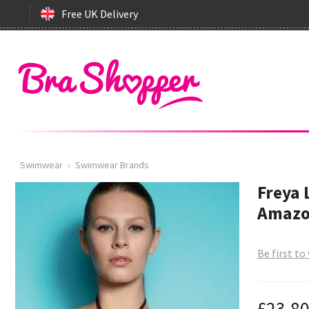
Free UK Delivery
Swimwear
›
Swimwear Brands
Freya 
Amazo
Be first to
£23.8