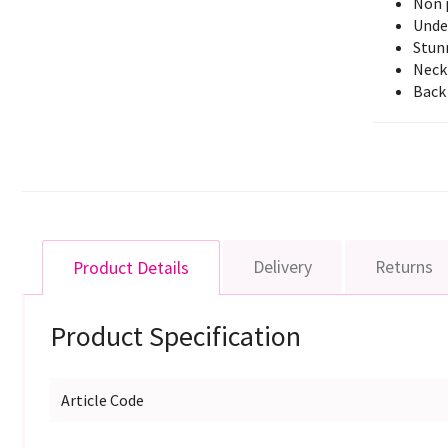
Non 
Unde
Stun
Neck 
Back 
Delivery
Returns
Product Details
Product Specification
Article Code