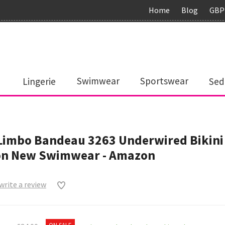
Home
Blog
GBP
Lingerie
Swimwear
Sportswear
Sed
Limbo Bandeau 3263 Underwired Bikini
n New Swimwear - Amazon
 write a review
0
ON SALE