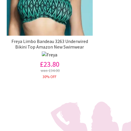
Freya Limbo Bandeau 3263 Underwired
Bikini Top Amazon New Swimwear
£23.80
was £34.00
30% OFF