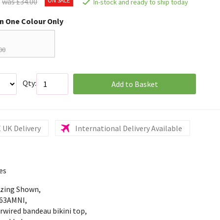
was £34.00
In-stock and ready to ship today
in One Colour Only
00
Qty:
Add to Basket
 UK Delivery
International Delivery Available
es
izing Shown,
63AMNI,
rwired bandeau bikini top,