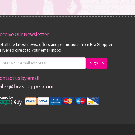
eceive Our Newsletter
et all the latest news, offers and promotions from Bra Shopper
elivered direct to your email inbox!
ontact us by email
ales@brashopper.com