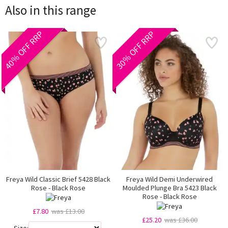
Also in this range
40% OFF RRP
30% OFF RRP
Freya Wild Classic Brief 5428 Black
Freya Wild Demi Underwired
Rose - Black Rose
Moulded Plunge Bra 5423 Black
Rose - Black Rose
£7.80
was £13.00
£25.20
was £36.00