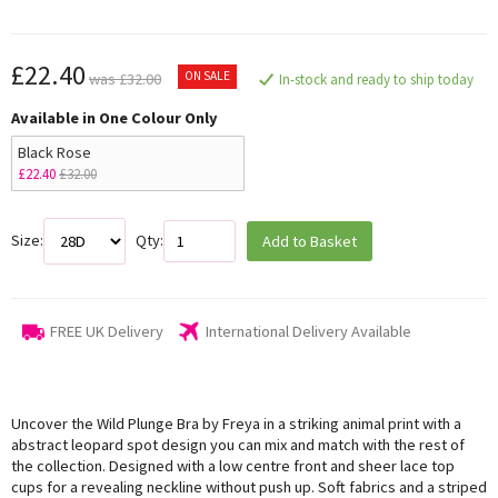
£22.40
ON SALE
was £32.00
In-stock and ready to ship today
Available in One Colour Only
Black Rose
£22.40
£32.00
Size:
Qty:
Add to Basket
FREE UK Delivery
International Delivery Available
Uncover the Wild Plunge Bra by Freya in a striking animal print with a
abstract leopard spot design you can mix and match with the rest of
the collection. Designed with a low centre front and sheer lace top
cups for a revealing neckline without push up. Soft fabrics and a striped