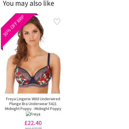
You may also like
30% OFF RRP
Freya Lingerie Wild Underwired
Plunge Bra Underwear 5421
Midnight Poppy - Midnight Poppy
£22.40
was £32.00