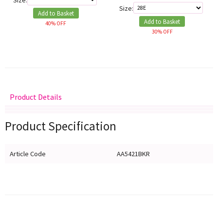
Size:
Size:
Add to Basket
Add to Basket
40% OFF
30% OFF
Product Details
Delivery
Returns
Size Guide
Product Specification
Article Code
AA5421BKR