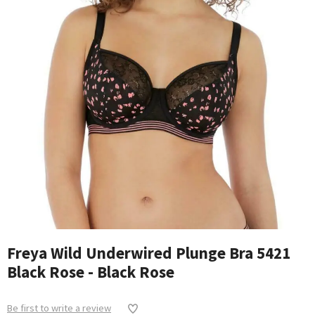
Freya Wild Underwired Plunge Bra 5421
Black Rose - Black Rose
Be first to write a review