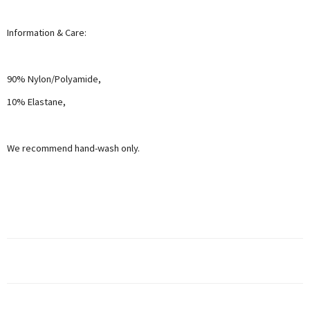
Information & Care:
90% Nylon/Polyamide,
10% Elastane,
We recommend hand-wash only.