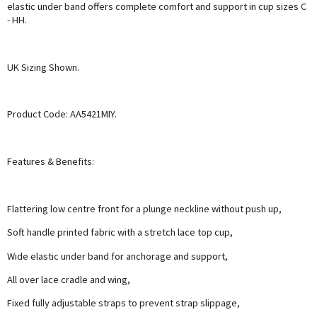
elastic under band offers complete comfort and support in cup sizes C
- HH.
UK Sizing Shown.
Product Code: AA5421MIY.
Features & Benefits:
Flattering low centre front for a plunge neckline without push up,
Soft handle printed fabric with a stretch lace top cup,
Wide elastic under band for anchorage and support,
All over lace cradle and wing,
Fixed fully adjustable straps to prevent strap slippage,