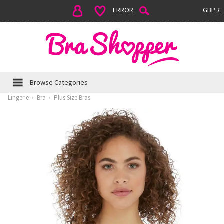
ERROR
GBP £
Browse Categories
Lingerie
›
Bra
›
Plus Size Bras