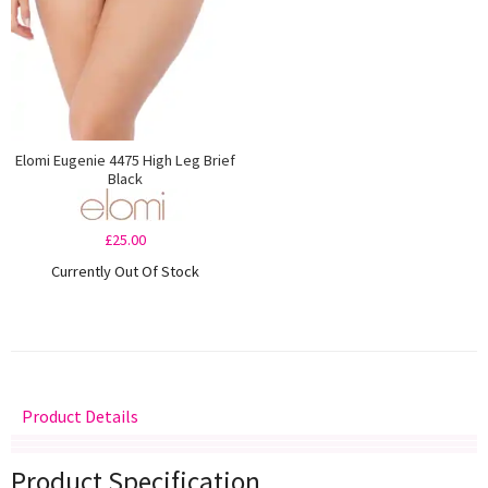
Elomi Eugenie 4475 High Leg Brief
Black
£25.00
Currently Out Of Stock
Product Details
Delivery
Returns
Size Guide
Product Specification