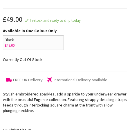
£49.00
In-stock and ready to ship today
Available in One Colour Only
Black
£49.00
Currently Out Of Stock
FREE UK Delivery
International Delivery Available
Stylish embroidered sparkles, add a sparkle to your underwear drawer
with the beautiful Eugenie collection. Featuring strappy detailing straps
feeds through interlocking square charm at the front with a low
plunging neckline.
UK Sizing Shown,