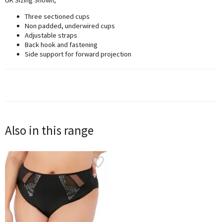
Three sectioned cups
Non padded, underwired cups
Adjustable straps
Back hook and fastening
Side support for forward projection
Also in this range