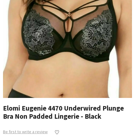
Elomi Eugenie 4470 Underwired Plunge
Bra Non Padded Lingerie - Black
Be first to write a review