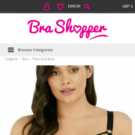
ERROR
GBP £
Browse Categories
Lingerie
›
Bra
›
Plus Size Bras