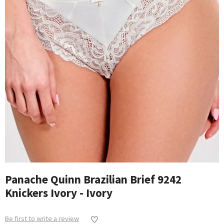
Panache Quinn Brazilian Brief 9242
Knickers Ivory - Ivory
Be first to write a review