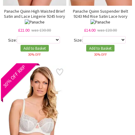
Panache Quinn High Waisted Brief
Panache Quinn Suspender Belt
Satin and Lace Lingerie 9245 Ivory
9243 Mid Rise Satin Lace Ivory
£21.00
was £30.00
£14.00
was £20.00
Size:
Size:
Add to Basket
Add to Basket
30% OFF
30% OFF
30% OFF RRP