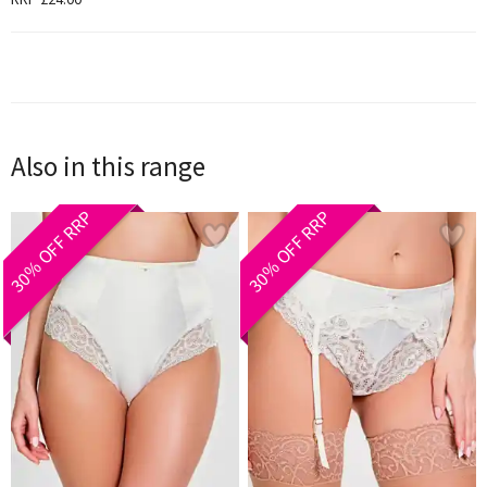
Also in this range
30% OFF RRP
30% OFF RRP