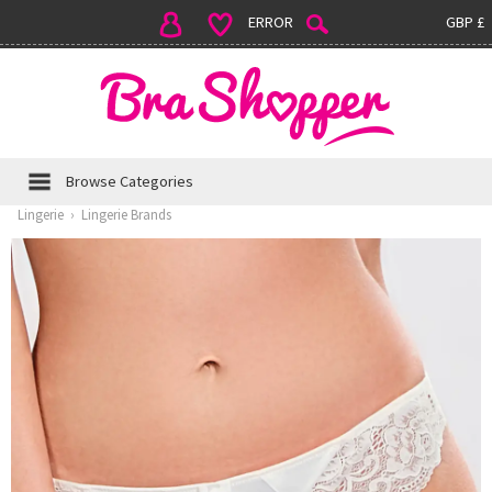
ERROR
GBP £
Browse Categories
Lingerie
›
Lingerie Brands