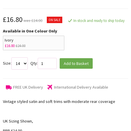
£16.80
ON SALE
was £24.00
In-stock and ready to ship today
Available in One Colour Only
Ivory
£16.80
£24.00
Size:
Qty:
Add to Basket
FREE UK Delivery
International Delivery Available
Vintage styled satin and soft trims with moderate rear coverage
UK Sizing Shown,
RRP £24.00