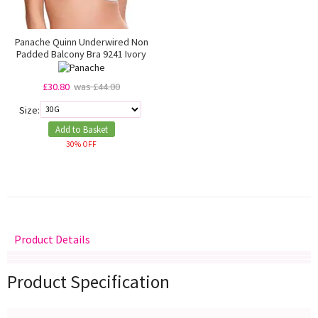
Panache Quinn Underwired Non
Padded Balcony Bra 9241 Ivory
£30.80
was £44.00
Size:
Add to Basket
30% OFF
Product Details
Delivery
Returns
Size Guide
Product Specification