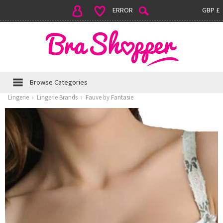
ERROR
GBP £
Browse Categories
Lingerie
›
Lingerie Brands
›
Fauve by Fantasie