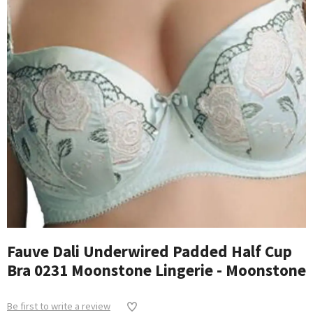
Fauve Dali Underwired Padded Half Cup
Bra 0231 Moonstone Lingerie - Moonstone
Be first to write a review