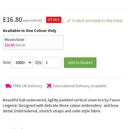
£16.80
ON SALE
was £56.00
In-stock and ready to ship today
Available in One Colour Only
Moonstone
£16.80
£56.00
Size:
Qty:
Add to Basket
FREE UK Delivery
International Delivery Available
Beautiful Dali underwired, lightly padded vertical seam bra by Fauve
Lingerie. Designed with delicate three colour embroidery and bow
detail. Embroidered, stretch straps and satin style fabric