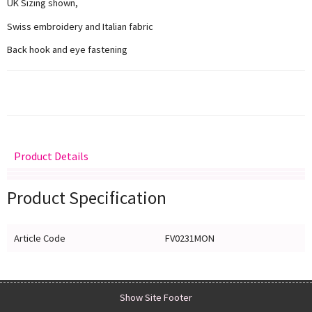
UK Sizing shown,
Swiss embroidery and Italian fabric
Back hook and eye fastening
Product Details
Delivery
Returns
Size Guide
Product Specification
Article Code
FV0231MON
Show Site Footer