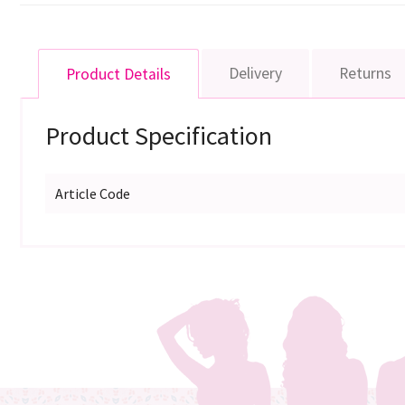
Delivery
Returns
Product Details
Product Specification
Article Code