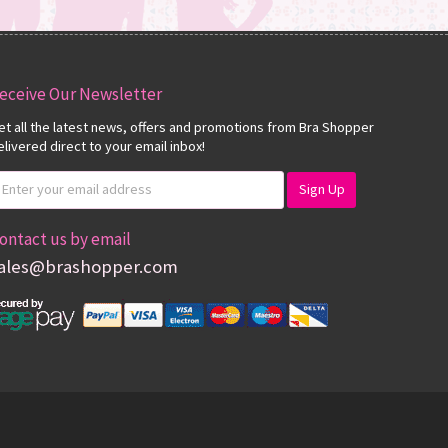
eceive Our Newsletter
et all the latest news, offers and promotions from Bra Shopper
elivered direct to your email inbox!
ontact us by email
ales@brashopper.com