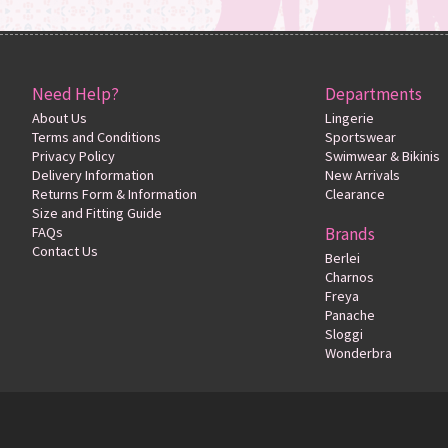
Need Help?
Departments
About Us
Lingerie
Terms and Conditions
Sportswear
Privacy Policy
Swimwear & Bikinis
Delivery Information
New Arrivals
Returns Form & Information
Clearance
Size and Fitting Guide
FAQs
Brands
Contact Us
Berlei
Charnos
Freya
Panache
Sloggi
Wonderbra