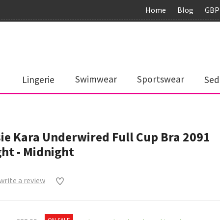
Home
Blog
GBP
Lingerie
Swimwear
Sportswear
Sed
ie Kara Underwired Full Cup Bra 2091
ht - Midnight
 write a review
0
ON SALE