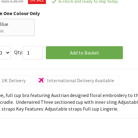
was £38.00
In-stock and ready to ship today
in One Colour Only
Blue
00
Qty:
Add to Basket
 UK Delivery
International Delivery Available
e, full cup bra featuring Austrian designed floral embroidery to t
 cradle. Underwired Three sectioned cup with inner sling Adjustabl
 straps Key Features: Adjustable straps Full cup Lingerie.