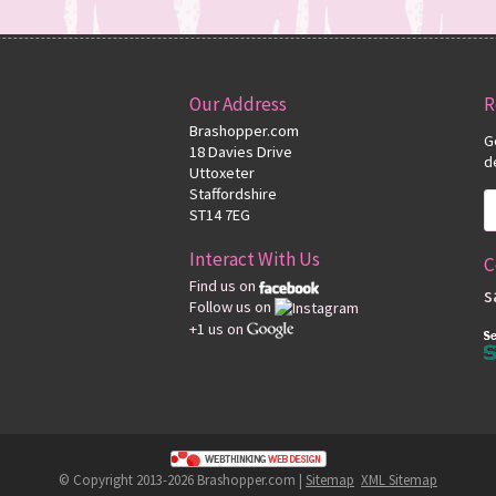
Our Address
R
Brashopper.com
G
18 Davies Drive
d
Uttoxeter
Staffordshire
ST14 7EG
Interact With Us
C
Find us on
s
Follow us on
+1 us on
© Copyright 2013-2026 Brashopper.com |
Sitemap
XML Sitemap