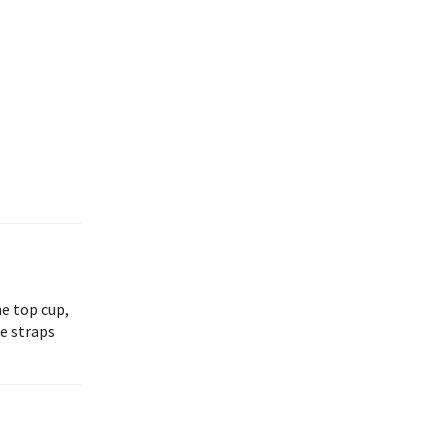
he top cup,
e straps