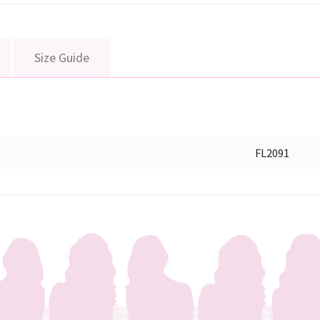
Size Guide
FL2091