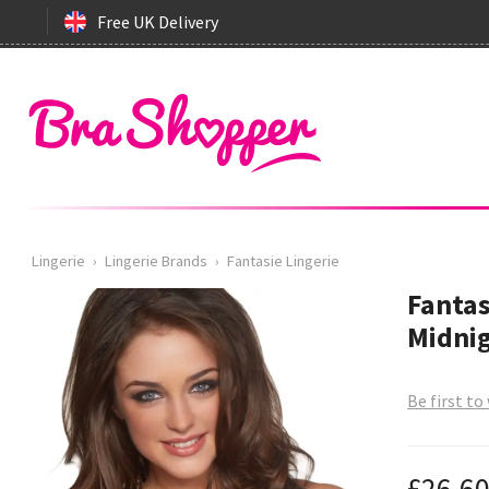
Free UK Delivery
Lingerie
›
Lingerie Brands
›
Fantasie Lingerie
Fantas
Midnig
Be first to
£26.6