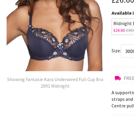
Available 
Midnight 
£26.60
£38.
Size:
FREE
Showing Fantasie Kara Underwired Full Cup Bra
2091 Midnight
A supportiv
straps and
Centre pull