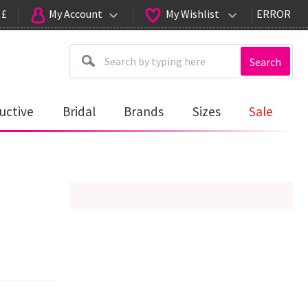
 £
My Account
My Wishlist
ERROR
Search
uctive
Bridal
Brands
Sizes
Sale