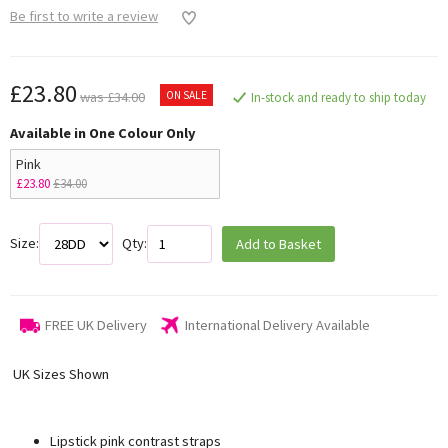
Be first to write a review
£23.80
ON SALE
was £34.00
In-stock and ready to ship today
Available in One Colour Only
Pink
£23.80
£34.00
Size:
Qty:
Add to Basket
FREE UK Delivery
International Delivery Available
UK Sizes Shown
Lipstick pink contrast straps