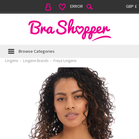
ERROR
GBP £
Browse Categories
Lingerie
›
Lingerie Brands
›
Freya Lingerie