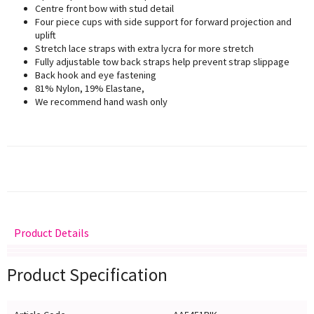
Centre front bow with stud detail
Four piece cups with side support for forward projection and
uplift
Stretch lace straps with extra lycra for more stretch
Fully adjustable tow back straps help prevent strap slippage
Back hook and eye fastening
81% Nylon, 19% Elastane,
We recommend hand wash only
Product Details
Delivery
Returns
Size Guide
Product Specification