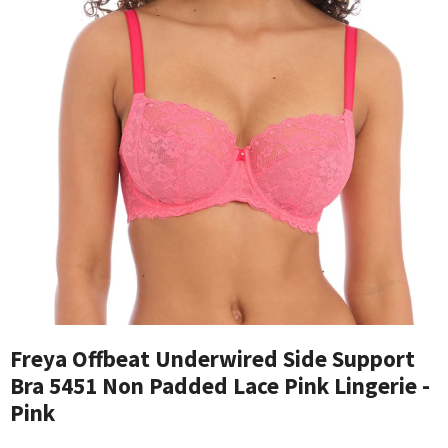
Freya Offbeat Underwired Side Support
Bra 5451 Non Padded Lace Pink Lingerie -
Pink