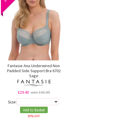
Fantasie Ana Underwired Non
Padded Side Support Bra 6702
Sage
£29.40
was £42.00
Size:
Add to Basket
30% OFF