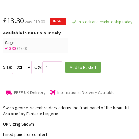
£13.30
ON SALE
was £19.00
In-stock and ready to ship today
Available in One Colour Only
Sage
£13.30
£19.00
Size:
Qty:
Add to Basket
FREE UK Delivery
International Delivery Available
Swiss geometric embroidery adorns the front panel of the beautiful
Ana brief by Fantasie Lingerie
UK Sizing Shown
Lined panel for comfort