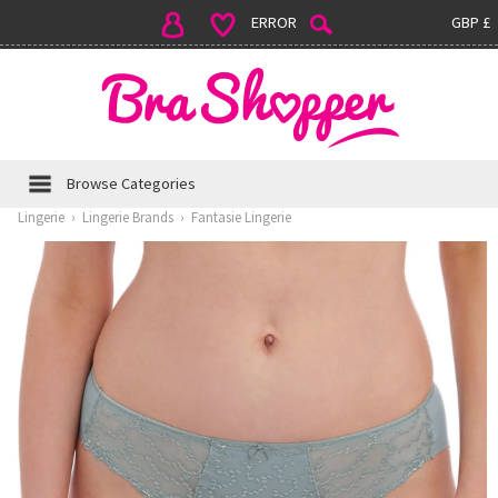
ERROR
GBP £
Browse Categories
Lingerie
›
Lingerie Brands
›
Fantasie Lingerie