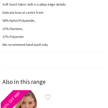
Soft touch fabric with a scallop edge details
Delicate bow at centre front
58% Nylon/Polyamide,
15% Elastane,
27% Polyester
We recommend hand wash only
Also in this range
30% OFF RRP