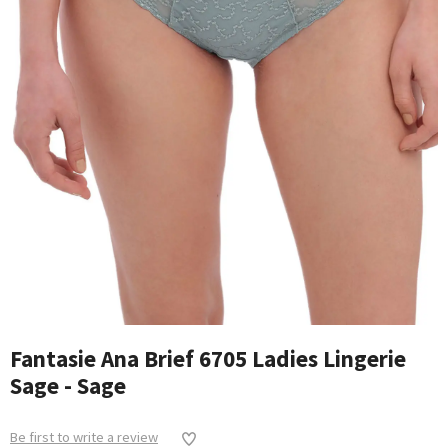
Fantasie Ana Brief 6705 Ladies Lingerie
Sage - Sage
Be first to write a review