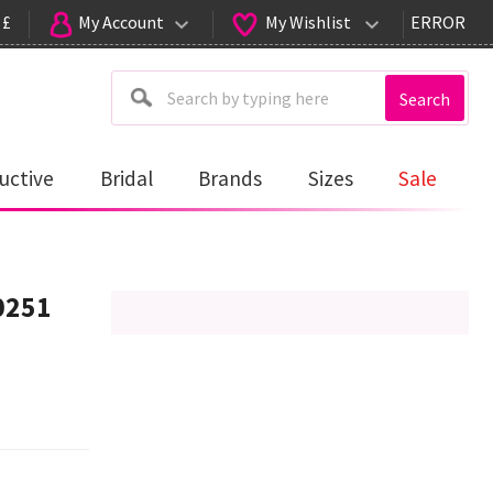
 £
My Account
My Wishlist
ERROR
Search
uctive
Bridal
Brands
Sizes
Sale
0251