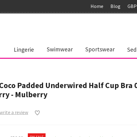
Home
Blog
GBP
Lingerie
Swimwear
Sportswear
Sed
Coco Padded Underwired Half Cup Bra 
ry - Mulberry
 write a review
0
ON SALE