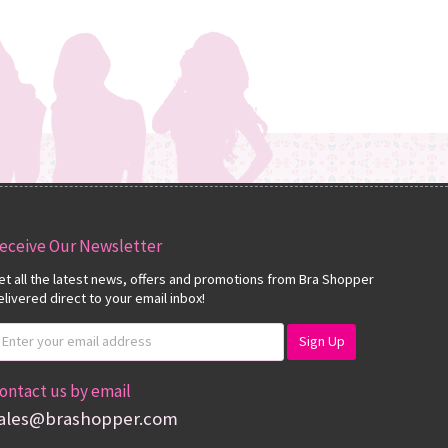
eceive Our Newsletter
et all the latest news, offers and promotions from Bra Shopper
elivered direct to your email inbox!
ontact us by email
ales@brashopper.com