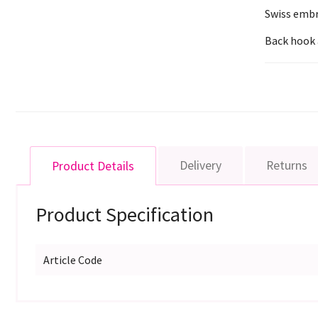
Swiss embr
Back hook 
Delivery
Returns
Product Details
Product Specification
Article Code