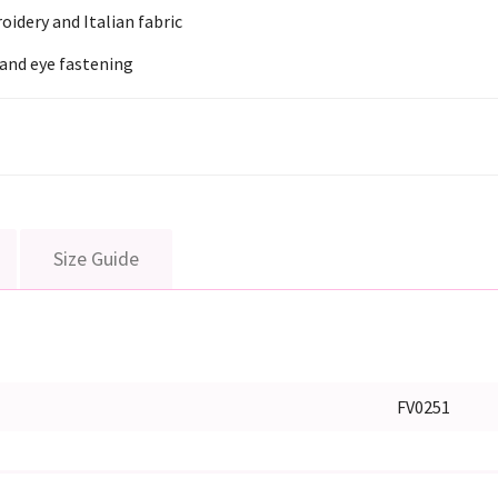
oidery and Italian fabric
and eye fastening
Size Guide
FV0251