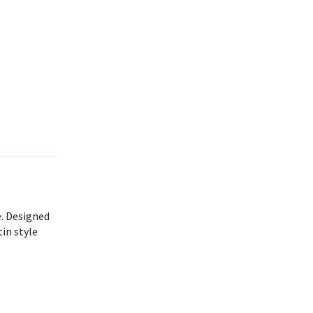
e. Designed
in style