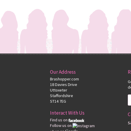
Our Address
R
Brashopper.com
G
18 Davies Drive
d
Uttoxeter
Staffordshire
ST14 7EG
Interact With Us
C
Find us on
s
Follow us on