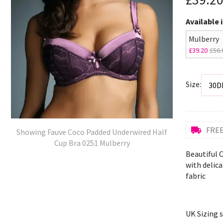
Available 
Mulberry
£39.20
£56.
Size:
FREE
Showing Fauve Coco Padded Underwired Half
Cup Bra 0251 Mulberry
Beautiful 
with delic
fabric
UK Sizing 