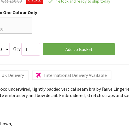
was £56.00
In-stock and ready to ship today
in One Colour Only
00
Qty:
Add to Basket
 UK Delivery
International Delivery Available
Coco underwired, lightly padded vertical seam bra by Fauve Lingeri
ate embroidery and bow detail. Embroidered, stretch straps and sat
shown,