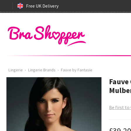
Free UK Delivery
Lingerie
›
Lingerie Brands
›
Fauve by Fantasie
Fauve 
Mulber
Be first to
£39.2