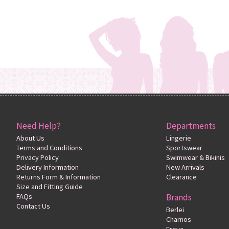
Need Help?
Departments
About Us
Lingerie
Terms and Conditions
Sportswear
Privacy Policy
Swimwear & Bikinis
Delivery Information
New Arrivals
Returns Form & Information
Clearance
Size and Fitting Guide
FAQs
Brands
Contact Us
Berlei
Charnos
Freya